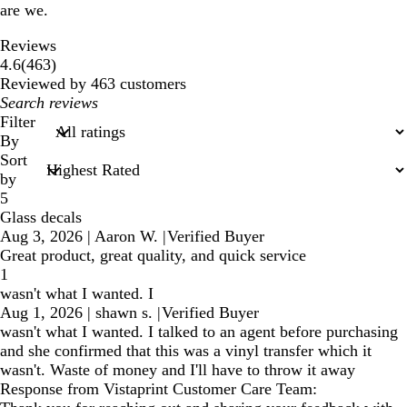
are we.
Reviews
463
4.6
(
463
)
reviews
Reviewed by 463 customers
My
search
Filter
inputs
By
Sort
by
5
Glass decals
Aug 3, 2026
|
Aaron W.
|
Verified Buyer
Great product, great quality, and quick service
1
wasn't what I wanted. I
Aug 1, 2026
|
shawn s.
|
Verified Buyer
wasn't what I wanted. I talked to an agent before purchasing
and she confirmed that this was a vinyl transfer which it
wasn't. Waste of money and I'll have to throw it away
Response from Vistaprint Customer Care Team: