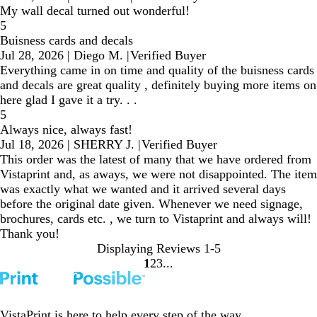
My wall decal turned out wonderful!
5
Buisness cards and decals
Jul 28, 2026
|
Diego M.
|
Verified Buyer
Everything came in on time and quality of the buisness cards
and decals are great quality , definitely buying more items on
here glad I gave it a try. . .
5
Always nice, always fast!
Jul 18, 2026
|
SHERRY J.
|
Verified Buyer
This order was the latest of many that we have ordered from
Vistaprint and, as aways, we were not disappointed. The item
was exactly what we wanted and it arrived several days
before the original date given. Whenever we need signage,
brochures, cards etc. , we turn to Vistaprint and always will!
Thank you!
Displaying Reviews
1-5
1
2
3
Go
Go
Go
to
to
to
page
page
page
VistaPrint is
here to help
every step of the way.