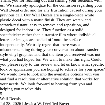
Thank you for reaching out and sharing your feedback with
us. We sincerely apologize for the confusion regarding your
Wall Decal order and for any frustration caused during your
previous call. Our Wall Decals are a single-piece white
plastic decal with a matte finish. They are water- and
scratch-resistant, easy to remove and reposition, and
designed for indoor use. They function as a solid
sheet/sticker rather than a transfer film where individual
letters or images are peeled off onto the surface
independently. We truly regret that there was a
misunderstanding during your conversation about transfer-
style vinyl graphics and that the item you received was not
what you had hoped for. We want to make this right. Could
you please reply to this review and let us know what specific
look or application you are hoping to achieve for your space?
We would love to look into the available options with you
and find a resolution or alternative solution that works for
your needs. We look forward to hearing from you and
helping you resolve this.
5
Wall Decals
Jul 28, 2026
|
Jessica W.
|
Verified Buyer