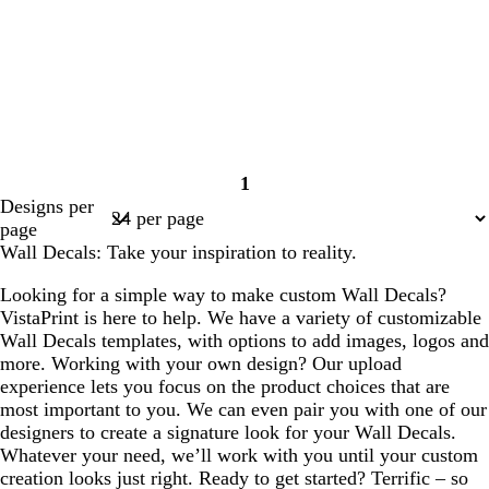
1
Page
Designs per
1
page
Wall Decals: Take your inspiration to reality.
Looking for a simple way to make custom Wall Decals?
VistaPrint is here to help. We have a variety of customizable
Wall Decals templates, with options to add images, logos and
more. Working with your own design? Our upload
experience lets you focus on the product choices that are
most important to you. We can even pair you with one of our
designers to create a signature look for your Wall Decals.
Whatever your need, we’ll work with you until your custom
creation looks just right. Ready to get started? Terrific – so