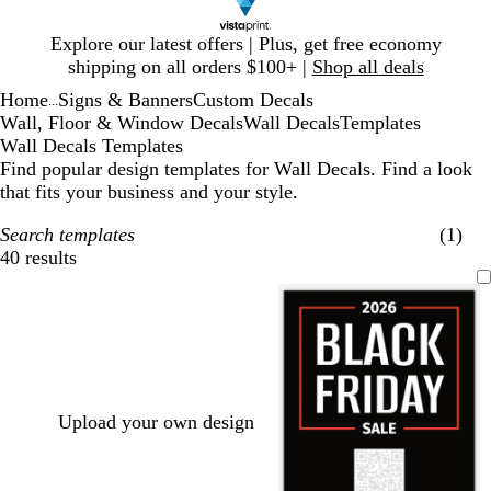
Slide
Explore our latest offers | Plus, get free economy
1
shipping on all orders $100+ |
Shop all deals
of
Home
Signs & Banners
Custom Decals
1
...
Wall, Floor & Window Decals
Wall Decals
Templates
Wall Decals Templates
Find popular design templates for Wall Decals. Find a look
that fits your business and your style.
Search templates
(1)
40 results
Filters
Upload your own design