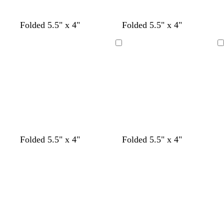
s
d
Folded 5.5" x 4"
Folded 5.5" x 4"
t
a
e
r
Loading
Loading
e
k
l
p
u
r
p
l
e
l
w
g
s
Folded 5.5" x 4"
Folded 5.5" x 4"
i
h
r
e
Loading
Loading
g
i
a
a
h
t
y
f
t
e
o
b
a
l
m
u
g
e
r