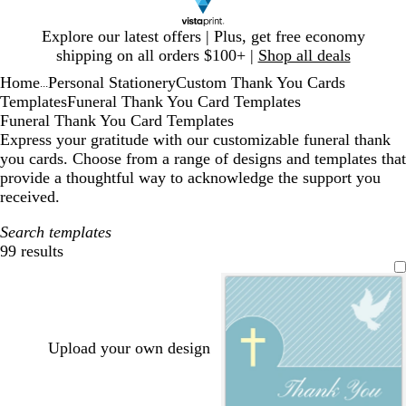
Slide
Explore our latest offers | Plus, get free economy
1
shipping on all orders $100+ |
Shop all deals
of
Home
Personal Stationery
Custom Thank You Cards
1
...
Templates
Funeral Thank You Card Templates
Funeral Thank You Card Templates
Express your gratitude with our customizable funeral thank
you cards. Choose from a range of designs and templates that
provide a thoughtful way to acknowledge the support you
received.
Search templates
99 results
Filters
Upload your own design