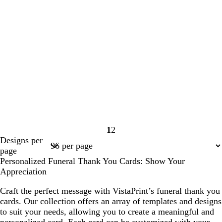
1
2
Page
Page
Designs per
1
2
page
Personalized Funeral Thank You Cards: Show Your
Appreciation
Craft the perfect message with VistaPrint’s funeral thank you
cards. Our collection offers an array of templates and designs
to suit your needs, allowing you to create a meaningful and
personalized card. Each card can be customized with your