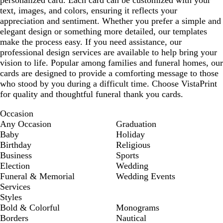
text, images, and colors, ensuring it reflects your
appreciation and sentiment. Whether you prefer a simple and
elegant design or something more detailed, our templates
make the process easy. If you need assistance, our
professional design services are available to help bring your
vision to life. Popular among families and funeral homes, our
cards are designed to provide a comforting message to those
who stood by you during a difficult time. Choose VistaPrint
for quality and thoughtful funeral thank you cards.
Occasion
Any Occasion
Graduation
Baby
Holiday
Birthday
Religious
Business
Sports
Election
Wedding
Funeral & Memorial
Wedding Events
Services
Styles
Bold & Colorful
Monograms
Borders
Nautical