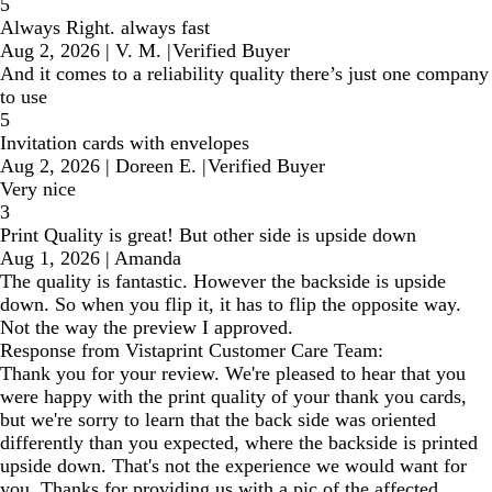
5
Always Right. always fast
Aug 2, 2026
|
V. M.
|
Verified Buyer
And it comes to a reliability quality there’s just one company
to use
5
Invitation cards with envelopes
Aug 2, 2026
|
Doreen E.
|
Verified Buyer
Very nice
3
Print Quality is great! But other side is upside down
Aug 1, 2026
|
Amanda
The quality is fantastic. However the backside is upside
down. So when you flip it, it has to flip the opposite way.
Not the way the preview I approved.
Response from Vistaprint Customer Care Team:
Thank you for your review. We're pleased to hear that you
were happy with the print quality of your thank you cards,
but we're sorry to learn that the back side was oriented
differently than you expected, where the backside is printed
upside down. That's not the experience we would want for
you. Thanks for providing us with a pic of the affected