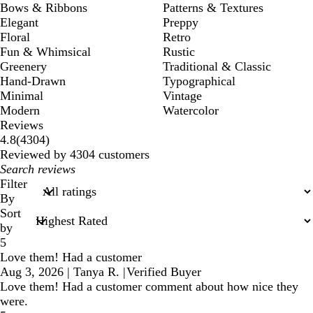
Bows & Ribbons
Patterns & Textures
Elegant
Preppy
Floral
Retro
Fun & Whimsical
Rustic
Greenery
Traditional & Classic
Hand-Drawn
Typographical
Minimal
Vintage
Modern
Watercolor
Reviews
4304
4.8
(
4304
)
reviews
Reviewed by 4304 customers
My
search
Filter
inputs
By
Sort
by
5
Love them! Had a customer
Aug 3, 2026
|
Tanya R.
|
Verified Buyer
Love them! Had a customer comment about how nice they
were.