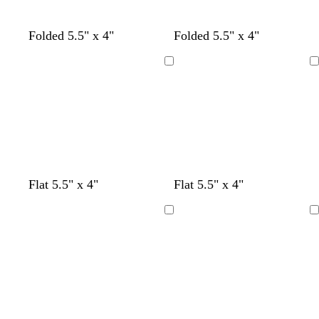
e
t
b
c
Folded 5.5" x 4"
Folded 5.5" x 4"
e
l
r
a
a
e
Loading
Loading
l
c
a
k
m
m
t
o
b
Flat 5.5" x 4"
Flat 5.5" x 4"
a
e
r
l
u
a
a
a
Loading
Loading
v
l
n
c
e
g
k
e