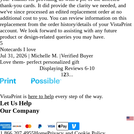
thank-you cards. It did provide the clarity we needed, and
we've since processed an edited replacement order at no
additional cost to you. You can review information on this
replacement from the order history/details of your VistaPrint
account. We look forward to assisting with any future
product or design-related queries you may have.
5
Notecards I love
Jul 31, 2026
|
Michelle M.
|
Verified Buyer
Love them- perfect personalized gift
Displaying Reviews
6-10
1
2
3
Go
Go
Go
to
to
to
page
page
page
VistaPrint is
here to help
every step of the way.
Let Us Help
Our Company
1.866.207.4955
Home
Privacy and Cookie Policy