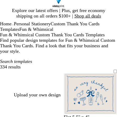
Slide
Explore our latest offers | Plus, get free economy
1
shipping on all orders $100+ |
Shop all deals
of
Home
Personal Stationery
Custom Thank You Cards
1
...
Templates
Fun & Whimsical
Fun & Whimsical Custom Thank You Cards Templates
Find popular design templates for Fun & Whimsical Custom
Thank You Cards. Find a look that fits your business and
your style.
Search templates
334 results
Filters
Upload your own design
c
c
l
l
w
s
Flat 5.5" x 4"