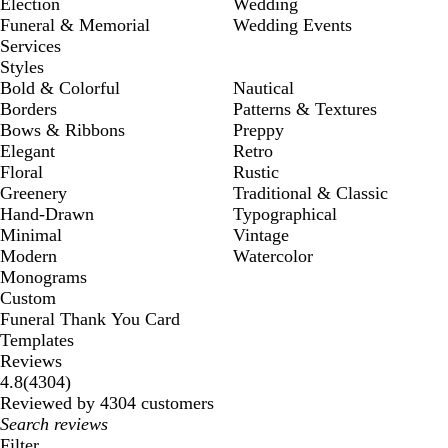
Election
Wedding
Funeral & Memorial
Wedding Events
Services
Styles
Bold & Colorful
Nautical
Borders
Patterns & Textures
Bows & Ribbons
Preppy
Elegant
Retro
Floral
Rustic
Greenery
Traditional & Classic
Hand-Drawn
Typographical
Minimal
Vintage
Modern
Watercolor
Monograms
Custom
Funeral Thank You Card
Templates
Reviews
4304
4.8
(
4304
)
reviews
Reviewed by 4304 customers
My
search
Filter