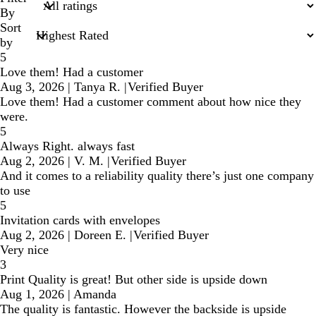
inputs
By
Sort
by
5
Love them! Had a customer
Aug 3, 2026
|
Tanya R.
|
Verified Buyer
Love them! Had a customer comment about how nice they
were.
5
Always Right. always fast
Aug 2, 2026
|
V. M.
|
Verified Buyer
And it comes to a reliability quality there’s just one company
to use
5
Invitation cards with envelopes
Aug 2, 2026
|
Doreen E.
|
Verified Buyer
Very nice
3
Print Quality is great! But other side is upside down
Aug 1, 2026
|
Amanda
The quality is fantastic. However the backside is upside