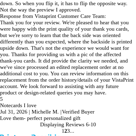
down. So when you flip it, it has to flip the opposite way.
Not the way the preview I approved.
Response from Vistaprint Customer Care Team:
Thank you for your review. We're pleased to hear that you
were happy with the print quality of your thank you cards,
but we're sorry to learn that the back side was oriented
differently than you expected, where the backside is printed
upside down. That's not the experience we would want for
you. Thanks for providing us with a pic of the affected
thank-you cards. It did provide the clarity we needed, and
we've since processed an edited replacement order at no
additional cost to you. You can review information on this
replacement from the order history/details of your VistaPrint
account. We look forward to assisting with any future
product or design-related queries you may have.
5
Notecards I love
Jul 31, 2026
|
Michelle M.
|
Verified Buyer
Love them- perfect personalized gift
Displaying Reviews
6-10
1
2
3
Go
Go
Go