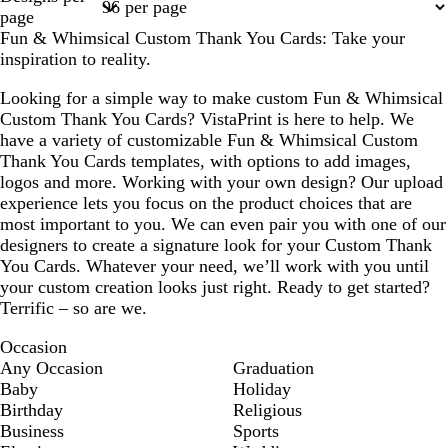
1
2
3
4
page
Fun & Whimsical Custom Thank You Cards: Take your
inspiration to reality.
Looking for a simple way to make custom Fun & Whimsical
Custom Thank You Cards? VistaPrint is here to help. We
have a variety of customizable Fun & Whimsical Custom
Thank You Cards templates, with options to add images,
logos and more. Working with your own design? Our upload
experience lets you focus on the product choices that are
most important to you. We can even pair you with one of our
designers to create a signature look for your Custom Thank
You Cards. Whatever your need, we’ll work with you until
your custom creation looks just right. Ready to get started?
Terrific – so are we.
Occasion
Any Occasion
Graduation
Baby
Holiday
Birthday
Religious
Business
Sports