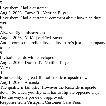
5
Love them! Had a customer
Aug 3, 2026
|
Tanya R.
|
Verified Buyer
Love them! Had a customer comment about how nice they
were.
5
Always Right. always fast
Aug 2, 2026
|
V. M.
|
Verified Buyer
And it comes to a reliability quality there’s just one company
to use
5
Invitation cards with envelopes
Aug 2, 2026
|
Doreen E.
|
Verified Buyer
Very nice
3
Print Quality is great! But other side is upside down
Aug 1, 2026
|
Amanda
The quality is fantastic. However the backside is upside
down. So when you flip it, it has to flip the opposite way.
Not the way the preview I approved.
Response from Vistaprint Customer Care Team: