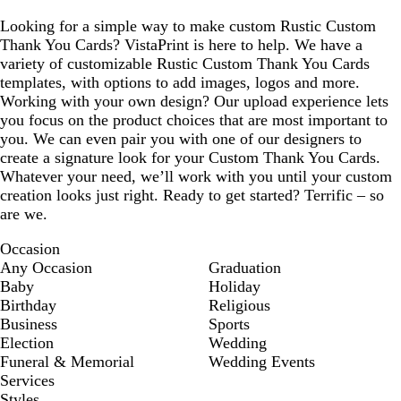
Looking for a simple way to make custom Rustic Custom
Thank You Cards? VistaPrint is here to help. We have a
variety of customizable Rustic Custom Thank You Cards
templates, with options to add images, logos and more.
Working with your own design? Our upload experience lets
you focus on the product choices that are most important to
you. We can even pair you with one of our designers to
create a signature look for your Custom Thank You Cards.
Whatever your need, we’ll work with you until your custom
creation looks just right. Ready to get started? Terrific – so
are we.
Occasion
Any Occasion
Graduation
Baby
Holiday
Birthday
Religious
Business
Sports
Election
Wedding
Funeral & Memorial
Wedding Events
Services
Styles