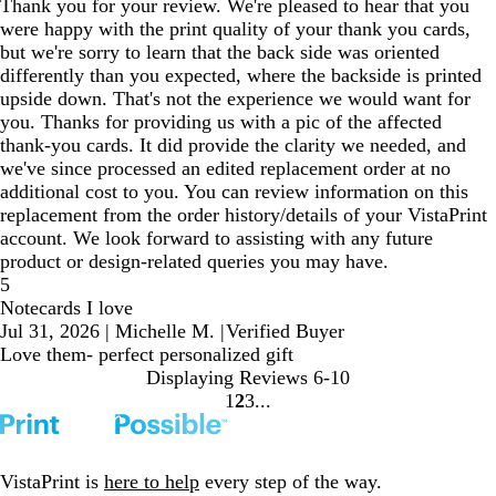
Thank you for your review. We're pleased to hear that you
were happy with the print quality of your thank you cards,
but we're sorry to learn that the back side was oriented
differently than you expected, where the backside is printed
upside down. That's not the experience we would want for
you. Thanks for providing us with a pic of the affected
thank-you cards. It did provide the clarity we needed, and
we've since processed an edited replacement order at no
additional cost to you. You can review information on this
replacement from the order history/details of your VistaPrint
account. We look forward to assisting with any future
product or design-related queries you may have.
5
Notecards I love
Jul 31, 2026
|
Michelle M.
|
Verified Buyer
Love them- perfect personalized gift
Displaying Reviews
6-10
1
2
3
Go
Go
Go
to
to
to
page
page
page
VistaPrint is
here to help
every step of the way.