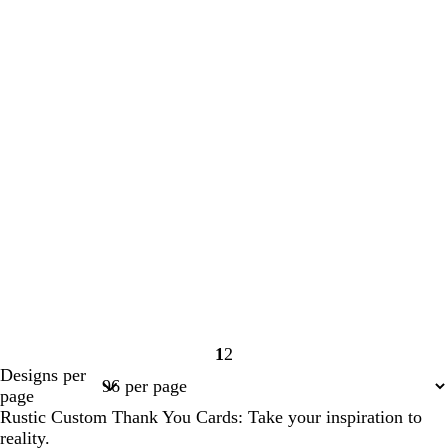
1
2
Page
Page
Designs per
1
2
page
Rustic Custom Thank You Cards: Take your inspiration to
reality.