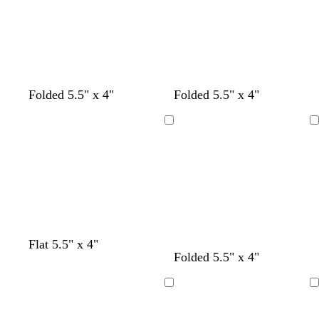
t
r
e
n
l
g
o
d
u
r
w
e
e
n
e
n
Folded 5.5" x 4"
Folded 5.5" x 4"
Loading
Loading
Flat 5.5" x 4"
Folded 5.5" x 4"
Loading
Loading