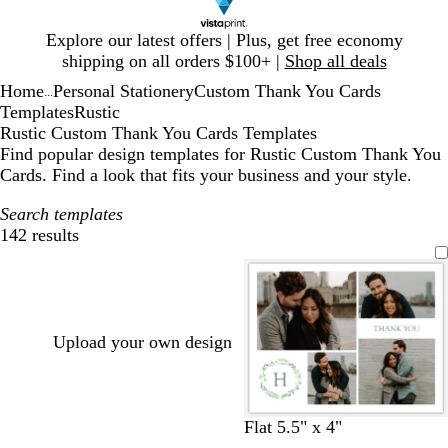
Slide
Explore our latest offers | Plus, get free economy
1
shipping on all orders $100+ |
Shop all deals
of
Home
Personal Stationery
Custom Thank You Cards
1
...
Templates
Rustic
Rustic Custom Thank You Cards Templates
Find popular design templates for Rustic Custom Thank You
Cards. Find a look that fits your business and your style.
Search templates
142 results
Filters
Upload your own design
w
l
c
b
t
l
Flat 5.5" x 4"
h
i
r
r
a
i