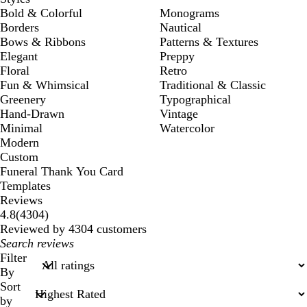
Bold & Colorful
Monograms
Borders
Nautical
Bows & Ribbons
Patterns & Textures
Elegant
Preppy
Floral
Retro
Fun & Whimsical
Traditional & Classic
Greenery
Typographical
Hand-Drawn
Vintage
Minimal
Watercolor
Modern
Custom
Funeral Thank You Card
Templates
Reviews
4304
4.8
(
4304
)
reviews
Reviewed by 4304 customers
My
search
Filter
inputs
By
Sort
by