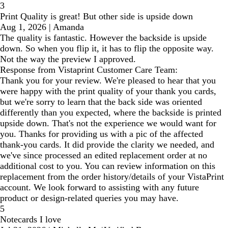
3
Print Quality is great! But other side is upside down
Aug 1, 2026
|
Amanda
The quality is fantastic. However the backside is upside
down. So when you flip it, it has to flip the opposite way.
Not the way the preview I approved.
Response from Vistaprint Customer Care Team:
Thank you for your review. We're pleased to hear that you
were happy with the print quality of your thank you cards,
but we're sorry to learn that the back side was oriented
differently than you expected, where the backside is printed
upside down. That's not the experience we would want for
you. Thanks for providing us with a pic of the affected
thank-you cards. It did provide the clarity we needed, and
we've since processed an edited replacement order at no
additional cost to you. You can review information on this
replacement from the order history/details of your VistaPrint
account. We look forward to assisting with any future
product or design-related queries you may have.
5
Notecards I love