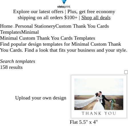
Slide
Explore our latest offers | Plus, get free economy
1
shipping on all orders $100+ |
Shop all deals
of
Home
Personal Stationery
Custom Thank You Cards
1
...
Templates
Minimal
Minimal Custom Thank You Cards Templates
Find popular design templates for Minimal Custom Thank
You Cards. Find a look that fits your business and your style.
Search templates
158 results
Filters
Upload your own design
w
t
l
s
b
Flat 5.5" x 4"
h
e
i
t
r