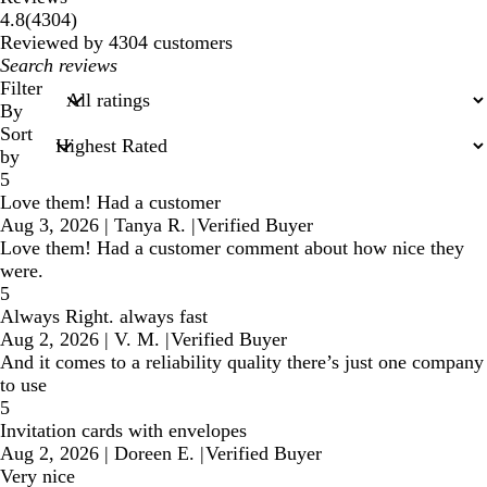
4304
4.8
(
4304
)
reviews
Reviewed by 4304 customers
My
search
Filter
inputs
By
Sort
by
5
Love them! Had a customer
Aug 3, 2026
|
Tanya R.
|
Verified Buyer
Love them! Had a customer comment about how nice they
were.
5
Always Right. always fast
Aug 2, 2026
|
V. M.
|
Verified Buyer
And it comes to a reliability quality there’s just one company
to use
5
Invitation cards with envelopes
Aug 2, 2026
|
Doreen E.
|
Verified Buyer
Very nice