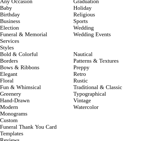
Any Occasion
Graduation
Baby
Holiday
Birthday
Religious
Business
Sports
Election
Wedding
Funeral & Memorial
Wedding Events
Services
Styles
Bold & Colorful
Nautical
Borders
Patterns & Textures
Bows & Ribbons
Preppy
Elegant
Retro
Floral
Rustic
Fun & Whimsical
Traditional & Classic
Greenery
Typographical
Hand-Drawn
Vintage
Modern
Watercolor
Monograms
Custom
Funeral Thank You Card
Templates
Reviews