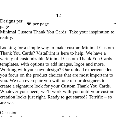
1
2
Page
Page
Designs per
1
2
page
Minimal Custom Thank You Cards: Take your inspiration to
reality.
Looking for a simple way to make custom Minimal Custom
Thank You Cards? VistaPrint is here to help. We have a
variety of customizable Minimal Custom Thank You Cards
templates, with options to add images, logos and more.
Working with your own design? Our upload experience lets
you focus on the product choices that are most important to
you. We can even pair you with one of our designers to
create a signature look for your Custom Thank You Cards.
Whatever your need, we’ll work with you until your custom
creation looks just right. Ready to get started? Terrific – so
are we.
Occasion