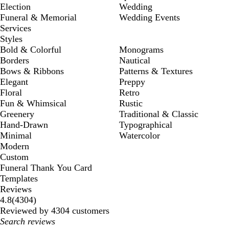
Election
Wedding
Funeral & Memorial
Wedding Events
Services
Styles
Bold & Colorful
Monograms
Borders
Nautical
Bows & Ribbons
Patterns & Textures
Elegant
Preppy
Floral
Retro
Fun & Whimsical
Rustic
Greenery
Traditional & Classic
Hand-Drawn
Typographical
Minimal
Watercolor
Modern
Custom
Funeral Thank You Card
Templates
Reviews
4304
4.8
(
4304
)
reviews
Reviewed by 4304 customers
My