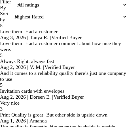
search
Filter
inputs
By
Sort
by
5
Love them! Had a customer
Aug 3, 2026
|
Tanya R.
|
Verified Buyer
Love them! Had a customer comment about how nice they
were.
5
Always Right. always fast
Aug 2, 2026
|
V. M.
|
Verified Buyer
And it comes to a reliability quality there’s just one company
to use
5
Invitation cards with envelopes
Aug 2, 2026
|
Doreen E.
|
Verified Buyer
Very nice
3
Print Quality is great! But other side is upside down
Aug 1, 2026
|
Amanda
The quality is fantastic. However the backside is upside