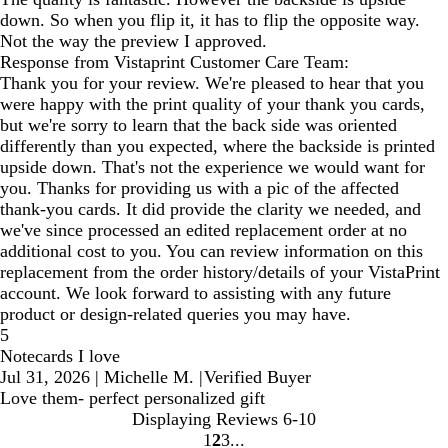
down. So when you flip it, it has to flip the opposite way.
Not the way the preview I approved.
Response from Vistaprint Customer Care Team:
Thank you for your review. We're pleased to hear that you
were happy with the print quality of your thank you cards,
but we're sorry to learn that the back side was oriented
differently than you expected, where the backside is printed
upside down. That's not the experience we would want for
you. Thanks for providing us with a pic of the affected
thank-you cards. It did provide the clarity we needed, and
we've since processed an edited replacement order at no
additional cost to you. You can review information on this
replacement from the order history/details of your VistaPrint
account. We look forward to assisting with any future
product or design-related queries you may have.
5
Notecards I love
Jul 31, 2026
|
Michelle M.
|
Verified Buyer
Love them- perfect personalized gift
Displaying Reviews
6-10
1
2
3