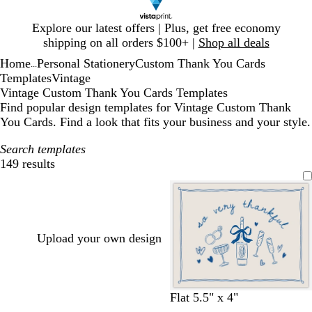
Slide
Explore our latest offers | Plus, get free economy
1
shipping on all orders $100+ |
Shop all deals
of
Home
Personal Stationery
Custom Thank You Cards
1
...
Templates
Vintage
Vintage Custom Thank You Cards Templates
Find popular design templates for Vintage Custom Thank
You Cards. Find a look that fits your business and your style.
Search templates
149 results
Filters
Upload your own design
c
c
l
l
w
s
Flat 5.5" x 4"
r
r
i
i
h
a