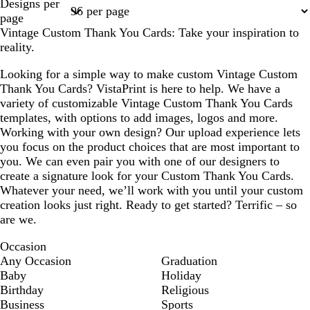
Designs per
1
2
page
Vintage Custom Thank You Cards: Take your inspiration to
reality.
Looking for a simple way to make custom Vintage Custom
Thank You Cards? VistaPrint is here to help. We have a
variety of customizable Vintage Custom Thank You Cards
templates, with options to add images, logos and more.
Working with your own design? Our upload experience lets
you focus on the product choices that are most important to
you. We can even pair you with one of our designers to
create a signature look for your Custom Thank You Cards.
Whatever your need, we’ll work with you until your custom
creation looks just right. Ready to get started? Terrific – so
are we.
Occasion
Any Occasion
Graduation
Baby
Holiday
Birthday
Religious
Business
Sports