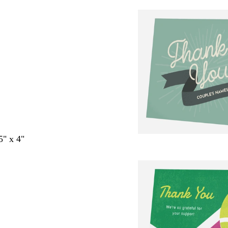
5" x 4"