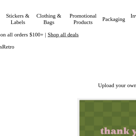
Stickers &
Clothing &
Promotional
In
Packaging
Labels
Bags
Products
 on all orders $100+ |
Shop all deals
s
Retro
Upload your own