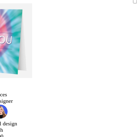
ces
signer
l design
ch
00