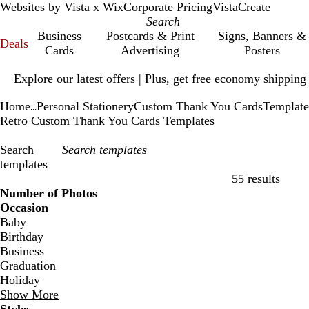
Websites by Vista x Wix
Corporate Pricing
VistaCreate
Business
Postcards & Print
Signs, Banners &
Deals
Cards
Advertising
Posters
Slide
Explore our latest offers | Plus, get free economy shipping
1
of
Home
Personal Stationery
Custom Thank You Cards
Template
1
...
Retro Custom Thank You Cards Templates
Search
templates
55 results
Filters
Number of Photos
Occasion
Baby
Birthday
Business
Graduation
Holiday
Show More