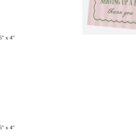
5" x 4"
5" x 4"