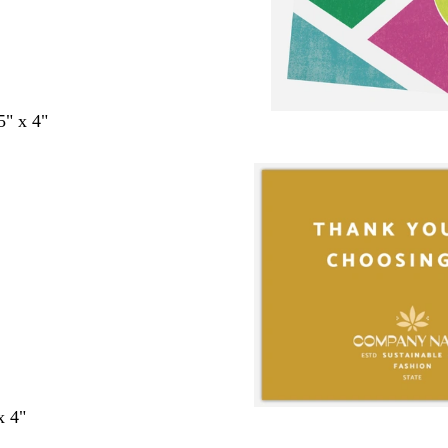
5" x 4"
x 4"