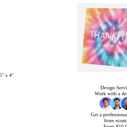
5" x 4"
Design Servi
Work with a de
Get a professiona
from scrat
From $10.