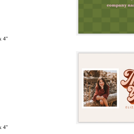
x 4"
x 4"