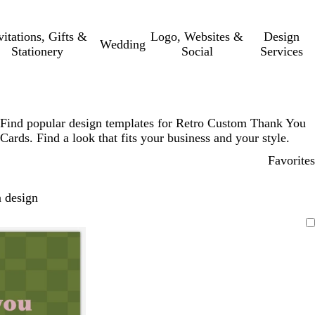
vitations, Gifts &
Logo, Websites &
Design
Wedding
Stationery
Social
Services
Find popular design templates for Retro Custom Thank You
Cards. Find a look that fits your business and your style.
Favorites
 design