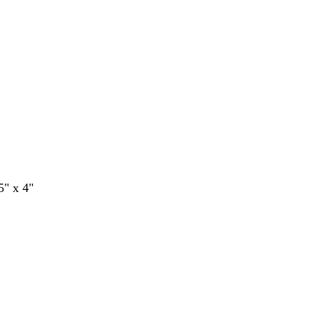
5" x 4"