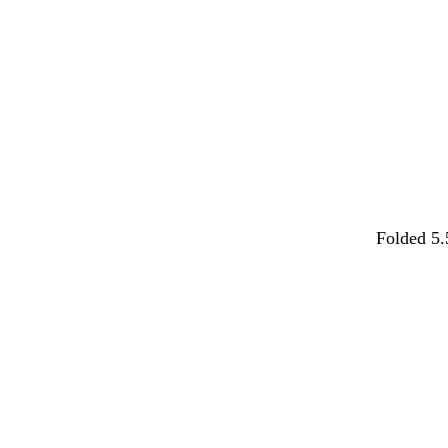
Folded 5.
Loading