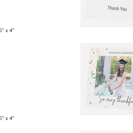
5" x 4"
5" x 4"