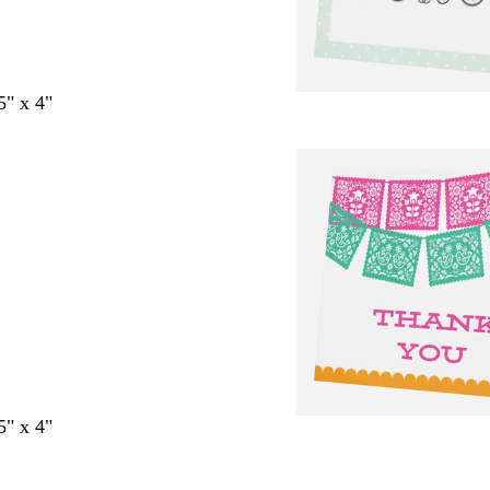
5" x 4"
5" x 4"