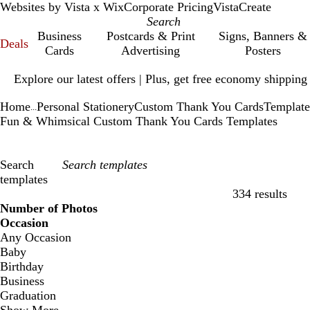
Websites by Vista x Wix
Corporate Pricing
VistaCreate
Business
Postcards & Print
Signs, Banners &
Deals
Cards
Advertising
Posters
Slide
Explore our latest offers | Plus, get free economy shipping
1
of
Home
Personal Stationery
Custom Thank You Cards
Template
1
...
Fun & Whimsical Custom Thank You Cards Templates
Search
templates
334 results
Filters
Number of Photos
Occasion
Any Occasion
Baby
Birthday
Business
Graduation