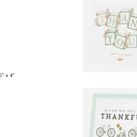
5" x 4"