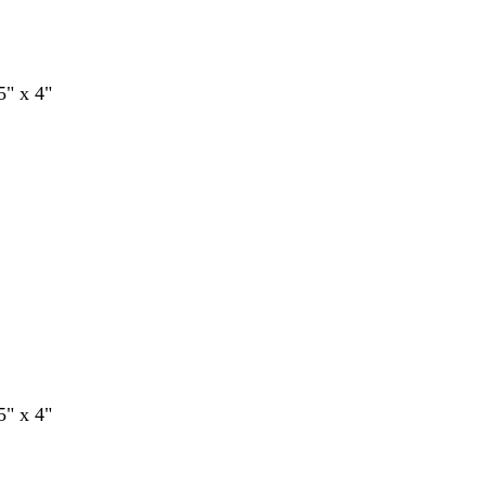
5" x 4"
5" x 4"