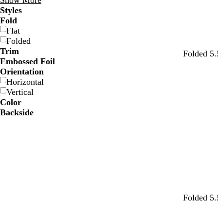
Show More
Styles
Fold
Flat
Folded
Trim
Folded 5.
Embossed Foil
Orientation
Horizontal
Vertical
Color
Backside
w
w
w
w
w
w
Folded 5.
h
h
h
h
h
h
i
i
i
i
i
i