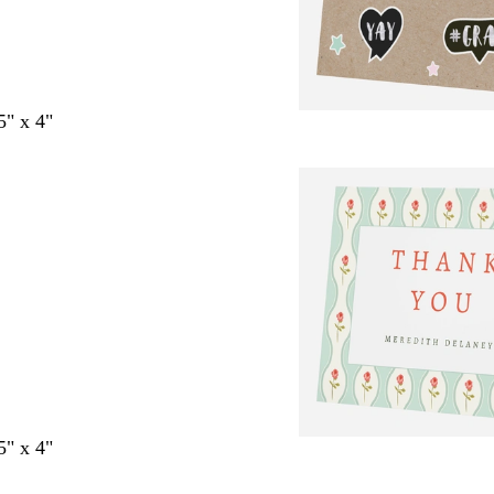
5" x 4"
5" x 4"