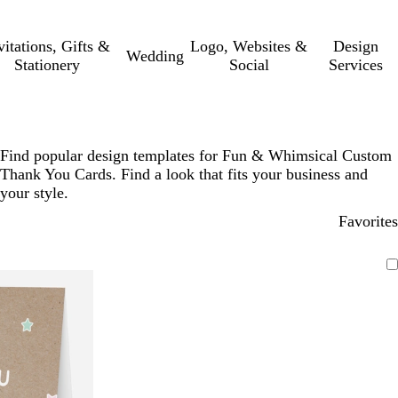
vitations, Gifts &
Logo, Websites &
Design
Wedding
Stationery
Social
Services
Find popular design templates for Fun & Whimsical Custom
Thank You Cards. Find a look that fits your business and
your style.
Favorites