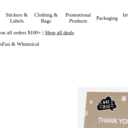
Stickers &
Clothing &
Promotional
In
Packaging
Labels
Bags
Products
 on all orders $100+ |
Shop all deals
s
Fun & Whimsical