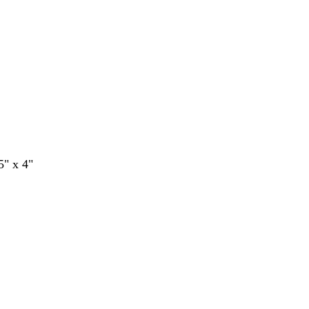
5" x 4"