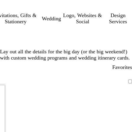
vitations, Gifts &
Logo, Websites &
Design
Wedding
Stationery
Social
Services
Lay out all the details for the big day (or the big weekend!)
with custom wedding programs and wedding itinerary cards.
Favorites