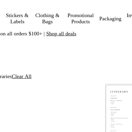
Stickers &
Clothing &
Promotional
In
Packaging
Labels
Bags
Products
 on all orders $100+ |
Shop all deals
eraries
Clear All