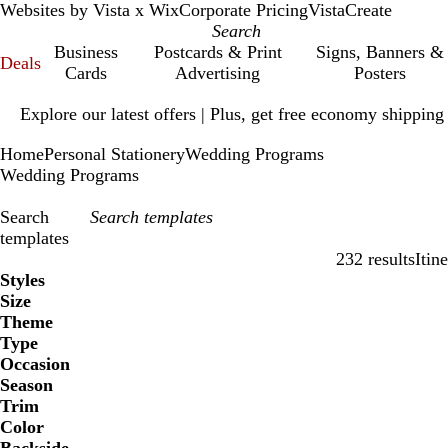
Websites by Vista x Wix
Corporate Pricing
VistaCreate
Business
Postcards & Print
Signs, Banners &
Deals
Cards
Advertising
Posters
Slide
Explore our latest offers | Plus, get free economy shipping
1
of
Home
Personal Stationery
Wedding Programs
1
Wedding Programs
Search
templates
232 results
Itin
Filters
Styles
Size
Theme
Type
Occasion
Season
Trim
Color
B
B
G
G
Y
Y
O
O
R
R
G
G
W
W
B
B
B
B
C
C
P
P
P
P