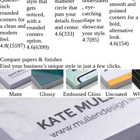
understated
diameter
style that
smooth and
inch
, eye-
circle that
gets
pointed
rounded
catching
puts your
noticed,
corners for a
corners for
shape to
details front
with a
bold,
a clean and
showcase
and center.
rounded
alternative
modern
your style.
4.6
(
333
)
corners
look.
feel.
4.7
(
85
)
option.
4.6
(
154
)
4.8
(
15597
)
4.6
(
6399
)
Compare papers & finishes
Find your business’s unique style in just a few clicks.
Matte
Glossy
Embossed Gloss
Uncoated
Whi