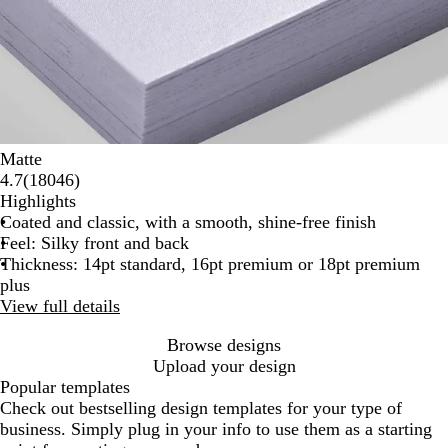
Matte
18046
4.7
(
18046
)
reviews
Highlights
Coated and classic, with a smooth, shine-free finish
Feel: Silky front and back
Thickness: 14pt standard, 16pt premium or 18pt premium
plus
View full details
Browse designs
Upload your design
Popular templates
Check out bestselling design templates for your type of
business. Simply plug in your info to use them as a starting