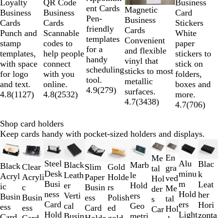
QR Code
Business
Loyalty
ent Cards
Magnetic
5
Business
Card
Business
Pen-
Business
Cards
Stickers
Cards
friendly
Cards
Scannable
White
Punch and
templates
Convenient
codes to
paper
stamp
for a
and flexible
help people
stickers to
templates,
handy
vinyl that
connect
stick on
with space
scheduling
sticks to most
with you
folders,
for logo
tool.
metallic
online.
boxes and
and text.
4.9
(
279
)
surfaces.
4.8
(
2532
)
more.
4.8
(
1127
)
4.7
(
3438
)
4.7
(
706
)
Shop card holders
Keep cards handy with pocket-sized holders and displays.
Slides
1
En
Me
Alu
Steel
Blac
to
Black
Marb
Black
Slim
Clear
Gold
gra
tal
minu
Desk
k
2
Leath
le
Acryl
Paper
Acryli
Holde
ved
Hol
m
Busi
Leat
of
er
Hold
ic
Busin
c
rs
Me
der
Hold
ness
her
11
Verti
ers
Busin
ess
Busin
Polish
tal
s
ers
Card
Hori
cal
Geo
ess
Card
ess
ed
Hol
Car
Light
Hold
zonta
Busin
metri
Card
Holde
Card