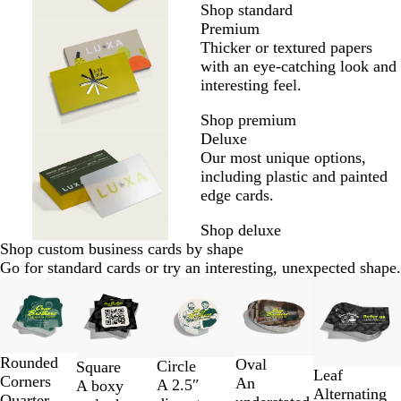
Shop standard
Premium
Thicker or textured papers
with an eye-catching look and
interesting feel.
Shop premium
Deluxe
Our most unique options,
including plastic and painted
edge cards.
Shop deluxe
Shop custom business cards by shape
Go for standard cards or try an interesting, unexpected shape.
Slides
1
to
2
of
Rounded
Oval
Circle
Square
Leaf
5
Corners
An
A 2.5″
A boxy
Alternating
Quarter-