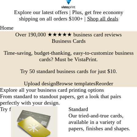
Slide
Explore our latest offers | Plus, get free economy
1
shipping on all orders $100+ |
Shop all deals
of
Home
1
Over 190,000 ★★★★★ business card reviews
Business Cards
Time-saving, budget-thanking, easy-to-customize business
cards? Must be VistaPrint.
Try 50 standard business cards for just $10.
Browse templates
Reorder
Upload design
Explore all your business card printing options
From standard to standout papers, get a look that pairs
perfectly with your design.
Try for $10
Standard
Our tried-and-true cards,
available in a variety of
papers, finishes and shapes.