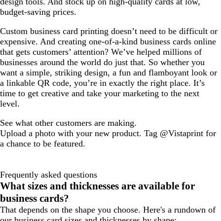
design tools. And stock up on high-quality cards at low,
budget-saving prices.
Custom business card printing doesn’t need to be difficult or
expensive. And creating one-of-a-kind business cards online
that gets customers’ attention? We’ve helped millions of
businesses around the world do just that. So whether you
want a simple, striking design, a fun and flamboyant look or
a linkable QR code, you’re in exactly the right place. It’s
time to get creative and take your marketing to the next
level.
See what other customers are making.
Upload a photo with your new product. Tag @Vistaprint for
a chance to be featured.
Frequently asked questions
What sizes and thicknesses are available for
business cards?
That depends on the shape you choose. Here's a rundown of
our business card sizes and thicknesses by shape: