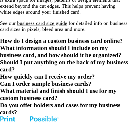
is extra space for images, patterns or design elements that
extend beyond the cut edges. This helps prevent having
white edges around your finished card.
See our
business card size guide
for detailed info on business
card sizes in pixels, bleed area and more.
How do I design a custom business card online?
What information should I include on my
business card, and how should it be organized?
Should I put anything on the back of my business
card?
How quickly can I receive my order?
Can I order sample business cards?
What material and finish should I use for my
custom business card?
Do you offer holders and cases for my business
cards?