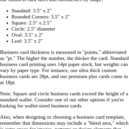
Standard: 3.5" x 2"
Rounded Corners: 3.5" x 2"
Square: 2.5" x 2.5"
Circle: 2.5" diameter
Oval: 3.5" x 2"
Leaf: 3.5" x 2"
Business card thickness is measured in "points," abbreviated
as "pt." The higher the number, the thicker the card. Standard
business card printing uses 14pt paper stock, but weights can
vary by paper type. For instance, our ultra thick custom
business cards are 28pt, and our premium plus cards come in
at 18pt.
Note: Square and circle business cards exceed the height of a
standard wallet. Consider one of our other options if you're
looking for wallet-sized business cards.
Also, when designing or choosing a business card template,
remember that dimensions may include a "bleed area," which