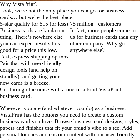
Why VistaPrint?
Look, we're not the only place you can go for business
cards… but we're the best place!
5-star quality for $15 (or less)
75 million+ customers
Business cards are kinda our
In fact, more people come to
thing. There’s nowhere else
us for business cards than any
you can expect results this
other company. Why go
good for a price this low.
anywhere else?
Fast, express shipping options
Pair that with user-friendly
design tools (and help on
standby), and getting your
new cards is a breeze.
Cut through the noise with a one-of-a-kind VistaPrint
business card.
Wherever you are (and whatever you do) as a business,
VistaPrint has the options you need to create a custom
business card you love. Browse business card designs, styles,
papers and finishes that fit your brand’s vibe to a tee. Add
personal touches and custom content with our user-friendly