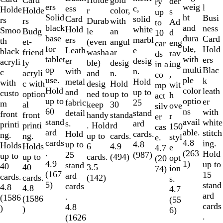
gold
der
ry
weig
ers
l
ess
c,
Holde
r
Holde
color,
s
up
ht
Solid
Busi
Card
solid
rs
Durab
rs
with
Ad
to
and
black
ness
Hold
white
Smoo
le
Budg
an
d
10
dura
base
Card
ers
marbl
th
(even
et-
angul
eng
car
ble,
for
Hold
Leath
e
black
washa
friend
ar
rav
ds
with
tablet
ers
er
desig
acryli
ble)
ly
desig
ing
in a
multi
op
Blac
with
n.
c
and
acryli
n.
,
co
ple
use.
k
metal
Hold
with
desig
c with
Hold
wit
mp
color
Hold
leath
and
up to
custo
ned to
option
up to
h
act
optio
up to
er
fabric
25
m
keep
al
30
ove
silv
ns
60
with
detail
stand
front
handy
front
standa
r
er
avail
stand
white
s.
ard
printi
. Hold
printi
rd
150
cas
able.
ard
stitch
Hold
cards.
ng.
up to
ng.
cards.
styl
e.
4.8
cards
ing.
up to
4.8
Holds
6
Holds
4.9
e
4.7
(
263
.
Hold
25
(
987
)
up to
cards.
up to
(
494
)
opt
(
20
1
)
4.9
up to
stand
40
3.5
40
ion
74
)
(
167
15
ard
cards.
(
142
)
cards.
s.
5
)
stand
cards
4.8
4.8
4.7
ard
.
(
1586
(
1586
(
55
cards
4.8
)
)
6
)
.
(
1626