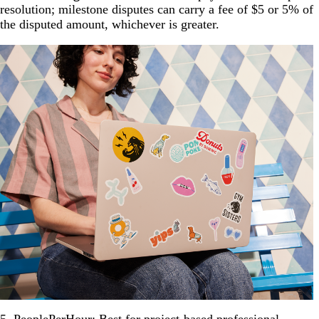
resolution; milestone disputes can carry a fee of $5 or 5% of
the disputed amount, whichever is greater.