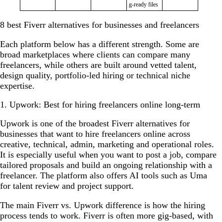
g-ready files
8 best Fiverr alternatives for businesses and freelancers
Each platform below has a different strength. Some are
broad marketplaces where clients can compare many
freelancers, while others are built around vetted talent,
design quality, portfolio-led hiring or technical niche
expertise.
1. Upwork: Best for hiring freelancers online long-term
Upwork is one of the broadest Fiverr alternatives for
businesses that want to hire freelancers online across
creative, technical, admin, marketing and operational roles.
It is especially useful when you want to post a job, compare
tailored proposals and build an ongoing relationship with a
freelancer. The platform also offers AI tools such as Uma
for talent review and project support.
The main Fiverr vs. Upwork difference is how the hiring
process tends to work. Fiverr is often more gig-based, with