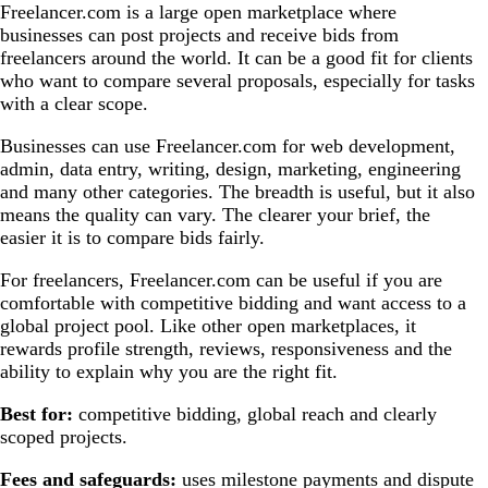
Freelancer.com is a large open marketplace where
businesses can post projects and receive bids from
freelancers around the world. It can be a good fit for clients
who want to compare several proposals, especially for tasks
with a clear scope.
Businesses can use Freelancer.com for web development,
admin, data entry, writing, design, marketing, engineering
and many other categories. The breadth is useful, but it also
means the quality can vary. The clearer your brief, the
easier it is to compare bids fairly.
For freelancers, Freelancer.com can be useful if you are
comfortable with competitive bidding and want access to a
global project pool. Like other open marketplaces, it
rewards profile strength, reviews, responsiveness and the
ability to explain why you are the right fit.
Best for:
competitive bidding, global reach and clearly
scoped projects.
Fees and safeguards:
uses milestone payments and dispute