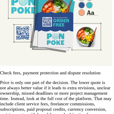
Check fees, payment protection and dispute resolution
Price is only one part of the decision. The lower quote is
not always better value if it leads to extra revisions, unclear
ownership, missed deadlines or more project management
time. Instead, look at the full cost of the platform. That may
include client service fees, freelancer commissions,
subscriptions, paid proposal credits, currency conversion,