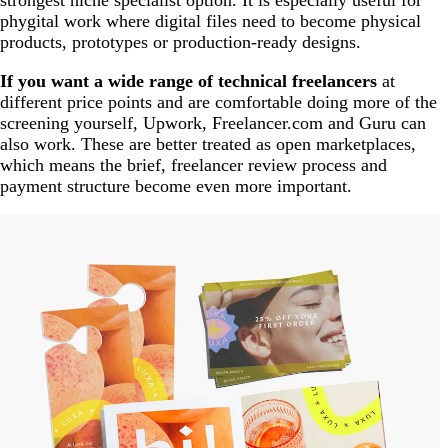
strongest niche specialist option. It is especially useful for
phygital work where digital files need to become physical
products, prototypes or production-ready designs.
If you want a wide range of technical freelancers
at
different price points and are comfortable doing more of the
screening yourself, Upwork, Freelancer.com and Guru can
also work. These are better treated as open marketplaces,
which means the brief, freelancer review process and
payment structure become even more important.