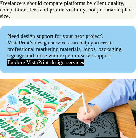
Freelancers should compare platforms by client quality,
competition, fees and profile visibility, not just marketplace
size.
Need design support for your next project?
VistaPrint’s design services can help you create
professional marketing materials, logos, packaging,
signage and more with expert creative support.
Explore VistaPrint design services