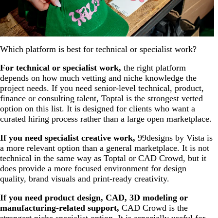
Which platform is best for technical or specialist work?
For technical or specialist work,
the right platform
depends on how much vetting and niche knowledge the
project needs. If you need senior-level technical, product,
finance or consulting talent, Toptal is the strongest vetted
option on this list. It is designed for clients who want a
curated hiring process rather than a large open marketplace.
If you need specialist creative work,
99designs by Vista is
a more relevant option than a general marketplace. It is not
technical in the same way as Toptal or CAD Crowd, but it
does provide a more focused environment for design
quality, brand visuals and print-ready creativity.
If you need product design, CAD, 3D modeling or
manufacturing-related support,
CAD Crowd is the