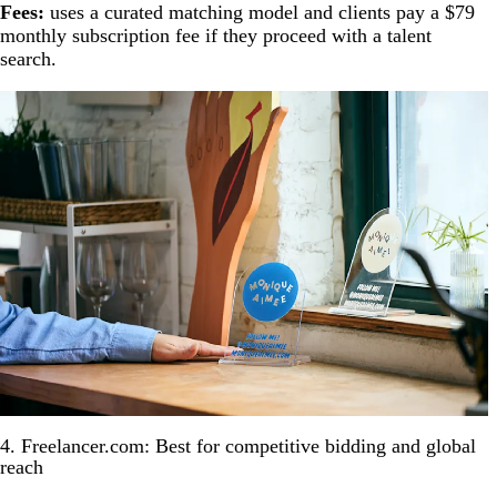
Fees:
uses a curated matching model and clients pay a $79
monthly subscription fee if they proceed with a talent
search.
4. Freelancer.com: Best for competitive bidding and global
reach