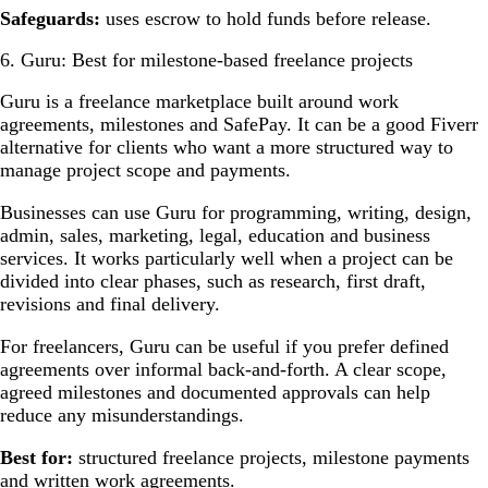
Safeguards:
uses escrow to hold funds before release.
6. Guru: Best for milestone-based freelance projects
Guru is a freelance marketplace built around work
agreements, milestones and SafePay. It can be a good Fiverr
alternative for clients who want a more structured way to
manage project scope and payments.
Businesses can use Guru for programming, writing, design,
admin, sales, marketing, legal, education and business
services. It works particularly well when a project can be
divided into clear phases, such as research, first draft,
revisions and final delivery.
For freelancers, Guru can be useful if you prefer defined
agreements over informal back-and-forth. A clear scope,
agreed milestones and documented approvals can help
reduce any misunderstandings.
Best for:
structured freelance projects, milestone payments
and written work agreements.