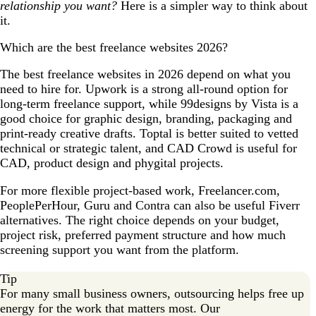
relationship you want?
Here is a simpler way to think about
it.
Which are the best freelance websites 2026?
The best freelance websites in 2026 depend on what you
need to hire for. Upwork is a strong all-round option for
long-term freelance support, while 99designs by Vista is a
good choice for graphic design, branding, packaging and
print-ready creative drafts. Toptal is better suited to vetted
technical or strategic talent, and CAD Crowd is useful for
CAD, product design and phygital projects.
For more flexible project-based work, Freelancer.com,
PeoplePerHour, Guru and Contra can also be useful Fiverr
alternatives. The right choice depends on your budget,
project risk, preferred payment structure and how much
screening support you want from the platform.
Tip
For many small business owners, outsourcing helps free up
energy for the work that matters most. Our