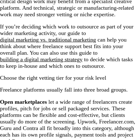
critical design work may benefit from a specialist creative
platform. And technical, strategic or manufacturing-related
work may need stronger vetting or niche expertise.
If you’re deciding which work to outsource as part of your
wider marketing activity, our guide to
digital marketing vs. traditional marketing
can help you
think about where freelance support best fits into your
overall plan. You can also use this guide to
building a digital marketing strategy
to decide which tasks
to keep in-house and which ones to outsource.
Choose the right vetting tier for your risk level
Freelance platforms usually fall into three broad groups.
Open marketplaces
let a wide range of freelancers create
profiles, pitch for jobs or sell packaged services. These
platforms can be flexible and cost-effective, but clients
usually do more of the screening. Upwork, Freelancer.com,
Guru and Contra all fit broadly into this category, although
each has its own profile signals, payment tools and project