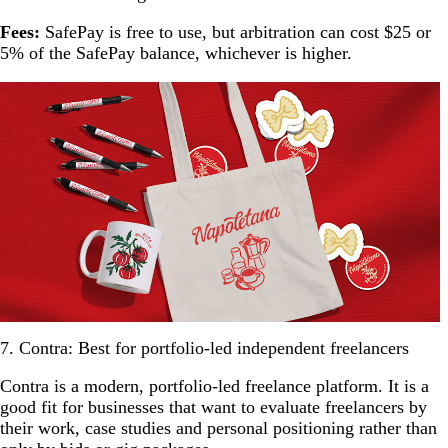
Fees:
SafePay is free to use, but arbitration can cost $25 or
5% of the SafePay balance, whichever is higher.
7. Contra: Best for portfolio-led independent freelancers
Contra is a modern, portfolio-led freelance platform. It is a
good fit for businesses that want to evaluate freelancers by
their work, case studies and personal positioning rather than