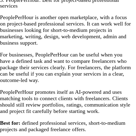
5. PeoplePerHour: Best for project-based professional
services
PeoplePerHour is another open marketplace, with a focus
on project-based professional services. It can work well for
businesses looking for short-to-medium projects in
marketing, writing, design, web development, admin and
business support.
For businesses, PeoplePerHour can be useful when you
have a defined task and want to compare freelancers who
package their services clearly. For freelancers, the platform
can be useful if you can explain your services in a clear,
outcome-led way.
PeoplePerHour promotes itself as AI-powered and uses
matching tools to connect clients with freelancers. Clients
should still review portfolios, ratings, communication style
and project fit carefully before starting work.
Best for:
defined professional services, short-to-medium
projects and packaged freelance offers.