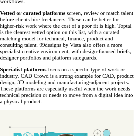
workflows.
Vetted or curated platforms
screen, review or match talent
before clients hire freelancers. These can be better for
higher-risk work where the cost of a poor fit is high. Toptal
is the clearest vetted option on this list, with a curated
matching model for technical, finance, product and
consulting talent. 99designs by Vista also offers a more
specialist creative environment, with design-focused briefs,
designer portfolios and platform safeguards.
Specialist platforms
focus on a specific type of work or
industry. CAD Crowd is a strong example for CAD, product
design, 3D modeling and manufacturing-adjacent projects.
These platforms are especially useful when the work needs
technical precision or needs to move from a digital idea into
a physical product.