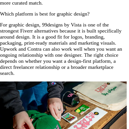
more curated match.
Which platform is best for graphic design?
For graphic design, 99designs by Vista is one of the
strongest Fiverr alternatives because it is built specifically
around design. It is a good fit for logos, branding,
packaging, print-ready materials and marketing visuals.
Upwork and Contra can also work well when you want an
ongoing relationship with one designer. The right choice
depends on whether you want a design-first platform, a
direct freelancer relationship or a broader marketplace
search.