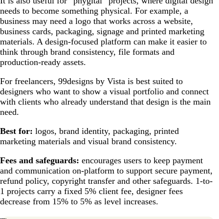
It is also useful for “phygital” projects, where digital design
needs to become something physical. For example, a
business may need a logo that works across a website,
business cards, packaging, signage and printed marketing
materials. A design-focused platform can make it easier to
think through brand consistency, file formats and
production-ready assets.
For freelancers, 99designs by Vista is best suited to
designers who want to show a visual portfolio and connect
with clients who already understand that design is the main
need.
Best for:
logos, brand identity, packaging, printed
marketing materials and visual brand consistency.
Fees and safeguards:
encourages users to keep payment
and communication on-platform to support secure payment,
refund policy, copyright transfer and other safeguards. 1-to-
1 projects carry a fixed 5% client fee, designer fees
decrease from 15% to 5% as level increases.