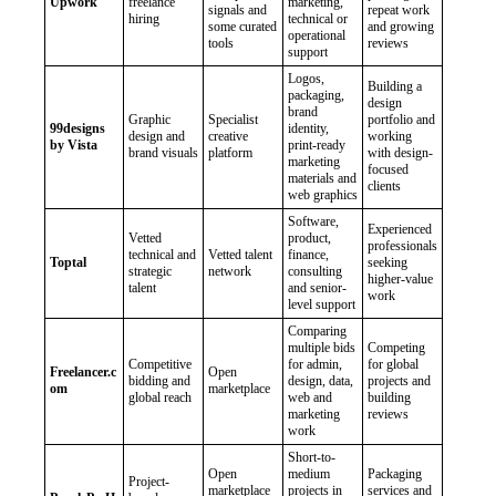
Upwork
freelance
marketing,
signals and
repeat work
hiring
technical or
some curated
and growing
operational
tools
reviews
support
Logos,
Building a
packaging,
design
brand
Graphic
Specialist
portfolio and
99designs
identity,
design and
creative
working
by Vista
print-ready
brand visuals
platform
with design-
marketing
focused
materials and
clients
web graphics
Software,
Experienced
Vetted
product,
professionals
technical and
Vetted talent
finance,
Toptal
seeking
strategic
network
consulting
higher-value
talent
and senior-
work
level support
Comparing
multiple bids
Competing
Competitive
for admin,
for global
Freelancer.c
Open
bidding and
design, data,
projects and
om
marketplace
global reach
web and
building
marketing
reviews
work
Short-to-
Open
medium
Packaging
Project-
marketplace
projects in
services and