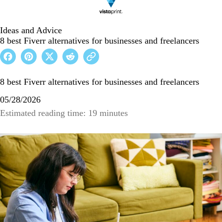
Ideas and Advice
8 best Fiverr alternatives for businesses and freelancers
8 best Fiverr alternatives for businesses and freelancers
05/28/2026
Estimated reading time: 19 minutes