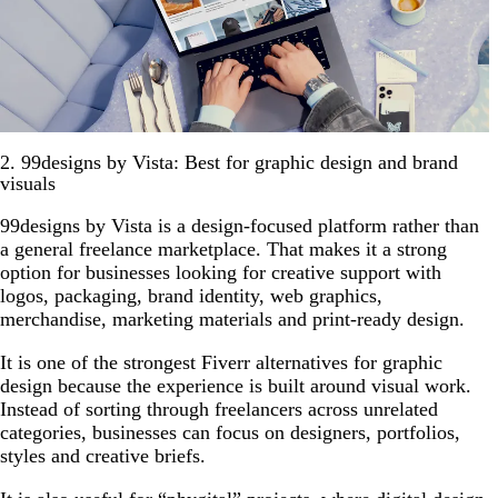
2. 99designs by Vista: Best for graphic design and brand
visuals
99designs by Vista is a design-focused platform rather than
a general freelance marketplace. That makes it a strong
option for businesses looking for creative support with
logos, packaging, brand identity, web graphics,
merchandise, marketing materials and print-ready design.
It is one of the strongest Fiverr alternatives for graphic
design because the experience is built around visual work.
Instead of sorting through freelancers across unrelated
categories, businesses can focus on designers, portfolios,
styles and creative briefs.