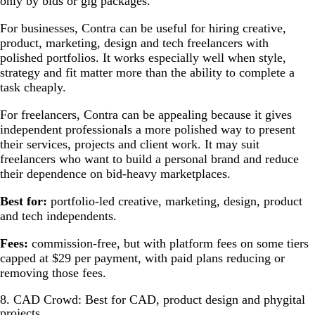
only by bids or gig packages.
For businesses, Contra can be useful for hiring creative,
product, marketing, design and tech freelancers with
polished portfolios. It works especially well when style,
strategy and fit matter more than the ability to complete a
task cheaply.
For freelancers, Contra can be appealing because it gives
independent professionals a more polished way to present
their services, projects and client work. It may suit
freelancers who want to build a personal brand and reduce
their dependence on bid-heavy marketplaces.
Best for:
portfolio-led creative, marketing, design, product
and tech independents.
Fees:
commission-free, but with platform fees on some tiers
capped at $29 per payment, with paid plans reducing or
removing those fees.
8. CAD Crowd: Best for CAD, product design and phygital
projects