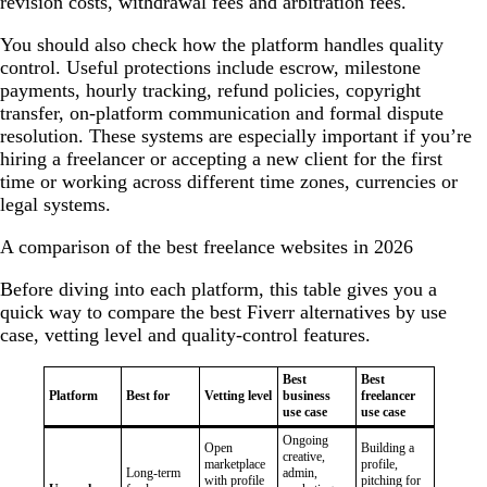
revision costs, withdrawal fees and arbitration fees.
You should also check how the platform handles quality
control. Useful protections include escrow, milestone
payments, hourly tracking, refund policies, copyright
transfer, on-platform communication and formal dispute
resolution. These systems are especially important if you’re
hiring a freelancer or accepting a new client for the first
time or working across different time zones, currencies or
legal systems.
A comparison of the best freelance websites in 2026
Before diving into each platform, this table gives you a
quick way to compare the best Fiverr alternatives by use
case, vetting level and quality-control features.
Best
Best
Platform
Best for
Vetting level
business
freelancer
use case
use case
Ongoing
Open
Building a
creative,
marketplace
profile,
Long-term
admin,
with profile
pitching for