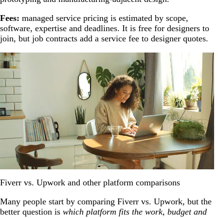
Fees:
managed service pricing is estimated by scope,
software, expertise and deadlines. It is free for designers to
join, but job contracts add a service fee to designer quotes.
Fiverr vs. Upwork and other platform comparisons
Many people start by comparing Fiverr vs. Upwork, but the
better question is
which platform fits the work, budget and