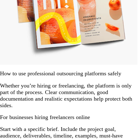
How to use professional outsourcing platforms safely
Whether you’re hiring or freelancing, the platform is only
part of the process. Clear communication, good
documentation and realistic expectations help protect both
sides.
For businesses hiring freelancers online
Start with a specific brief. Include the project goal,
audience, deliverables, timeline, examples, must-have