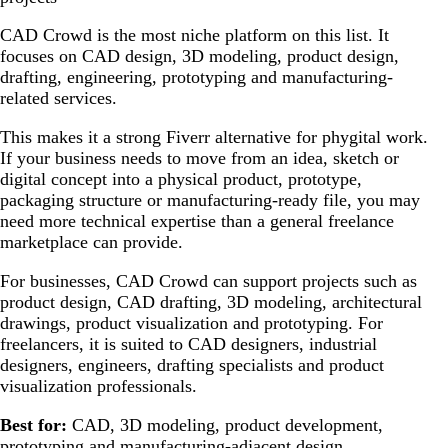
CAD Crowd is the most niche platform on this list. It
focuses on CAD design, 3D modeling, product design,
drafting, engineering, prototyping and manufacturing-
related services.
This makes it a strong Fiverr alternative for phygital work.
If your business needs to move from an idea, sketch or
digital concept into a physical product, prototype,
packaging structure or manufacturing-ready file, you may
need more technical expertise than a general freelance
marketplace can provide.
For businesses, CAD Crowd can support projects such as
product design, CAD drafting, 3D modeling, architectural
drawings, product visualization and prototyping. For
freelancers, it is suited to CAD designers, industrial
designers, engineers, drafting specialists and product
visualization professionals.
Best for:
CAD, 3D modeling, product development,
prototyping and manufacturing-adjacent design.