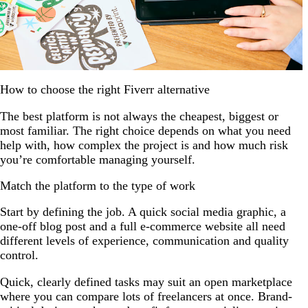
How to choose the right Fiverr alternative
The best platform is not always the cheapest, biggest or
most familiar. The right choice depends on what you need
help with, how complex the project is and how much risk
you’re comfortable managing yourself.
Match the platform to the type of work
Start by defining the job. A quick social media graphic, a
one-off blog post and a full e-commerce website all need
different levels of experience, communication and quality
control.
Quick, clearly defined tasks may suit an open marketplace
where you can compare lots of freelancers at once. Brand-