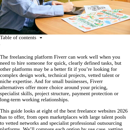
Table of contents
How to choose the right Fiverr alternative
The freelancing platform Fiverr can work well when you
A comparison of the best freelance websites in 2026
need to hire someone for quick, clearly defined tasks, but
8 best Fiverr alternatives for businesses and freelancers
other platforms may be a better fit if you’re looking for
complex design work, technical projects, vetted talent or
Fiverr vs. Upwork and other platform comparisons
niche expertise. And for small businesses, Fiverr
How to use professional outsourcing platforms safely
alternatives offer more choice around your pricing,
specialist skills, project structure, payment protection or
Which Fiverr alternative is right for you?
long-term working relationships.
FAQs about Fiverr alternatives
This guide looks at eight of the best freelance websites 2026
has to offer, from open marketplaces with large talent pools
to vetted networks and specialist professional outsourcing
platforms. We’ll compare each option by use case, vetting