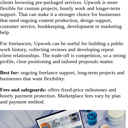
clients browsing pre-packaged services. Upwork is more
flexible for custom projects, hourly work and longer-term
support. That can make it a stronger choice for businesses
that need ongoing content production, design support,
customer service, bookkeeping, development or marketing
help.
For freelancers, Upwork can be useful for building a public
work history, collecting reviews and developing repeat
client relationships. The trade-off is competition, so a strong
profile, clear positioning and tailored proposals matter.
Best for:
ongoing freelance support, long-term projects and
businesses that want flexibility.
Fees and safeguards:
offers fixed-price milestones and
hourly payment protection. Marketplace fees vary by plan
and payment method.