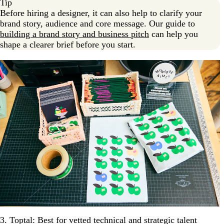
Tip
Before hiring a designer, it can also help to clarify your
brand story, audience and core message. Our guide to
building a brand story and business pitch
can help you
shape a clearer brief before you start.
3. Toptal: Best for vetted technical and strategic talent