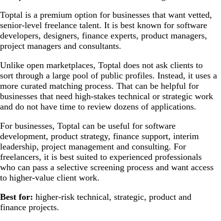
Toptal is a premium option for businesses that want vetted,
senior-level freelance talent. It is best known for software
developers, designers, finance experts, product managers,
project managers and consultants.
Unlike open marketplaces, Toptal does not ask clients to
sort through a large pool of public profiles. Instead, it uses a
more curated matching process. That can be helpful for
businesses that need high-stakes technical or strategic work
and do not have time to review dozens of applications.
For businesses, Toptal can be useful for software
development, product strategy, finance support, interim
leadership, project management and consulting. For
freelancers, it is best suited to experienced professionals
who can pass a selective screening process and want access
to higher-value client work.
Best for:
higher-risk technical, strategic, product and
finance projects.