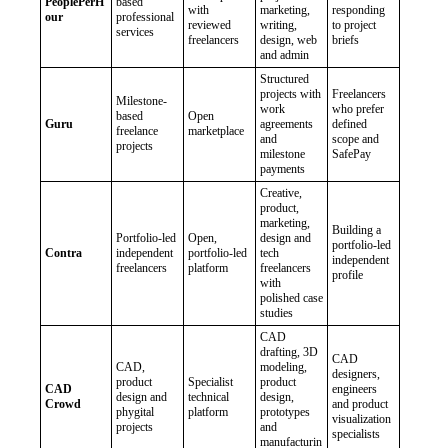
PeoplePerH
based
with
marketing,
responding
our
professional
reviewed
writing,
to project
services
freelancers
design, web
briefs
and admin
Structured
projects with
Freelancers
Milestone-
work
who prefer
based
Open
Guru
agreements
defined
freelance
marketplace
and
scope and
projects
milestone
SafePay
payments
Creative,
product,
marketing,
Building a
Portfolio-led
Open,
design and
portfolio-led
Contra
independent
portfolio-led
tech
independent
freelancers
platform
freelancers
profile
with
polished case
studies
CAD
drafting, 3D
CAD
CAD,
modeling,
designers,
product
Specialist
product
CAD
engineers
design and
technical
design,
Crowd
and product
phygital
platform
prototypes
visualization
projects
and
specialists
manufacturin