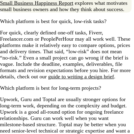
Small Business Happiness Report
explores what motivates
small business owners and how they think about success.
Which platform is best for quick, low-risk tasks?
For quick, clearly defined one-off tasks, Fiverr,
Freelancer.com or PeoplePerHour may all work well. These
platforms make it relatively easy to compare options, prices
and delivery times. That said, “low-risk” does not mean
“no-risk.” Even a small project can go wrong if the brief is
vague. Include the deadline, examples, deliverables, file
formats and revision expectations before you hire. For more
details, check out our
guide to writing a design brief
.
Which platform is best for long-term projects?
Upwork, Guru and Toptal are usually stronger options for
long-term work, depending on the complexity and budget.
Upwork is a good all-round option for ongoing freelance
relationships. Guru can work well when you want
milestone-based structure. Toptal may be better when you
need senior-level technical or strategic expertise and want a