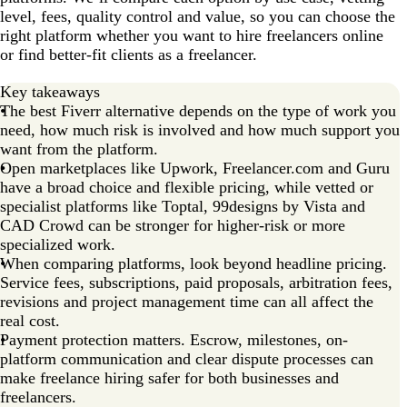
level, fees, quality control and value, so you can choose the
right platform whether you want to hire freelancers online
or find better-fit clients as a freelancer.
Key takeaways
The best Fiverr alternative depends on the type of work you
need, how much risk is involved and how much support you
want from the platform.
Open marketplaces like Upwork, Freelancer.com and Guru
have a broad choice and flexible pricing, while vetted or
specialist platforms like Toptal, 99designs by Vista and
CAD Crowd can be stronger for higher-risk or more
specialized work.
When comparing platforms, look beyond headline pricing.
Service fees, subscriptions, paid proposals, arbitration fees,
revisions and project management time can all affect the
real cost.
Payment protection matters. Escrow, milestones, on-
platform communication and clear dispute processes can
make freelance hiring safer for both businesses and
freelancers.