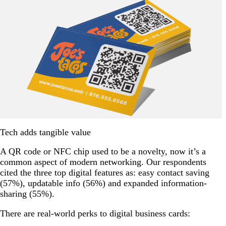
Tech adds tangible value
A QR code or NFC chip used to be a novelty, now it’s a
common aspect of modern networking. Our respondents
cited the three top digital features as: easy contact saving
(57%), updatable info (56%) and expanded information-
sharing (55%).
There are real-world perks to digital business cards: