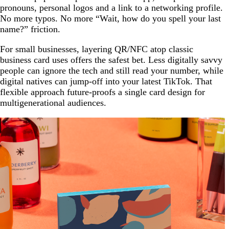
pronouns, personal logos and a link to a networking profile.
No more typos. No more “Wait, how do you spell your last
name?” friction.
For small businesses, layering QR/NFC atop classic
business card uses offers the safest bet. Less digitally savvy
people can ignore the tech and still read your number, while
digital natives can jump-off into your latest TikTok. That
flexible approach future-proofs a single card design for
multigenerational audiences.