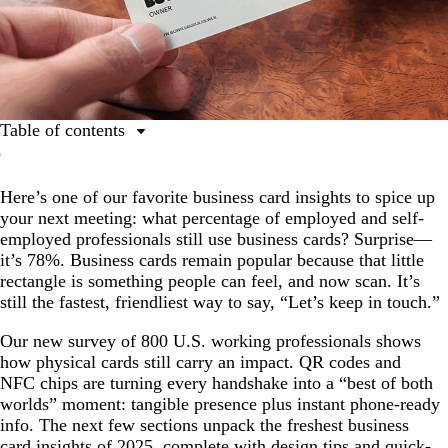
Table of contents
Business card insights: Key trends from our survey
Here’s one of our favorite business card insights to spice up
The relevance of business cards: Real-world reach in
your next meeting: what percentage of employed and self-
every generation
employed professionals still use business cards? Surprise—
Hybrid formats gaining traction: QR codes hit the
it’s 78%. Business cards remain popular because that little
mainstream
rectangle is something people can feel, and now scan. It’s
still the fastest, friendliest way to say, “Let’s keep in touch.”
Design matters
Cost and quality drive purchasing
Our new survey of 800 U.S. working professionals shows
how physical cards still carry an impact. QR codes and
Tech adds tangible value
NFC chips are turning every handshake into a “best of both
worlds” moment: tangible presence plus instant phone-ready
Cards support real business outcomes
info. The next few sections unpack the freshest business
Matching digital and physical design appeals to most
card insights of 2025, complete with design tips and quick-