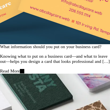
What information should you put on your business card?
Knowing what to put on a business card—and what to leave
out—helps you design a card that looks professional and […]
Read More