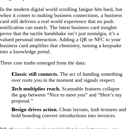
In the modern digital world scrolling fatigue hits hard, but
when it comes to making business connections, a business
card still delivers a real world experience that no push
notification can match. The latest business card insights
prove that the tactile handshake isn’t just nostalgia, it’s a
valued personal interaction. Adding a QR or NFC to your
business card amplifies that chemistry, turning a keepsake
into a knowledge portal.
Three core truths emerged from the data:
Classic still connects.
The act of handing something
over roots you in the moment and signals respect.
Tech multiplies reach.
Scannable features collapse
the gap between “Nice to meet you” and “Here’s my
proposal.”
Design drives action.
Clean layouts, lush textures and
bold branding convert introductions into invoices.