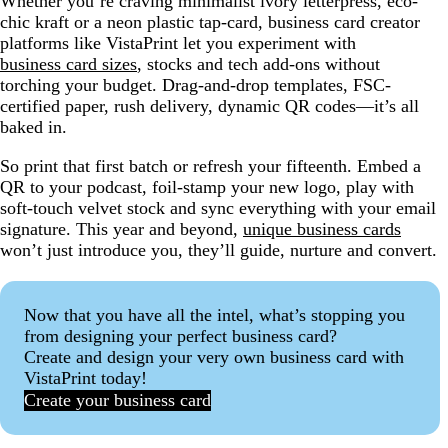
Whether you’re craving minimalist ivory letterpress, eco-
chic kraft or a neon plastic tap-card, business card creator
platforms like VistaPrint let you experiment with
business card sizes
, stocks and tech add-ons without
torching your budget. Drag-and-drop templates, FSC-
certified paper, rush delivery, dynamic QR codes—it’s all
baked in.
So print that first batch or refresh your fifteenth. Embed a
QR to your podcast, foil-stamp your new logo, play with
soft-touch velvet stock and sync everything with your email
signature. This year and beyond,
unique business cards
won’t just introduce you, they’ll guide, nurture and convert.
Now that you have all the intel, what’s stopping you
from designing your perfect business card?
Create and design your very own business card with
VistaPrint today!
Create your business card