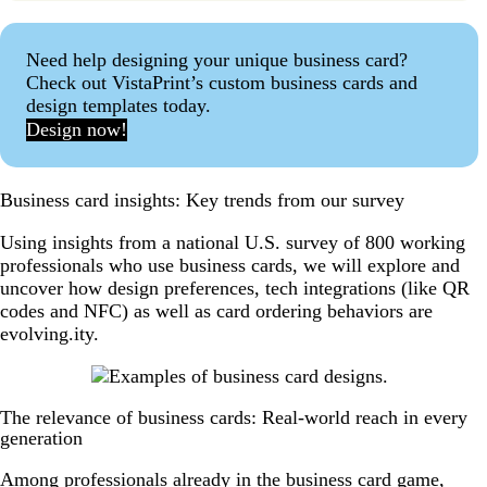
Need help designing your unique business card?
Check out VistaPrint’s custom business cards and
design templates today.
Design now!
Business card insights: Key trends from our survey
Using insights from a national U.S. survey of 800 working
professionals who use business cards, we will explore and
uncover how design preferences, tech integrations (like QR
codes and NFC) as well as card ordering behaviors are
evolving.ity.
The relevance of business cards: Real-world reach in every
generation
Among professionals already in the business card game,