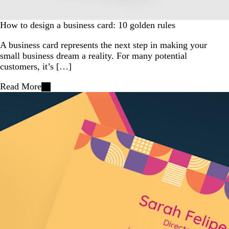
How to design a business card: 10 golden rules
A business card represents the next step in making your
small business dream a reality. For many potential
customers, it’s […]
Read More