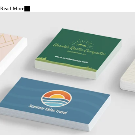
Read More