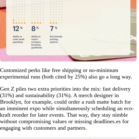
Customized perks like free shipping or no-minimum
experimental runs (both cited by 25%) also go a long way.
Gen Z piles two extra priorities into the mix: fast delivery
(31%) and sustainability (31%). A merch designer in
Brooklyn, for example, could order a rush matte batch for
an imminent expo while simultaneously scheduling an eco-
kraft reorder for later events. That way, they stay nimble
without compromising values or missing deadlines.es for
engaging with customers and partners.