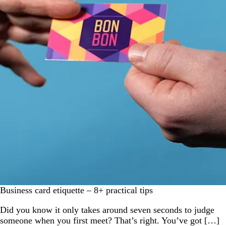
Business card etiquette – 8+ practical tips
Did you know it only takes around seven seconds to judge
someone when you first meet? That’s right. You’ve got […]