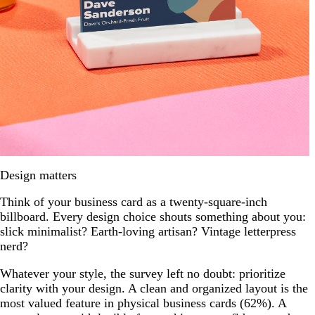
Design matters
Think of your business card as a twenty-square-inch
billboard. Every design choice shouts something about you:
slick minimalist? Earth-loving artisan? Vintage letterpress
nerd?
Whatever your style, the survey left no doubt: prioritize
clarity with your design. A clean and organized layout is the
most valued feature in physical business cards (62%). A