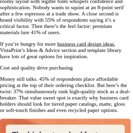
roomy layout with legible fonts whispers confidence and
sophistication. Nobody wants to squint at an 8-point serif
after a few espressos at a trade show. A close second is
brand visibility with 55% of respondents saying it’s a
critical factor. Then there’s the feel factor: premium
materials lure 41% of users.
If you’re hungry for more
business card design ideas
,
VistaPrint’s Ideas & Advice section and template library
have lots of great options for inspiration.
Cost and quality drive purchasing
Money still talks. 45% of respondents place affordable
pricing at the top of their ordering checklist. But here’s the
twist: 37% simultaneously rank high-quality stock as a deal-
breaker. That value sweet spot is exactly why business card
holders should look for tiered paper catalogs, matte, gloss
or soft-touch finishes and even recycled paper options.