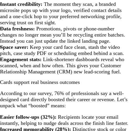
Instant credibility:
The moment they scan, a branded
microsite pops up with your logo, verified contact details
and a one-click hop to your preferred networking profile,
serving trust on first sight.
Data freshness:
Promotions, pivots or phone-number
changes no longer mean you’ll be recycling entire batches.
Instead you can just update the linked landing page.
Space saver:
Keep your card face clean, stash the video
pitch, case study PDF or scheduling embed behind a scan.
Engagement stats:
Link-shortener dashboards reveal who
scanned, when and how often. This gives your Customer
Relationship Management (CRM) new lead-scoring fuel.
Cards support real business outcomes
According to our survey, 76% of professionals say a well-
designed card directly boosted their career or revenue. Let’s
unpack what “boosted” means:
Easier follow-ups (32%):
Recipients locate your email
instantly, helping to nudge deals across the finish line faster.
Increased memorability (28%):
Distinctive stock or color