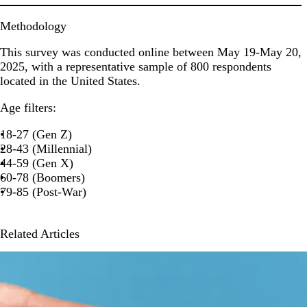
Methodology
This survey was conducted online between May 19-May 20,
2025, with a representative sample of 800 respondents
located in the United States.
Age filters:
18-27 (Gen Z)
28-43 (Millennial)
44-59 (Gen X)
60-78 (Boomers)
79-85 (Post-War)
Related Articles