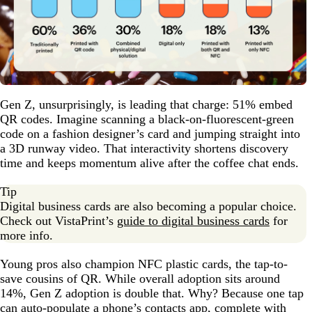
Gen Z, unsurprisingly, is leading that charge: 51% embed
QR codes. Imagine scanning a black-on-fluorescent-green
code on a fashion designer’s card and jumping straight into
a 3D runway video. That interactivity shortens discovery
time and keeps momentum alive after the coffee chat ends.
Tip
Digital business cards are also becoming a popular choice.
Check out VistaPrint’s
guide to digital business cards
for
more info.
Young pros also champion NFC plastic cards, the tap-to-
save cousins of QR. While overall adoption sits around
14%, Gen Z adoption is double that. Why? Because one tap
can auto-populate a phone’s contacts app, complete with