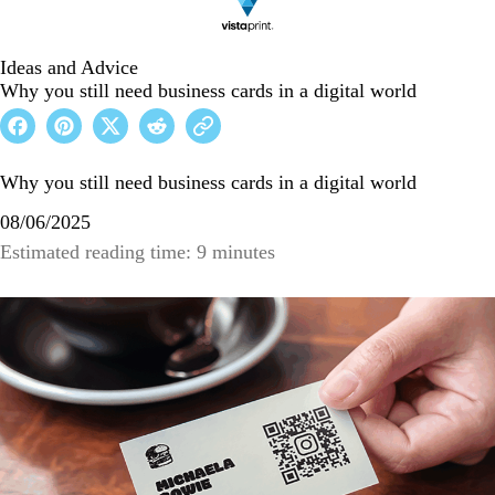
Ideas and Advice
Why you still need business cards in a digital world
Why you still need business cards in a digital world
08/06/2025
Estimated reading time: 9 minutes