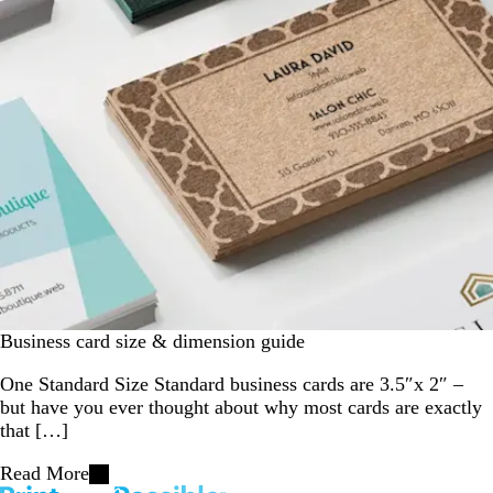
Business card size & dimension guide
One Standard Size Standard business cards are 3.5″x 2″ –
but have you ever thought about why most cards are exactly
that […]
Read More