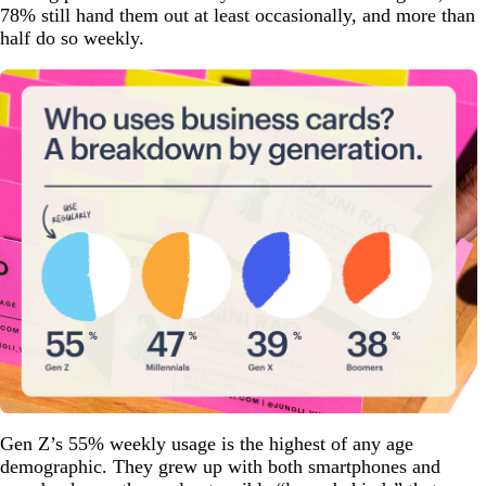
78% still hand them out at least occasionally, and more than
half do so weekly.
Gen Z’s 55% weekly usage is the highest of any age
demographic. They grew up with both smartphones and