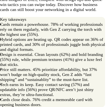
win tactics you can swipe today. Discover how business
Merge the past with the future
cards can still boost your networking in a digital world.
Key takeaways
Cards remain a powerhouse. 78% of working professionals
rely on them regularly, with Gen Z carrying the torch with
the highest use (55%).
Hybrid options are heating up. QR codes appear on 36% of
printed cards, and 30% of professionals juggle both physical
and digital formats.
Design is essential. Clean layouts (62%) and bold branding
(55%) rule, while premium textures (41%) give a luxe feel
that sticks.
Price still matters. 45% prioritize affordability, but 37%
won’t budge on high-quality stock, Gen Z adds “fast
shipping” and “sustainablity” to the must-have list.
Tech earns its keep. Easy contact saving (57%) and
updatable info (56%) prove QR/NFC aren’t just shiny
extras, they’re ultra-functional.
Cards close deals. 76% credit a memorable card with
opening business doors.