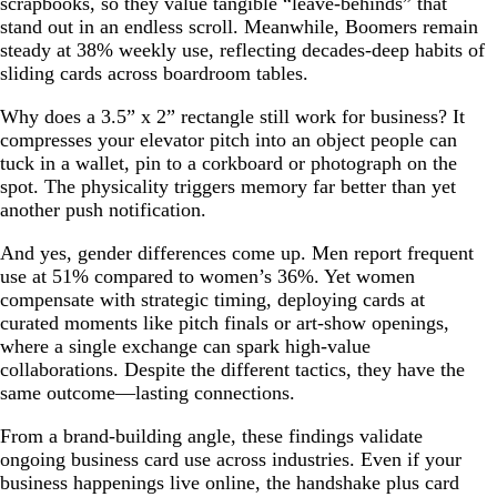
scrapbooks, so they value tangible “leave-behinds” that
stand out in an endless scroll. Meanwhile, Boomers remain
steady at 38% weekly use, reflecting decades-deep habits of
sliding cards across boardroom tables.
Why does a 3.5” x 2” rectangle still work for business? It
compresses your elevator pitch into an object people can
tuck in a wallet, pin to a corkboard or photograph on the
spot. The physicality triggers memory far better than yet
another push notification.
And yes, gender differences come up. Men report frequent
use at 51% compared to women’s 36%. Yet women
compensate with strategic timing, deploying cards at
curated moments like pitch finals or art-show openings,
where a single exchange can spark high-value
collaborations. Despite the different tactics, they have the
same outcome—lasting connections.
From a brand-building angle, these findings validate
ongoing business card use across industries. Even if your
business happenings live online, the handshake plus card