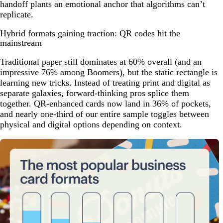
handoff plants an emotional anchor that algorithms can’t
replicate.
Hybrid formats gaining traction: QR codes hit the
mainstream
Traditional paper still dominates at 60% overall (and an
impressive 76% among Boomers), but the static rectangle is
learning new tricks. Instead of treating print and digital as
separate galaxies, forward-thinking pros splice them
together. QR-enhanced cards now land in 36% of pockets,
and nearly one-third of our entire sample toggles between
physical and digital options depending on context.