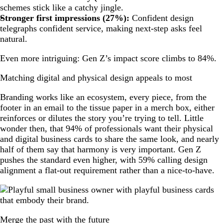
schemes stick like a catchy jingle.
Stronger first impressions (27%):
Confident design
telegraphs confident service, making next-step asks feel
natural.
Even more intriguing: Gen Z’s impact score climbs to 84%.
Matching digital and physical design appeals to most
Branding works like an ecosystem, every piece, from the
footer in an email to the tissue paper in a merch box, either
reinforces or dilutes the story you’re trying to tell. Little
wonder then, that 94% of professionals want their physical
and digital business cards to share the same look, and nearly
half of them say that harmony is very important. Gen Z
pushes the standard even higher, with 59% calling design
alignment a flat-out requirement rather than a nice-to-have.
Merge the past with the future