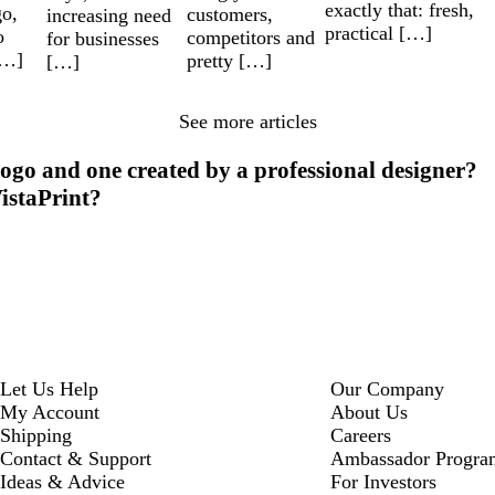
exactly that: fresh,
go,
customers,
increasing need
practical […]
o
competitors and
for businesses
[…]
pretty […]
[…]
See more articles
ogo and one created by a professional designer?
VistaPrint?
Let Us Help
Our Company
My Account
About Us
Shipping
Careers
Contact & Support
Ambassador Progra
Ideas & Advice
For Investors