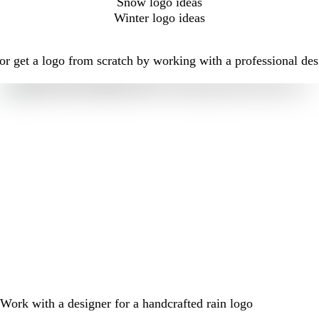
Snow logo ideas
Winter logo ideas
r get a logo from scratch by working with a professional des
Work with a designer for a handcrafted rain logo