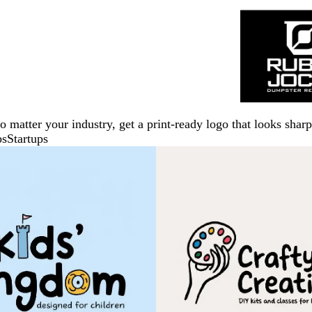
No matter your industry, get a print-ready logo that looks sh
ps
Startups