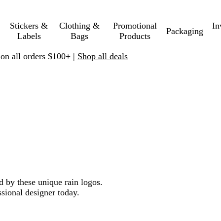
Stickers &
Clothing &
Promotional
In
Packaging
Labels
Bags
Products
 on all orders $100+ |
Shop all deals
d by these unique rain logos.
sional designer today.