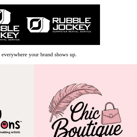
arp everywhere your brand shows up.