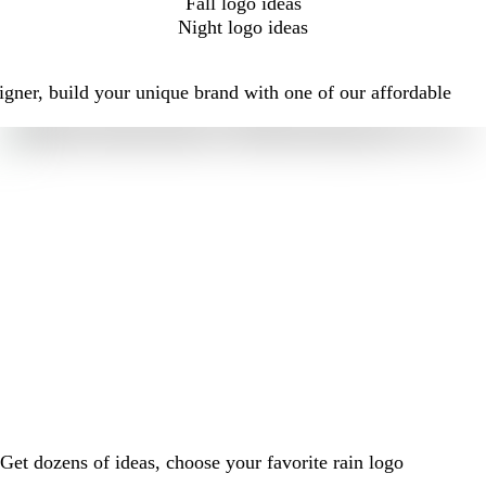
Fall logo ideas
Night logo ideas
igner, build your unique brand with one of our affordable
Get dozens of ideas, choose your favorite rain logo