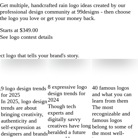
Get multiple, handcrafted rain logo ideas created by our
professional design community at 99designs - then choose
the logo you love or get your money back.
Starts at $349.00
See logo contest details
 logo that tells your brand's story.
8 expressive logo
40 famous logos
9 logo design trends
s
design trends for
and what you can
for 2025
2024
learn from them
In 2025, logo design
Though tech
The most
trends are about
experts and
recognizable and
bringing creativity,
digitally savvy
famous logos
authenticity and
creatives have long
belong to some of
self-expression as
heralded a future
the most well-
designers and brands