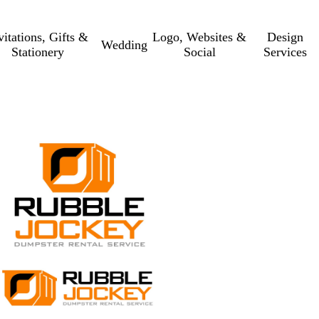
vitations, Gifts &
Logo, Websites &
Design
Wedding
Stationery
Social
Services