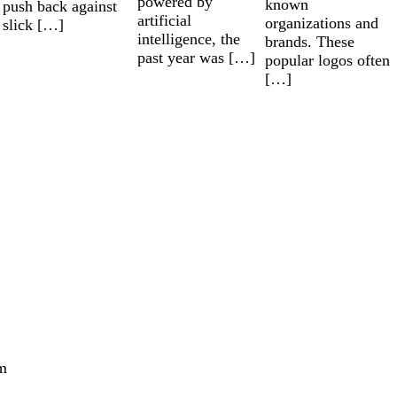
powered by
known
push back against
artificial
organizations and
slick […]
intelligence, the
brands. These
past year was […]
popular logos often
[…]
m