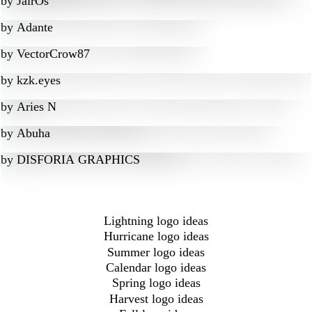
by
JairOs
by
Adante
by
VectorCrow87
by
kzk.eyes
by
Aries N
by
Abuha
by
DISFORIA GRAPHICS
Lightning logo ideas
Hurricane logo ideas
Summer logo ideas
Calendar logo ideas
Spring logo ideas
Harvest logo ideas