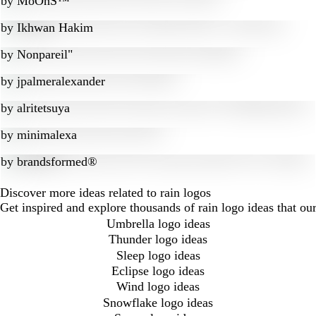
by
MoOnS™
by
Ikhwan Hakim
by
Nonpareil"
by
jpalmeralexander
by
alritetsuya
by
minimalexa
by
brandsformed®
Discover more ideas related to rain logos
Get inspired and explore thousands of rain logo ideas that o
Umbrella logo ideas
Thunder logo ideas
Sleep logo ideas
Eclipse logo ideas
Wind logo ideas
Snowflake logo ideas