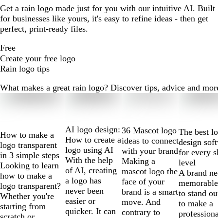
Get a rain logo made just for you with our intuitive AI. Built
for businesses like yours, it's easy to refine ideas - then get
perfect, print-ready files.
Free
Create your free logo
Rain logo tips
What makes a great rain logo? Discover tips, advice and more r
Slides
1
to
2
AI logo design:
36 Mascot logo
The best l
How to make a
of
How to create a
ideas to connect
design sof
logo transparent
10
logo using AI
with your brand
for every s
in 3 simple steps
With the help
Making a
level
Looking to learn
of AI, creating
mascot logo the
A brand ne
how to make a
a logo has
face of your
memorable
logo transparent?
never been
brand is a smart
to stand ou
Whether you're
easier or
move. And
to make a
starting from
quicker. It can
contrary to
professiona
scratch or