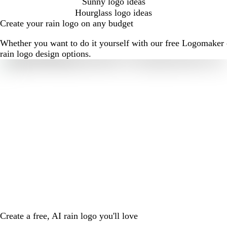
Sunny logo ideas
Hourglass logo ideas
Create your rain logo on any budget
Whether you want to do it yourself with our free Logomaker o
rain logo design options.
Create a free, AI rain logo you'll love