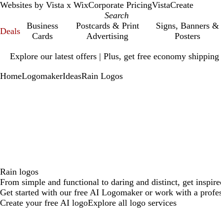
Websites by Vista x Wix
Corporate Pricing
VistaCreate
Business
Postcards & Print
Signs, Banners &
Deals
Cards
Advertising
Posters
Slide
Explore our latest offers | Plus, get free economy shipping
1
of
Home
Logomaker
Ideas
Rain Logos
1
Rain logos
From simple and functional to daring and distinct, get inspire
Get started with our free AI Logomaker or work with a profes
Create your free AI logo
Explore all logo services