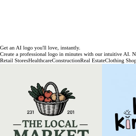
Get an AI logo you'll love, instantly.
Create a professional logo in minutes with our intuitive AI. 
Retail Stores
Healthcare
Construction
Real Estate
Clothing Sho