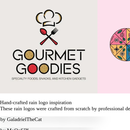
Hand-crafted rain logo inspiration
These rain logos were crafted from scratch by professional d
by
GaladrielTheCat