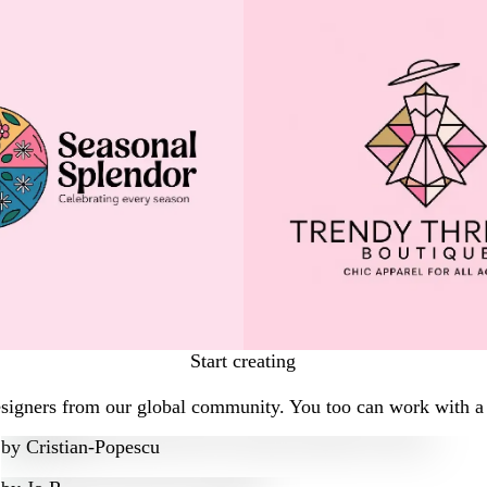
Start creating
esigners from our global community. You too can work with a 
by
Cristian-Popescu