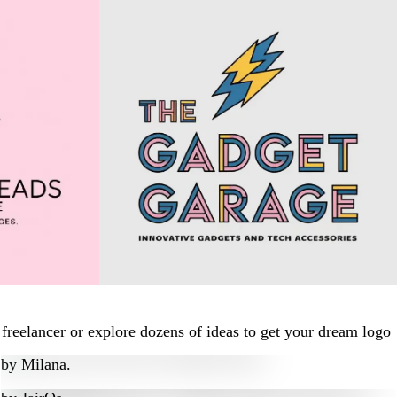
freelancer or explore dozens of ideas to get your dream logo
by
Milana.