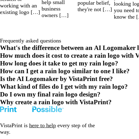
help small
popular belief,
looking lo
working with an
business
they're not […]
you need t
existing logo […]
owners […]
know the 
Frequently asked questions
What's the difference between an AI Logomaker l
How much does it cost to create a rain logo with 
How long does it take to get my rain logo?
How can I get a rain logo similar to one I like?
Is the AI Logomaker by VistaPrint free?
What kind of files do I get with my rain logo?
Do I own my final rain logo design?
Why create a rain logo with VistaPrint?
VistaPrint is
here to help
every step of the
way.