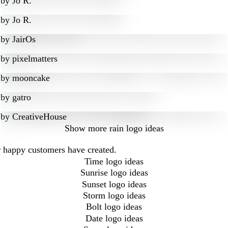
by
Jo R.
by
Jo R.
by
JairOs
by
pixelmatters
by
mooncake
by
gatro
by
CreativeHouse
Show more
rain logo ideas
ur happy customers have created.
Time logo ideas
Sunrise logo ideas
Sunset logo ideas
Storm logo ideas
Bolt logo ideas
Date logo ideas