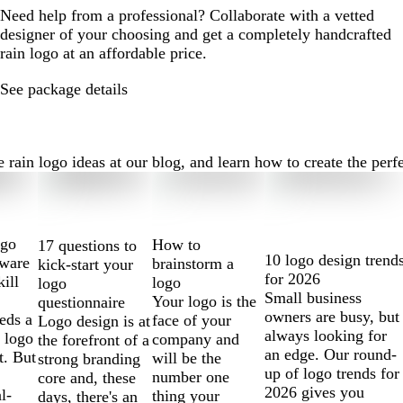
Need help from a professional? Collaborate with a vetted
designer of your choosing and get a completely handcrafted
rain logo at an affordable price.
See package details
ain logo ideas at our blog, and learn how to create the perfect
ogo
How to
17 questions to
10 logo design trend
tware
brainstorm a
kick-start your
for 2026
kill
logo
logo
Small business
Your logo is the
questionnaire
owners are busy, but
eds a
face of your
Logo design is at
always looking for
 logo
company and
the forefront of a
an edge. Our round-
t. But
will be the
strong branding
up of logo trends for
number one
core and, these
2026 gives you
l-
thing your
days, there's an