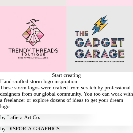
Start creating
Hand-crafted storm logo inspiration
These storm logos were crafted from scratch by professional
designers from our global community. You too can work with
a freelancer or explore dozens of ideas to get your dream
logo
by
Lafiera Art Co.
by
DISFORIA GRAPHICS