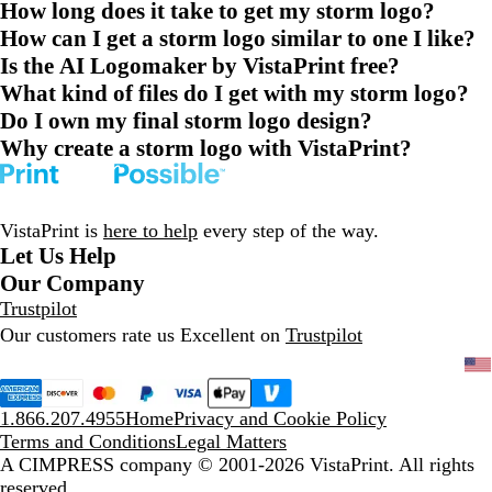
How long does it take to get my storm logo?
How can I get a storm logo similar to one I like?
Is the AI Logomaker by VistaPrint free?
What kind of files do I get with my storm logo?
Do I own my final storm logo design?
Why create a storm logo with VistaPrint?
VistaPrint is
here to help
every step of the way.
Let Us Help
Our Company
Trustpilot
Our customers rate us Excellent on
Trustpilot
1.866.207.4955
Home
Privacy and Cookie Policy
Terms and Conditions
Legal Matters
A CIMPRESS company
© 2001-2026 VistaPrint. All rights
reserved.