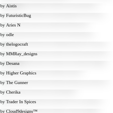
by
Aistis
by
FuturisticBug
by
Aries N
by
odle
by
thelogocraft
by
MMRay_designs
by
Desana
by
Higher Graphics
by
The Gunner
by
Cherika
by
Trader In Spices
by
Cloud9designs™