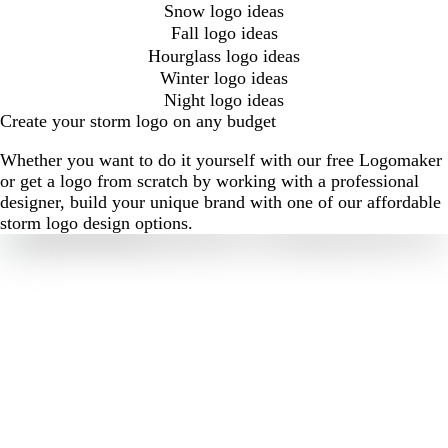
Snow logo ideas
Fall logo ideas
Hourglass logo ideas
Winter logo ideas
Night logo ideas
Create your storm logo on any budget
Whether you want to do it yourself with our free Logomaker
or get a logo from scratch by working with a professional
designer, build your unique brand with one of our affordable
storm logo design options.