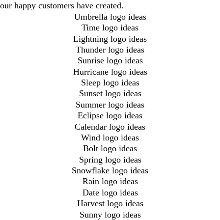
our happy customers have created.
Umbrella logo ideas
Time logo ideas
Lightning logo ideas
Thunder logo ideas
Sunrise logo ideas
Hurricane logo ideas
Sleep logo ideas
Sunset logo ideas
Summer logo ideas
Eclipse logo ideas
Calendar logo ideas
Wind logo ideas
Bolt logo ideas
Spring logo ideas
Snowflake logo ideas
Rain logo ideas
Date logo ideas
Harvest logo ideas
Sunny logo ideas