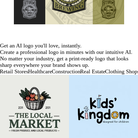
Get an AI logo you'll love, instantly.
Create a professional logo in minutes with our intuitive AI.
No matter your industry, get a print-ready logo that looks
sharp everywhere your brand shows up.
Retail Stores
Healthcare
Construction
Real Estate
Clothing Shop