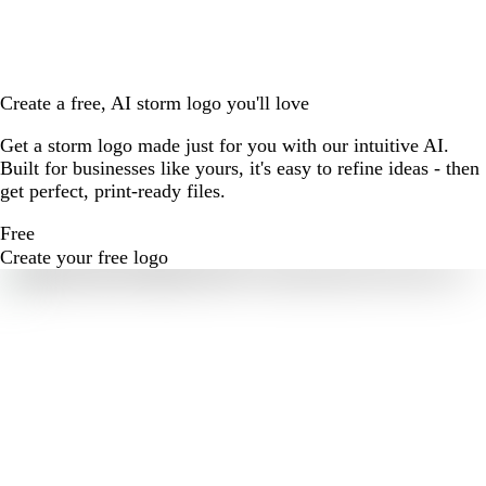
Create a free, AI storm logo you'll love
Get a storm logo made just for you with our intuitive AI.
Built for businesses like yours, it's easy to refine ideas - then
get perfect, print-ready files.
Free
Create your free logo