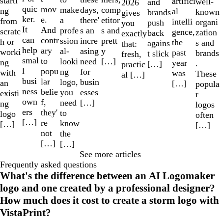
starti
artifici
well-
and
2026
quic
mov
make
comp
days,
ng
al
known
brands
gives
ker.
e.
a
etitor
there'
from
intelli
organi
push
you
It
And
profe
s and
s an
scratc
gence,
zation
back
exactly
can
contr
ssion
prett
incre
h or
the
s and
agains
that:
help
ary
al-
y
asing
worki
past
brands
t slick
fresh,
smal
to
looki
[…]
need
ng
year
.
[…]
practic
l
popu
ng
for
with
was
These
al […]
busi
lar
logo,
busin
an
[…]
popula
ness
belie
you
esses
existi
r
own
f,
need
[…]
ng
logos
ers
they'
to
logo
often
[…]
re
know
[…]
[…]
not
the
[…]
[…]
See more articles
Frequently asked questions
What's the difference between an AI Logomaker
logo and one created by a professional designer?
How much does it cost to create a storm logo with
VistaPrint?