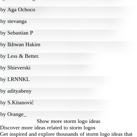
by
Aga Ochoco
by
stevanga
by
Sebastian P
by
Ikhwan Hakim
by
Less & Better.
by
Shieverski
by
LRNNKL
by
adityabeny
by
S.Kitanović
by
Orange_
Show more
storm logo ideas
Discover more ideas related to storm logos
Get inspired and explore thousands of storm logo ideas that