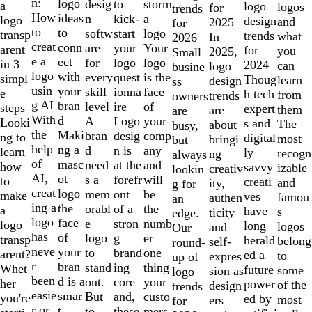
of
n:
logo
desig
storm
to
a
logo
logos
for
trends
10
How
ideas
n
a
kick-
logo
design
and
2025
for
to
to
softw
logo
start
transp
trends
what
In
2026
creat
conn
are
Your
your
arent
for
you
2025,
Small
e a
ect
for
logo
logo
in 3
2024
can
logo
busine
logo
with
every
is the
quest
simpl
Thoug
learn
design
ss
usin
your
skill
face
ionna
e
h tech
from
trends
owners
g AI
bran
level
of
ire
steps
expert
them
are
are
With
d
A
your
Logo
Looki
s and
The
about
busy,
the
Maki
bran
comp
desig
ng to
digital
most
bringi
but
help
ng a
d
any
n is
learn
ly
recogn
ng
always
of
masc
need
and
at the
how
savvy
izable
creativ
lookin
AI,
ot
s a
will
forefr
to
creati
and
ity,
g for
creat
logo
mem
be
ont
make
ves
famou
authen
an
ing a
the
orabl
the
of a
a
have
s
ticity
edge.
logo
face
e
numb
stron
logo
long
logos
and
Our
has
of
logo
er
g
transp
herald
belong
self-
round-
neve
your
to
one
brand
arent?
ed a
to
expres
up of
r
bran
stand
thing
ing
Whet
future
some
sion as
logo
been
d is a
out.
your
core
her
power
of the
design
trends
easie
smar
But
custo
and,
you're
ed by
most
ers
for
r or
t
to
mers,
these