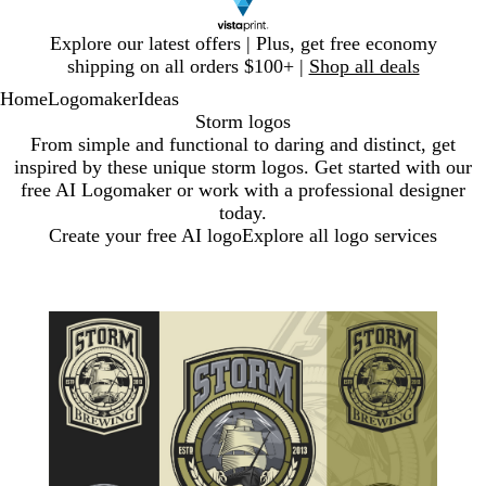
Slide
Explore our latest offers | Plus, get free economy
1
shipping on all orders $100+ |
Shop all deals
of
Home
Logomaker
Ideas
1
Storm logos
From simple and functional to daring and distinct, get
inspired by these unique storm logos. Get started with our
free AI Logomaker or work with a professional designer
today.
Create your free AI logo
Explore all logo services