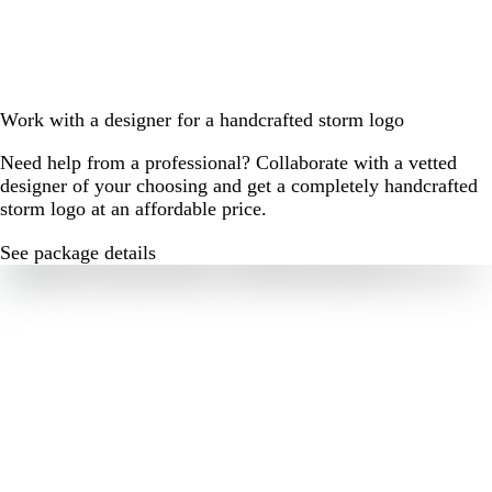
Work with a designer for a handcrafted storm logo
Need help from a professional? Collaborate with a vetted
designer of your choosing and get a completely handcrafted
storm logo at an affordable price.
See package details