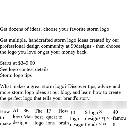
Get dozens of ideas, choose your favorite storm logo
Get multiple, handcrafted storm logo ideas created by our
professional design community at 99designs - then choose
the logo you love or get your money back.
Starts at $349.00
See logo contest details
Storm logo tips
What makes a great storm logo? Discover tips, advice and
more storm logo ideas at our blog, and learn how to create
the perfect logo that tells your brand's story.
Slides
1
AI
36
The
How
17
How
8
40
9 logo
10
to
logo
Masc
best
to
quest
to
expres
famou
design
logo
2
desig
ot
logo
brain
ions
make
sive
s
trends
design