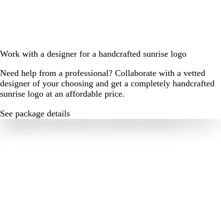
Work with a designer for a handcrafted sunrise logo
Need help from a professional? Collaborate with a vetted
designer of your choosing and get a completely handcrafted
sunrise logo at an affordable price.
See package details