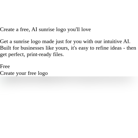
Create a free, AI sunrise logo you'll love
Get a sunrise logo made just for you with our intuitive AI.
Built for businesses like yours, it's easy to refine ideas - then
get perfect, print-ready files.
Free
Create your free logo