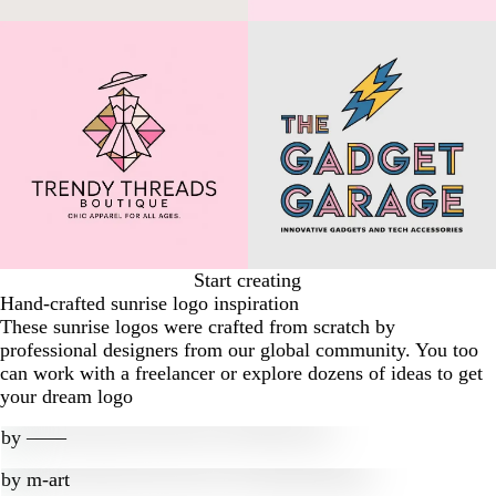
Start creating
Hand-crafted sunrise logo inspiration
These sunrise logos were crafted from scratch by
professional designers from our global community. You too
can work with a freelancer or explore dozens of ideas to get
your dream logo
by
‒―‒
by
m-art