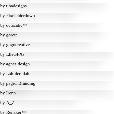
by
tihadesigns
by
Pixeleiderdown
by
octacatic™
by
goreta
by
gogocreative
by
ElleGFXs
by
agnes design
by
Lah-dee-dah
by
page1 Branding
by
Irenn
by
A_Z
by
Renaker™