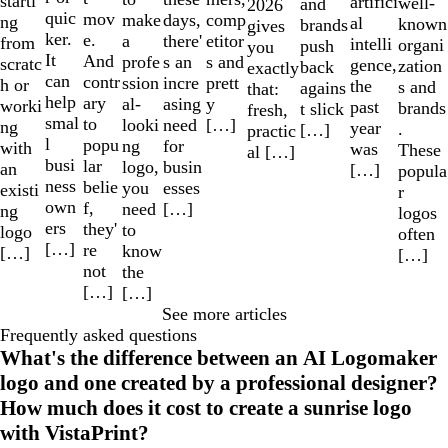
starti
artifici
well-
and
2026
quic
mov
make
comp
days,
ng
al
known
brands
gives
ker.
e.
a
etitor
there'
from
intelli
organi
push
you
It
And
profe
s and
s an
scratc
gence,
zation
back
exactly
can
contr
ssion
prett
incre
h or
the
s and
agains
that:
help
ary
al-
y
asing
worki
past
brands
t slick
fresh,
smal
to
looki
[…]
need
ng
year
.
[…]
practic
l
popu
ng
for
with
was
These
al […]
busi
lar
logo,
busin
an
[…]
popula
ness
belie
you
esses
existi
r
own
f,
need
[…]
ng
logos
ers
they'
to
logo
often
[…]
re
know
[…]
[…]
not
the
[…]
[…]
See more articles
Frequently asked questions
What's the difference between an AI Logomaker
logo and one created by a professional designer?
How much does it cost to create a sunrise logo
with VistaPrint?