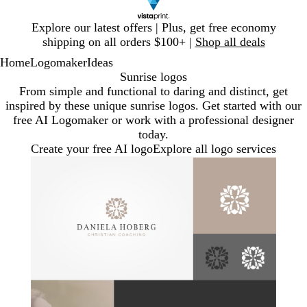
Slide
Explore our latest offers | Plus, get free economy
1
shipping on all orders $100+ |
Shop all deals
of
Home
Logomaker
Ideas
1
Sunrise logos
From simple and functional to daring and distinct, get
inspired by these unique sunrise logos. Get started with our
free AI Logomaker or work with a professional designer
today.
Create your free AI logo
Explore all logo services