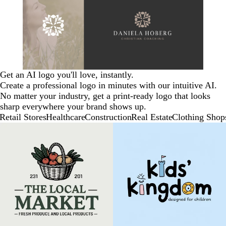
Get an AI logo you'll love, instantly.
Create a professional logo in minutes with our intuitive AI.
No matter your industry, get a print-ready logo that looks
sharp everywhere your brand shows up.
Retail Stores
Healthcare
Construction
Real Estate
Clothing Shop