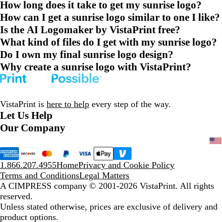
How long does it take to get my sunrise logo?
How can I get a sunrise logo similar to one I like?
Is the AI Logomaker by VistaPrint free?
What kind of files do I get with my sunrise logo?
Do I own my final sunrise logo design?
Why create a sunrise logo with VistaPrint?
VistaPrint is
here to help
every step of the way.
Let Us Help
Our Company
1.866.207.4955
Home
Privacy and Cookie Policy
Terms and Conditions
Legal Matters
A CIMPRESS company
© 2001-2026 VistaPrint. All rights
reserved.
Unless stated otherwise, prices are exclusive of delivery and
product options.