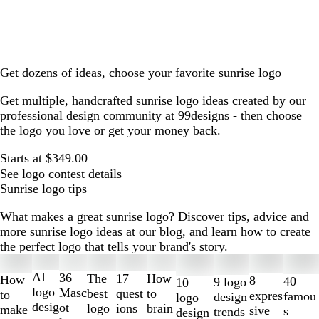
Get dozens of ideas, choose your favorite sunrise logo
Get multiple, handcrafted sunrise logo ideas created by our
professional design community at 99designs - then choose
the logo you love or get your money back.
Starts at $349.00
See logo contest details
Sunrise logo tips
What makes a great sunrise logo? Discover tips, advice and
more sunrise logo ideas at our blog, and learn how to create
the perfect logo that tells your brand's story.
Slides
1
AI
36
The
How
17
How
8
40
9 logo
10
to
logo
Masc
best
to
quest
to
expres
famou
design
logo
2
desig
ot
logo
brain
ions
make
sive
s
trends
design