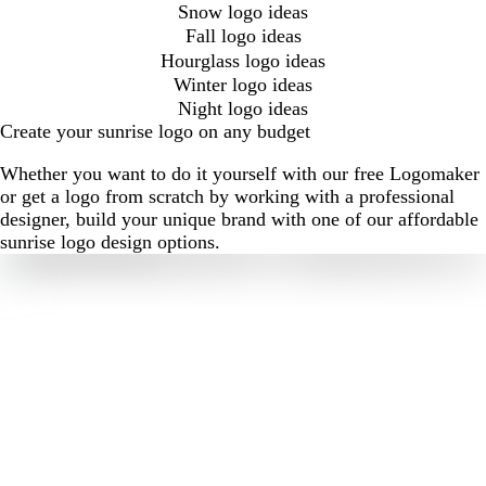
Snow logo ideas
Fall logo ideas
Hourglass logo ideas
Winter logo ideas
Night logo ideas
Create your sunrise logo on any budget
Whether you want to do it yourself with our free Logomaker
or get a logo from scratch by working with a professional
designer, build your unique brand with one of our affordable
sunrise logo design options.