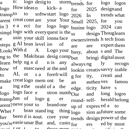
of
n:
logo
desig
storm
to
a
logo
logos
for
trends
10
How
ideas
n
a
kick-
logo
design
and
2025
for
to
to
softw
logo
start
transp
trends
what
In
2026
creat
conn
are
Your
your
arent
for
you
2025,
Small
e a
ect
for
logo
logo
in 3
2024
can
logo
busine
logo
with
every
is the
quest
simpl
Thoug
learn
design
ss
usin
your
skill
face
ionna
e
h tech
from
trends
owners
g AI
bran
level
of
ire
steps
expert
them
are
are
With
d
A
your
Logo
Looki
s and
The
about
busy,
the
Maki
bran
comp
desig
ng to
digital
most
bringi
but
help
ng a
d
any
n is
learn
ly
recogn
ng
always
of
masc
need
and
at the
how
savvy
izable
creativ
lookin
AI,
ot
s a
will
forefr
to
creati
and
ity,
g for
creat
logo
mem
be
ont
make
ves
famou
authen
an
ing a
the
orabl
the
of a
a
have
s
ticity
edge.
logo
face
e
numb
stron
logo
long
logos
and
Our
has
of
logo
er
g
transp
herald
belong
self-
round-
neve
your
to
one
brand
arent?
ed a
to
expres
up of
r
bran
stand
thing
ing
Whet
future
some
sion as
logo
been
d is a
out.
your
core
her
power
of the
design
trends
easie
smar
But
custo
and,
you're
ed by
most
ers
for
r or
t
to
mers,
these