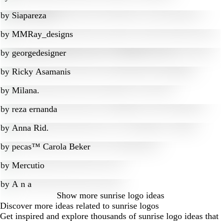
by
Siapareza
by
MMRay_designs
by
georgedesigner
by
Ricky Asamanis
by
Milana.
by
reza ernanda
by
Anna Rid.
by
pecas™ Carola Beker
by
Mercutio
by
A n a
Show more
sunrise logo ideas
Discover more ideas related to sunrise logos
Get inspired and explore thousands of sunrise logo ideas that