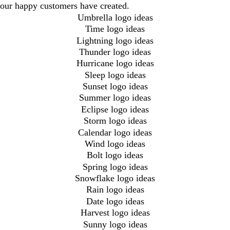
our happy customers have created.
Umbrella logo ideas
Time logo ideas
Lightning logo ideas
Thunder logo ideas
Hurricane logo ideas
Sleep logo ideas
Sunset logo ideas
Summer logo ideas
Eclipse logo ideas
Storm logo ideas
Calendar logo ideas
Wind logo ideas
Bolt logo ideas
Spring logo ideas
Snowflake logo ideas
Rain logo ideas
Date logo ideas
Harvest logo ideas
Sunny logo ideas