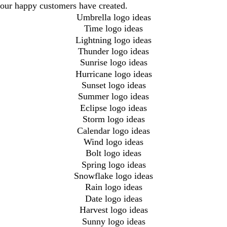
our happy customers have created.
Umbrella logo ideas
Time logo ideas
Lightning logo ideas
Thunder logo ideas
Sunrise logo ideas
Hurricane logo ideas
Sunset logo ideas
Summer logo ideas
Eclipse logo ideas
Storm logo ideas
Calendar logo ideas
Wind logo ideas
Bolt logo ideas
Spring logo ideas
Snowflake logo ideas
Rain logo ideas
Date logo ideas
Harvest logo ideas
Sunny logo ideas