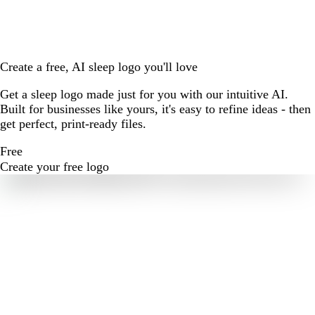
Create a free, AI sleep logo you'll love
Get a sleep logo made just for you with our intuitive AI.
Built for businesses like yours, it's easy to refine ideas - then
get perfect, print-ready files.
Free
Create your free logo