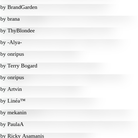
by
BrandGarden
by
brana
by
ThyBlondee
by
-Alya-
by
onripus
by
Terry Bogard
by
onripus
by
Artvin
by
Linéa™
by
mekanin
by
PaulaA
by
Ricky Asamanis