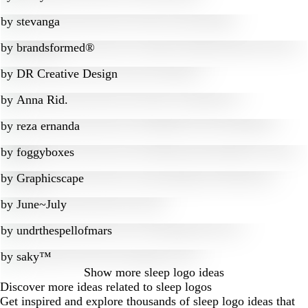
by
stevanga
by
brandsformed®
by
DR Creative Design
by
Anna Rid.
by
reza ernanda
by
foggyboxes
by
Graphicscape
by
June~July
by
undrthespellofmars
by
saky™
Show more
sleep logo ideas
Discover more ideas related to sleep logos
Get inspired and explore thousands of sleep logo ideas that