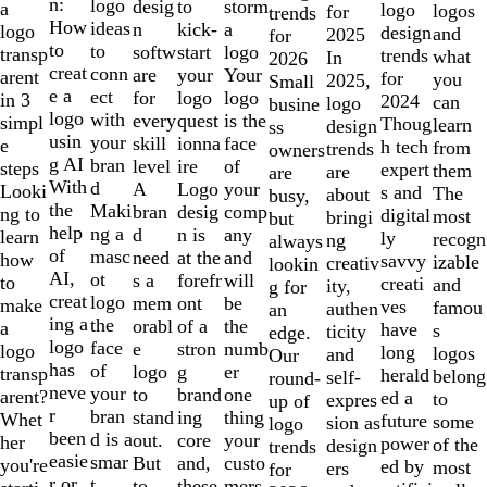
of
n:
logo
desig
storm
to
a
logo
logos
for
trends
10
How
ideas
n
a
kick-
logo
design
and
2025
for
to
to
softw
logo
start
transp
trends
what
In
2026
creat
conn
are
Your
your
arent
for
you
2025,
Small
e a
ect
for
logo
logo
in 3
2024
can
logo
busine
logo
with
every
is the
quest
simpl
Thoug
learn
design
ss
usin
your
skill
face
ionna
e
h tech
from
trends
owners
g AI
bran
level
of
ire
steps
expert
them
are
are
With
d
A
your
Logo
Looki
s and
The
about
busy,
the
Maki
bran
comp
desig
ng to
digital
most
bringi
but
help
ng a
d
any
n is
learn
ly
recogn
ng
always
of
masc
need
and
at the
how
savvy
izable
creativ
lookin
AI,
ot
s a
will
forefr
to
creati
and
ity,
g for
creat
logo
mem
be
ont
make
ves
famou
authen
an
ing a
the
orabl
the
of a
a
have
s
ticity
edge.
logo
face
e
numb
stron
logo
long
logos
and
Our
has
of
logo
er
g
transp
herald
belong
self-
round-
neve
your
to
one
brand
arent?
ed a
to
expres
up of
r
bran
stand
thing
ing
Whet
future
some
sion as
logo
been
d is a
out.
your
core
her
power
of the
design
trends
easie
smar
But
custo
and,
you're
ed by
most
ers
for
r or
t
to
mers,
these