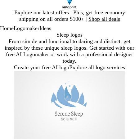
Slide
Explore our latest offers | Plus, get free economy
1
shipping on all orders $100+ |
Shop all deals
of
Home
Logomaker
Ideas
1
Sleep logos
From simple and functional to daring and distinct, get
inspired by these unique sleep logos. Get started with our
free AI Logomaker or work with a professional designer
today.
Create your free AI logo
Explore all logo services