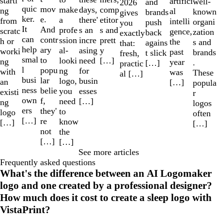
starti
artifici
well-
and
2026
quic
mov
make
comp
days,
ng
al
known
brands
gives
ker.
e.
a
etitor
there'
from
intelli
organi
push
you
It
And
profe
s and
s an
scratc
gence,
zation
back
exactly
can
contr
ssion
prett
incre
h or
the
s and
agains
that:
help
ary
al-
y
asing
worki
past
brands
t slick
fresh,
smal
to
looki
[…]
need
ng
year
.
[…]
practic
l
popu
ng
for
with
was
These
al […]
busi
lar
logo,
busin
an
[…]
popula
ness
belie
you
esses
existi
r
own
f,
need
[…]
ng
logos
ers
they'
to
logo
often
[…]
re
know
[…]
[…]
not
the
[…]
[…]
See more articles
Frequently asked questions
What's the difference between an AI Logomaker
logo and one created by a professional designer?
How much does it cost to create a sleep logo with
VistaPrint?