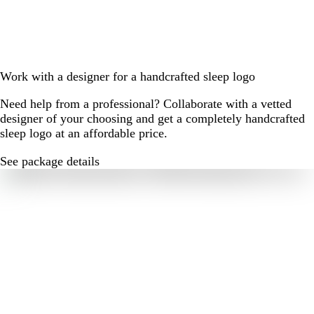
Work with a designer for a handcrafted sleep logo
Need help from a professional? Collaborate with a vetted
designer of your choosing and get a completely handcrafted
sleep logo at an affordable price.
See package details