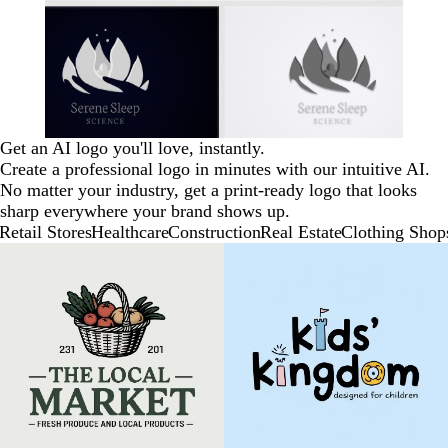
Get an AI logo you'll love, instantly.
Create a professional logo in minutes with our intuitive AI.
No matter your industry, get a print-ready logo that looks
sharp everywhere your brand shows up.
Retail Stores
Healthcare
Construction
Real Estate
Clothing Shop