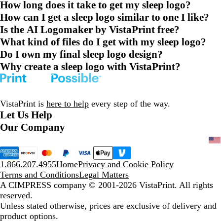
How long does it take to get my sleep logo?
How can I get a sleep logo similar to one I like?
Is the AI Logomaker by VistaPrint free?
What kind of files do I get with my sleep logo?
Do I own my final sleep logo design?
Why create a sleep logo with VistaPrint?
VistaPrint is
here to help
every step of the way.
Let Us Help
Our Company
1.866.207.4955
Home
Privacy and Cookie Policy
Terms and Conditions
Legal Matters
A CIMPRESS company
© 2001-2026 VistaPrint. All rights
reserved.
Unless stated otherwise, prices are exclusive of delivery and
product options.