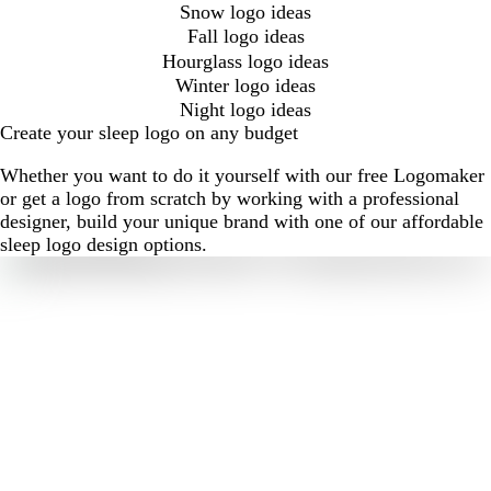
Snow logo ideas
Fall logo ideas
Hourglass logo ideas
Winter logo ideas
Night logo ideas
Create your sleep logo on any budget
Whether you want to do it yourself with our free Logomaker
or get a logo from scratch by working with a professional
designer, build your unique brand with one of our affordable
sleep logo design options.