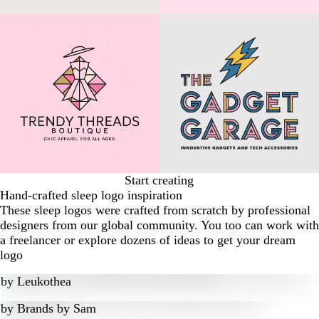
Start creating
Hand-crafted sleep logo inspiration
These sleep logos were crafted from scratch by professional
designers from our global community. You too can work with
a freelancer or explore dozens of ideas to get your dream
logo
by
Leukothea
by
Brands by Sam