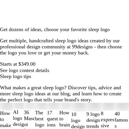
Get dozens of ideas, choose your favorite sleep logo
Get multiple, handcrafted sleep logo ideas created by our
professional design community at 99designs - then choose
the logo you love or get your money back.
Starts at $349.00
See logo contest details
Sleep logo tips
What makes a great sleep logo? Discover tips, advice and
more sleep logo ideas at our blog, and learn how to create
the perfect logo that tells your brand's story.
Slides
1
AI
36
The
How
17
How
8
40
9 logo
10
to
logo
Masc
best
to
quest
to
expres
famou
design
logo
2
desig
ot
logo
brain
ions
make
sive
s
trends
design