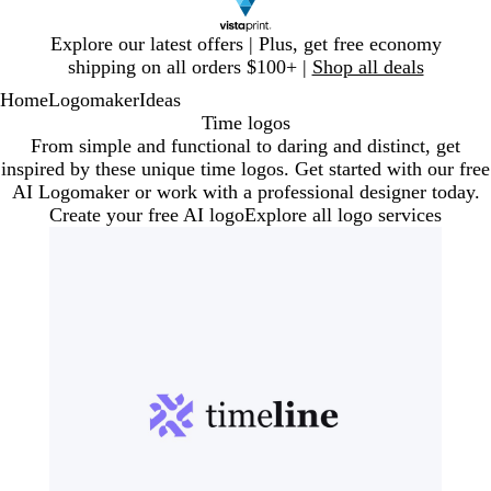
Slide
Explore our latest offers | Plus, get free economy
1
shipping on all orders $100+ |
Shop all deals
of
Home
Logomaker
Ideas
1
Time logos
From simple and functional to daring and distinct, get
inspired by these unique time logos. Get started with our free
AI Logomaker or work with a professional designer today.
Create your free AI logo
Explore all logo services