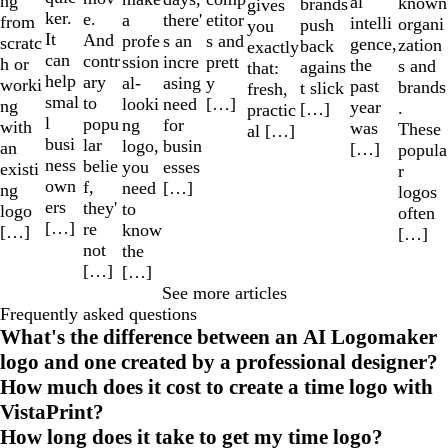
ng
al
known
brands
gives
ker.
e.
a
etitor
there'
from
intelli
organi
push
you
It
And
profe
s and
s an
scratc
gence,
zation
back
exactly
can
contr
ssion
prett
incre
h or
the
s and
agains
that:
help
ary
al-
y
asing
worki
past
brands
t slick
fresh,
smal
to
looki
[…]
need
ng
year
.
[…]
practic
l
popu
ng
for
with
was
These
al […]
busi
lar
logo,
busin
an
[…]
popula
ness
belie
you
esses
existi
r
own
f,
need
[…]
ng
logos
ers
they'
to
logo
often
[…]
re
know
[…]
[…]
not
the
[…]
[…]
See more articles
Frequently asked questions
What's the difference between an AI Logomaker
logo and one created by a professional designer?
How much does it cost to create a time logo with
VistaPrint?
How long does it take to get my time logo?