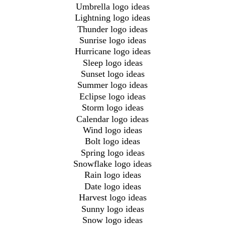
Umbrella logo ideas
Lightning logo ideas
Thunder logo ideas
Sunrise logo ideas
Hurricane logo ideas
Sleep logo ideas
Sunset logo ideas
Summer logo ideas
Eclipse logo ideas
Storm logo ideas
Calendar logo ideas
Wind logo ideas
Bolt logo ideas
Spring logo ideas
Snowflake logo ideas
Rain logo ideas
Date logo ideas
Harvest logo ideas
Sunny logo ideas
Snow logo ideas