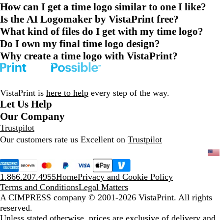
How can I get a time logo similar to one I like?
Is the AI Logomaker by VistaPrint free?
What kind of files do I get with my time logo?
Do I own my final time logo design?
Why create a time logo with VistaPrint?
VistaPrint is
here to help
every step of the way.
Let Us Help
Our Company
Trustpilot
Our customers rate us Excellent on
Trustpilot
1.866.207.4955
Home
Privacy and Cookie Policy
Terms and Conditions
Legal Matters
A CIMPRESS company
© 2001-2026 VistaPrint. All rights
reserved.
Unless stated otherwise, prices are exclusive of delivery and