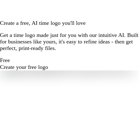
Create a free, AI time logo you'll love
Get a time logo made just for you with our intuitive AI. Built
for businesses like yours, it's easy to refine ideas - then get
perfect, print-ready files.
Free
Create your free logo