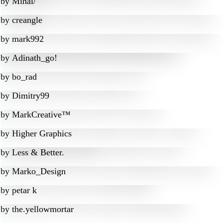
by
Mihai/
by
creangle
by
mark992
by
Adinath_go!
by
bo_rad
by
Dimitry99
by
MarkCreative™
by
Higher Graphics
by
Less & Better.
by
Marko_Design
by
petar k
by
the.yellowmortar