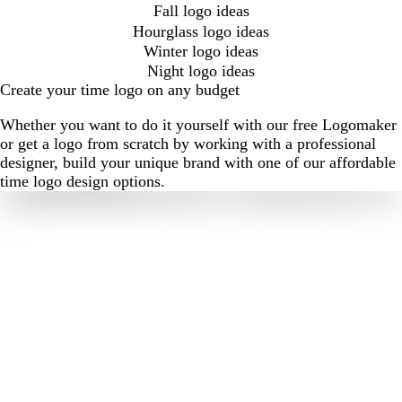
Fall logo ideas
Hourglass logo ideas
Winter logo ideas
Night logo ideas
Create your time logo on any budget
Whether you want to do it yourself with our free Logomaker
or get a logo from scratch by working with a professional
designer, build your unique brand with one of our affordable
time logo design options.