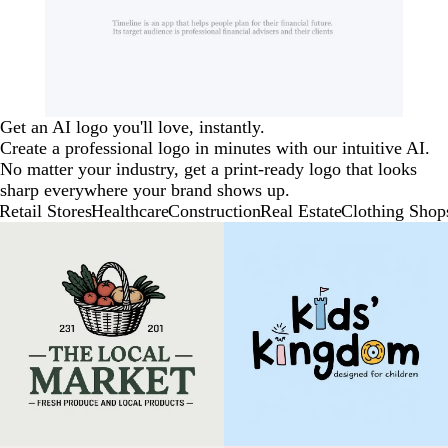
Get an AI logo you'll love, instantly.
Create a professional logo in minutes with our intuitive AI.
No matter your industry, get a print-ready logo that looks
sharp everywhere your brand shows up.
Retail Stores
Healthcare
Construction
Real Estate
Clothing Shop