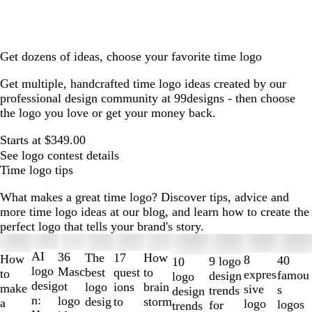
Get dozens of ideas, choose your favorite time logo
Get multiple, handcrafted time logo ideas created by our
professional design community at 99designs - then choose
the logo you love or get your money back.
Starts at $349.00
See logo contest details
Time logo tips
What makes a great time logo? Discover tips, advice and
more time logo ideas at our blog, and learn how to create the
perfect logo that tells your brand's story.
Slides
1
AI
36
The
How
17
How
8
40
9 logo
10
to
logo
Masc
best
to
quest
to
expres
famou
design
logo
2
desig
ot
logo
brain
ions
make
sive
s
trends
design
of
n:
logo
desig
storm
to
a
logo
logos
for
trends