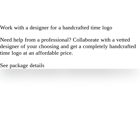
Work with a designer for a handcrafted time logo
Need help from a professional? Collaborate with a vetted
designer of your choosing and get a completely handcrafted
time logo at an affordable price.
See package details