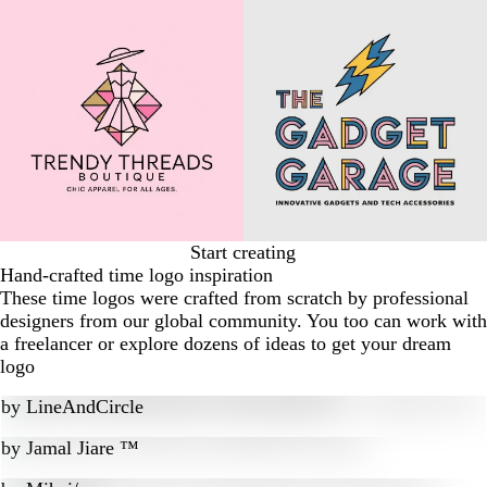
Start creating
Hand-crafted time logo inspiration
These time logos were crafted from scratch by professional
designers from our global community. You too can work with
a freelancer or explore dozens of ideas to get your dream
logo
by
LineAndCircle
by
Jamal Jiare ™