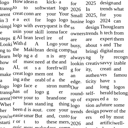
10
How
ideas
n
a
kick-
logo
design
and
2025
for
to
to
softw
logo
start
transp
trends
what
In
2026
creat
conn
are
Your
your
arent
for
you
2025,
Small
e a
ect
for
logo
logo
in 3
2024
can
logo
busine
logo
with
every
is the
quest
simpl
Thoug
learn
design
ss
usin
your
skill
face
ionna
e
h tech
from
trends
owners
g AI
bran
level
of
ire
steps
expert
them
are
are
With
d
A
your
Logo
Looki
s and
The
about
busy,
the
Maki
bran
comp
desig
ng to
digital
most
bringi
but
help
ng a
d
any
n is
learn
ly
recogn
ng
always
of
masc
need
and
at the
how
savvy
izable
creativ
lookin
AI,
ot
s a
will
forefr
to
creati
and
ity,
g for
creat
logo
mem
be
ont
make
ves
famou
authen
an
ing a
the
orabl
the
of a
a
have
s
ticity
edge.
logo
face
e
numb
stron
logo
long
logos
and
Our
has
of
logo
er
g
transp
herald
belong
self-
round-
neve
your
to
one
brand
arent?
ed a
to
expres
up of
r
bran
stand
thing
ing
Whet
future
some
sion as
logo
been
d is a
out.
your
core
her
power
of the
design
trends
easie
smar
But
custo
and,
you're
ed by
most
ers
for
r or
t
to
mers,
these
starti
artifici
well-
and
2026
quic
mov
make
comp
days,