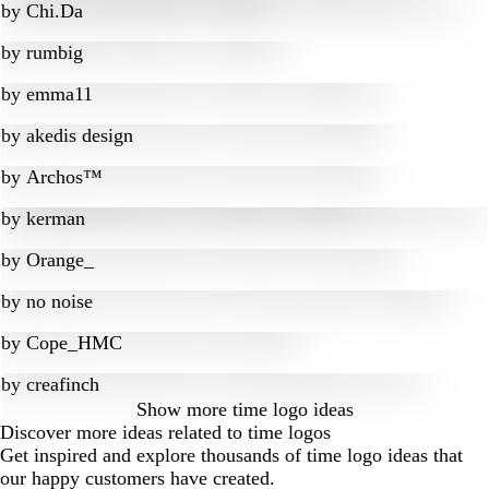
by
Chi.Da
by
rumbig
by
emma11
by
akedis design
by
Archos™
by
kerman
by
Orange_
by
no noise
by
Cope_HMC
by
creafinch
Show more
time logo ideas
Discover more ideas related to time logos
Get inspired and explore thousands of time logo ideas that
our happy customers have created.