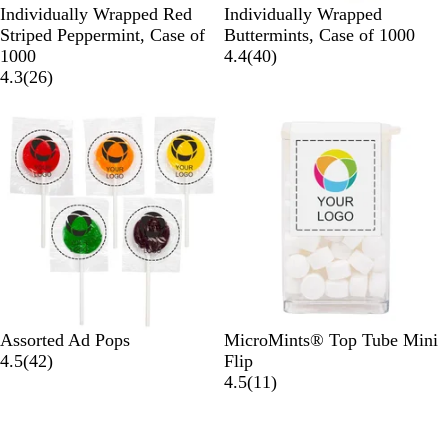
W
W
Individually Wrapped Red
Individually Wrapped
h
h
Striped Peppermint, Case of
Buttermints, Case of 1000
i
i
4
1000
4.4
(
40
)
t
2
t
0
4.3
(
26
)
e
6
e
r
r
e
e
v
v
i
i
e
e
w
w
s
s
M
W
Assorted Ad Pops
MicroMints® Top Tube Mini
u
4
h
4.5
(
42
)
Flip
l
2
i
1
4.5
(
11
)
t
r
t
1
i
e
e
r
v
e