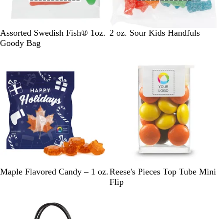
W
C
Assorted Swedish Fish® 1oz.
2 oz. Sour Kids Handfuls
h
l
Goody Bag
i
e
New
t
a
e
r
M
P
W
Maple Flavored Candy – 1 oz.
Reese's Pieces Top Tube Mini
i
u
h
Flip
d
m
i
n
p
t
i
k
e