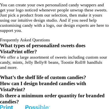
You can create your own personalized candy wrappers and
get your logo noticed whenever people unwrap these sweets.
Just pick a product from our selection, then make it yours
using our intuitive design studio. And if you need help
customising candy with a logo, our design experts are here to
support you.
Frequently Asked Questions
What types of personalized sweets does
VistaPrint offer?
We offer a large assortment of sweets including custom sour
candy, mints, Jelly Belly® beans, Toostie Roll® handfuls
and more.
What’s the shelf life of custom candies?
How can I design branded candies with
VistaPrint?
Is there a minimum order quantity for branded
candies?