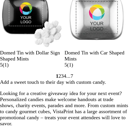
i
i
e
e
w
w
s
B
W
S
B
S
W
Domed Tin with Dollar Sign
Domed Tin with Car Shaped
l
h
i
l
i
h
Shaped Mints
Mints
a
i
l
1
a
l
i
1
5
(
1
)
5
(
1
)
c
t
v
r
c
v
t
r
1
2
3
4
7
k
e
e
e
k
e
e
e
Go
Go
Go
Go
Go
Add a sweet touch to their day with custom candy.
r
v
r
v
to
to
to
to
to
i
i
page
page
page
page
page
Looking for a creative giveaway idea for your next event?
e
e
Personalized candies make welcome handouts at trade
w
w
shows, charity events, parades and more. From custom mints
to candy gourmet cubes, VistaPrint has a large assortment of
promotional candy – treats your event attendees will love to
savor.