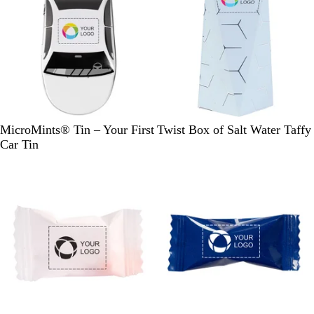
W
L
G
MicroMints® Tin – Your First
Twist Box of Salt Water Taffy
h
i
o
Car Tin
i
g
l
t
h
d
e
t
/
B
P
l
i
u
n
e
k