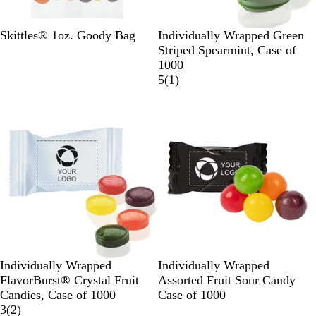
W
h
W
W
Skittles® 1oz. Goody Bag
Individually Wrapped Green
i
h
h
Striped Spearmint, Case of
t
i
i
1000
e
t
t
1
5
(
1
)
e
e
r
New
e
v
i
e
w
W
B
G
W
B
R
Individually Wrapped
Individually Wrapped
h
l
o
h
u
e
FlavorBurst® Crystal Fruit
Assorted Fruit Sour Candy
i
a
l
i
r
d
Candies, Case of 1000
Case of 1000
t
2
c
d
t
g
3
(
2
)