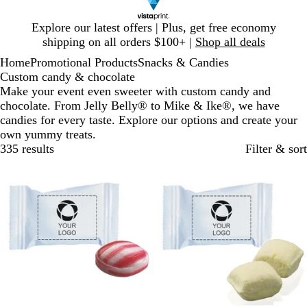
Slide
Explore our latest offers | Plus, get free economy
1
shipping on all orders $100+ |
Shop all deals
of
Home
Promotional Products
Snacks & Candies
1
Custom candy & chocolate
Make your event even sweeter with custom candy and
chocolate. From Jelly Belly® to Mike & Ike®, we have
candies for every taste. Explore our options and create your
own yummy treats.
335 results
Filter & sort
Bestseller