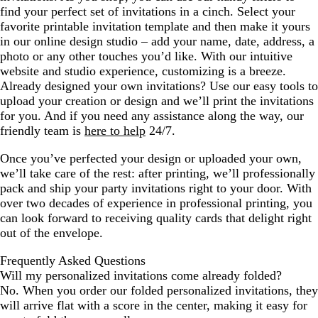
find your perfect set of invitations in a cinch. Select your
favorite printable invitation template and then make it yours
in our online design studio – add your name, date, address, a
photo or any other touches you’d like. With our intuitive
website and studio experience, customizing is a breeze.
Already designed your own invitations? Use our easy tools to
upload your creation or design and we’ll print the invitations
for you. And if you need any assistance along the way, our
friendly team is
here to help
24/7.
Once you’ve perfected your design or uploaded your own,
we’ll take care of the rest: after printing, we’ll professionally
pack and ship your party invitations right to your door. With
over two decades of experience in professional printing, you
can look forward to receiving quality cards that delight right
out of the envelope.
Frequently Asked Questions
Will my personalized invitations come already folded?
No. When you order our folded personalized invitations, they
will arrive flat with a score in the center, making it easy for