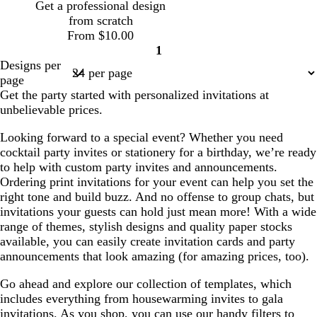
Get a professional design
from scratch
From $10.00
1
Page
Designs per
1
page
Get the party started with personalized invitations at
unbelievable prices.
Looking forward to a special event? Whether you need
cocktail party invites or stationery for a birthday, we’re ready
to help with custom party invites and announcements.
Ordering print invitations for your event can help you set the
right tone and build buzz. And no offense to group chats, but
invitations your guests can hold just mean more! With a wide
range of themes, stylish designs and quality paper stocks
available, you can easily create invitation cards and party
announcements that look amazing (for amazing prices, too).
Go ahead and explore our collection of templates, which
includes everything from housewarming invites to gala
invitations. As you shop, you can use our handy filters to