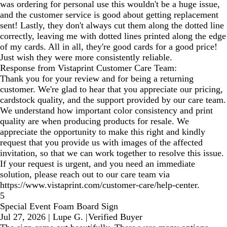
was ordering for personal use this wouldn't be a huge issue,
and the customer service is good about getting replacement
sent! Lastly, they don't always cut them along the dotted line
correctly, leaving me with dotted lines printed along the edge
of my cards. All in all, they're good cards for a good price!
Just wish they were more consistently reliable.
Response from Vistaprint Customer Care Team:
Thank you for your review and for being a returning
customer. We're glad to hear that you appreciate our pricing,
cardstock quality, and the support provided by our care team.
We understand how important color consistency and print
quality are when producing products for resale. We
appreciate the opportunity to make this right and kindly
request that you provide us with images of the affected
invitation, so that we can work together to resolve this issue.
If your request is urgent, and you need an immediate
solution, please reach out to our care team via
https://www.vistaprint.com/customer-care/help-center.
5
Special Event Foam Board Sign
Jul 27, 2026
|
Lupe G.
|
Verified Buyer