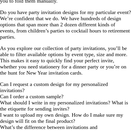
you to fold them manually.
Do you have party invitation designs for my particular event?
We’re confident that we do. We have hundreds of design
options that span more than 2 dozen different kinds of
events, from children’s parties to cocktail hours to retirement
parties.
As you explore our collection of party invitations, you’ll be
able to filter available options by event type, size and more.
This makes it easy to quickly find your perfect invite,
whether you need stationery for a dinner party or you’re on
the hunt for New Year invitation cards.
Can I request a custom design for my personalized
invitations?
Can I order a custom sample?
What should I write in my personalized invitations? What is
the etiquette for sending invites?
I want to upload my own design. How do I make sure my
design will fit on the final product?
What’s the difference between invitations and