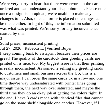
We're very sorry to hear that there were errors on the cards
ordered and can understand your disappointment. Please note
once a design is an upload, we're unable to make any
changes to it. Also, once an order is placed no changes can
be made either. In light of this, the information submitted
was what was printed. We're sorry for any inconvenience
caused by this.
3
Solid prices, inconsistent printing
Jul 27, 2026
|
Rebecca L.
|
Verified Buyer
I keep coming back to vistaprint because their prices are
great! The quality of the cardstock their greeting cards are
printed on is nice, too. My biggest issue is that their printing
is really inconsistent. As someone selling my greeting cards
to customers and small business across the US, this is a
major issue. I can order the same cards 3x in a row and one
time they're way undersaturated with printer lines going
through them, the next way over saturated, and maybe the
third time they do an okay job at getting the colors right. In
the end, I have 3 cards made with identical files that cannot
go on the same shelf alongside one another. However, if I