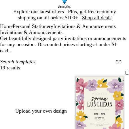
Slide
Explore our latest offers | Plus, get free economy
1
shipping on all orders $100+ |
Shop all deals
of
Home
Personal Stationery
Invitations & Announcements
1
Invitations & Announcements
Get beautifully designed party invitations or announcements
for any occasion. Discounted prices starting at under $1
each.
Search templates
(2)
19 results
Filters
Upload your own design