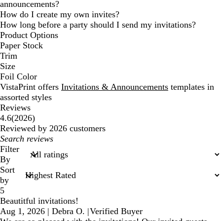
announcements?
How do I create my own invites?
How long before a party should I send my invitations?
Product Options
Paper Stock
Trim
Size
Foil Color
VistaPrint offers
Invitations & Announcements
templates in
assorted styles
Reviews
2026
4.6
(
2026
)
reviews
Reviewed by 2026 customers
My
search
Filter
inputs
By
Sort
by
5
Beautitful invitations!
Aug 1, 2026
|
Debra O.
|
Verified Buyer