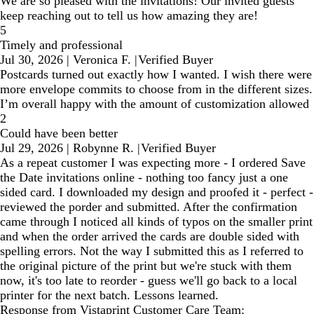
We are so pleased with the invitations! Our invited guests
keep reaching out to tell us how amazing they are!
5
Timely and professional
Jul 30, 2026
|
Veronica F.
|
Verified Buyer
Postcards turned out exactly how I wanted. I wish there were
more envelope commits to choose from in the different sizes.
I’m overall happy with the amount of customization allowed
2
Could have been better
Jul 29, 2026
|
Robynne R.
|
Verified Buyer
As a repeat customer I was expecting more - I ordered Save
the Date invitations online - nothing too fancy just a one
sided card. I downloaded my design and proofed it - perfect -
reviewed the porder and submitted. After the confirmation
came through I noticed all kinds of typos on the smaller print
and when the order arrived the cards are double sided with
spelling errors. Not the way I submitted this as I referred to
the original picture of the print but we're stuck with them
now, it's too late to reorder - guess we'll go back to a local
printer for the next batch. Lessons learned.
Response from Vistaprint Customer Care Team: