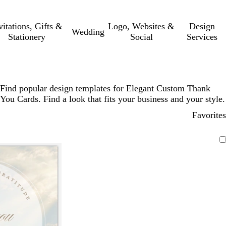
vitations, Gifts &
Logo, Websites &
Design
Wedding
Stationery
Social
Services
Find popular design templates for Elegant Custom Thank
You Cards. Find a look that fits your business and your style.
Favorites