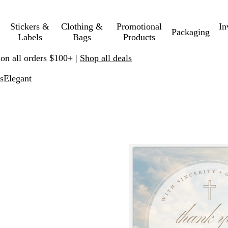
Stickers &
Clothing &
Promotional
In
Packaging
Labels
Bags
Products
 on all orders $100+ |
Shop all deals
s
Elegant