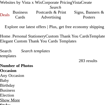
Websites by Vista x Wix
Corporate Pricing
VistaCreate
Business
Postcards & Print
Signs, Banners &
Deals
Cards
Advertising
Posters
Slide
Explore our latest offers | Plus, get free economy shipping
1
of
Home
Personal Stationery
Custom Thank You Cards
Template
1
...
Elegant Custom Thank You Cards Templates
Search
templates
283 results
Filters
Number of Photos
Occasion
Any Occasion
Baby
Birthday
Business
Election
Show More