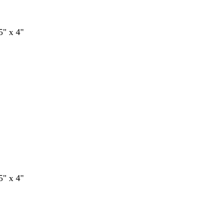
5" x 4"
5" x 4"