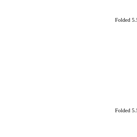
m
d
f
d
w
Folded 5.
a
a
o
a
h
g
r
r
r
i
Loading
e
k
e
k
t
n
g
s
b
e
t
r
t
l
a
a
g
u
y
r
e
e
e
n
d
w
Folded 5.
a
h
r
i
Loading
k
t
g
e