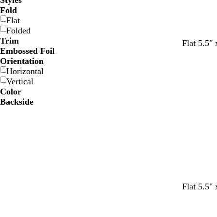
Styles
Fold
Flat
Folded
Trim
Flat 5.5" 
Embossed Foil
Orientation
Horizontal
Vertical
Color
Backside
t
d
t
d
m
Flat 5.5" 
e
a
a
a
a
a
r
n
r
r
l
k
k
o