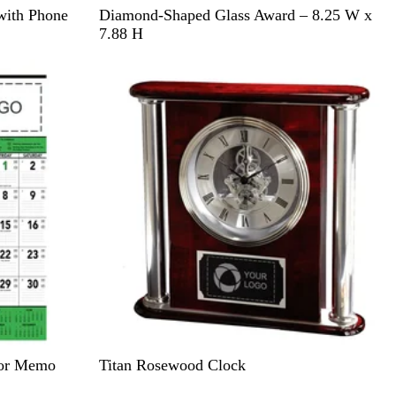
C
with Phone
Diamond-Shaped Glass Award – 8.25 W x
l
7.88 H
e
Out of stock
a
r
R
tor Memo
Titan Rosewood Clock
o