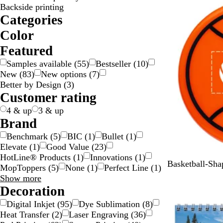
Backside printing
Categories
Color
B
B
B
B
G
G
G
G
O
P
P
R
S
W
Y
Y
T
Featured
e
l
l
r
o
r
r
r
r
i
u
e
i
h
e
e
r
Samples available
(
55
)
Bestseller
(
10
)
i
a
u
o
l
a
a
e
a
n
r
d
l
i
l
l
a
New
(
83
)
New options
(
7
)
g
c
e
w
d
y
y
e
n
k
p
v
t
l
l
n
Better by Design
(
3
)
e
k
n
/
n
g
l
e
e
o
o
s
Customer rating
S
e
e
r
w
w
p
i
/
a
4 & up
3 & up
l
G
r
Brand
v
o
e
Benchmark
(
5
)
BIC
(
1
)
Bullet
(
1
)
e
l
n
Elevate
(
1
)
Good Value
(
23
)
r
d
t
HotLine® Products
(
1
)
Innovations
(
1
)
O
Basketball-Sh
MopToppers
(
5
)
None
(
1
)
Perfect Line
(
1
)
r
Brand
Show more
a
choices
Decoration
n
Digital Inkjet
(
95
)
Dye Sublimation
(
8
)
g
Heat Transfer
(
2
)
Laser Engraving
(
36
)
e