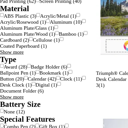
Pad Printing
(
62
)
Screen Printing
(
40
)
Material
ABS Plastic
(
3
)
Acrylic/Metal
(
1
)
Acrylic/Rosewood
(
1
)
Aluminum
(
10
)
Aluminum Plate/Glass
(
1
)
Aluminum Plate/Wood
(
1
)
Bamboo
(
1
)
Cardboard
(
2
)
Cellulose
(
1
)
Coated Paperboard
(
1
)
Material
Show more
choices
Type
Award
(
28
)
Badge Holder
(
6
)
Ballpoint Pen
(
1
)
Bookmark
(
1
)
W
Triumph® Cale
Button
(
20
)
Calendar
(
42
)
Clock
(
11
)
h
Desk Calendar
Desk Clock
(
1
)
Digital
(
1
)
i
1
3
(
1
)
Document Folder
(
6
)
t
r
New
Type
Show more
e
e
choices
Battery Size
v
i
None
(
12
)
e
Special Features
w
Combo Pen
(
2
)
Gift Box
(
1
)