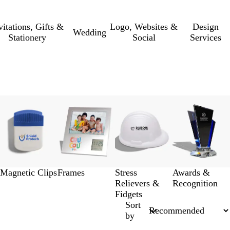
vitations, Gifts &
Logo, Websites &
Design
Wedding
Stationery
Social
Services
Magnetic Clips
Frames
Stress
Awards &
Relievers &
Recognition
Fidgets
Sort
by
New