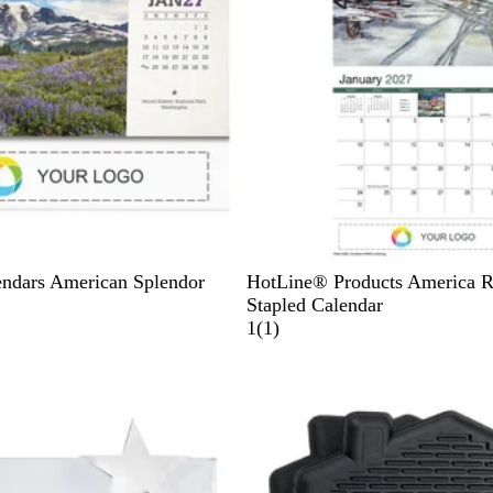
W
ndars American Splendor
HotLine® Products America 
h
Stapled Calendar
i
1
1
(
1
)
t
r
Out of stock
e
e
v
i
e
w