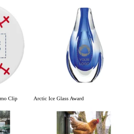
C
mo Clip
Arctic Ice Glass Award
l
e
a
r
/