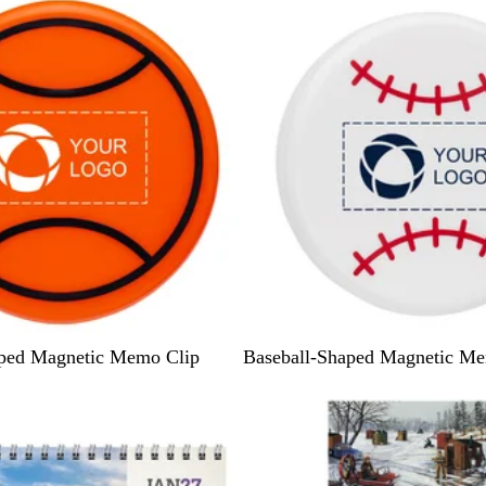
W
aped Magnetic Memo Clip
Baseball-Shaped Magnetic Me
h
i
t
e