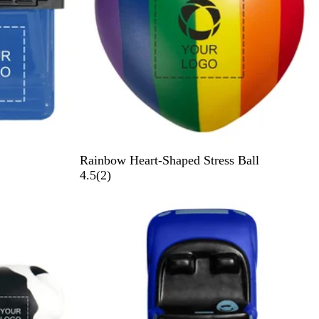
R
Rainbow Heart-Shaped Stress Ball
a
2
4.5
(
2
)
i
r
Out of stock
n
e
b
v
o
i
w
e
w
s