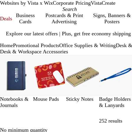
Websites by Vista x Wix
Corporate Pricing
VistaCreate
Business
Postcards & Print
Signs, Banners &
Deals
Cards
Advertising
Posters
Slide
Explore our latest offers | Plus, get free economy shipping
1
of
Home
Promotional Products
Office Supplies & Writing
Desk &
1
Desk & Workspace Accessories
Slides
1
to
8
of
12
Notebooks &
Mouse Pads
Sticky Notes
Badge Holders
Journals
& Lanyards
Skip
252 results
No minimum quantity