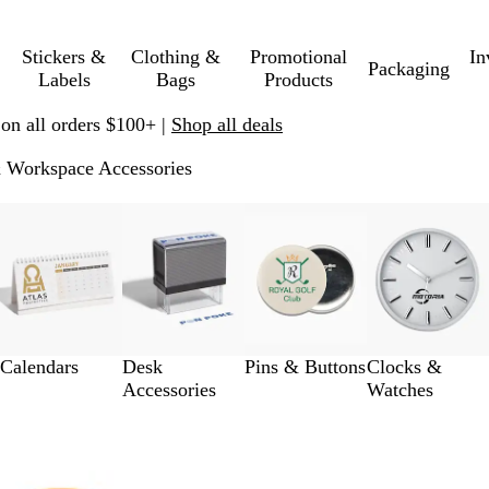
Stickers &
Clothing &
Promotional
In
Packaging
Labels
Bags
Products
 on all orders $100+ |
Shop all deals
 Workspace Accessories
Calendars
Desk
Pins & Buttons
Clocks &
Accessories
Watches
 to filtered results