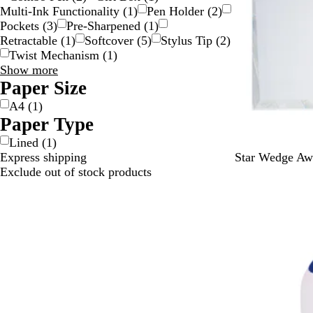
Multi-Ink Functionality
(
1
)
Pen Holder
(
2
)
Pockets
(
3
)
Pre-Sharpened
(
1
)
Retractable
(
1
)
Softcover
(
5
)
Stylus Tip
(
2
)
Twist Mechanism
(
1
)
Special
Show more
Features
Paper Size
choices
A4
(
1
)
Paper Type
Lined
(
1
)
C
Express shipping
Star Wedge Aw
l
Exclude out of stock products
e
Out of stock
a
r