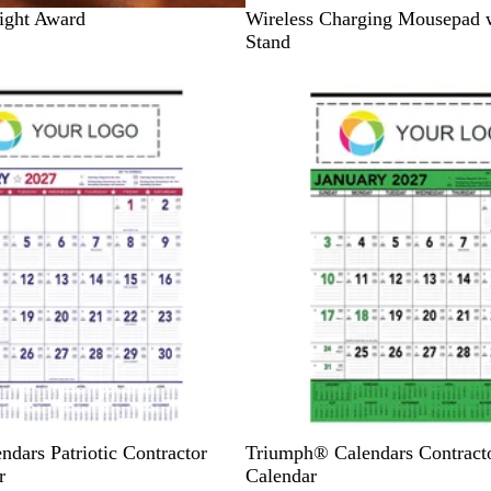
B
ight Award
Wireless Charging Mousepad 
l
Stand
a
Out of stock
c
k
G
B
B
B
B
dars Patriotic Contractor
Triumph® Calendars Contrac
r
l
l
l
l
r
Calendar