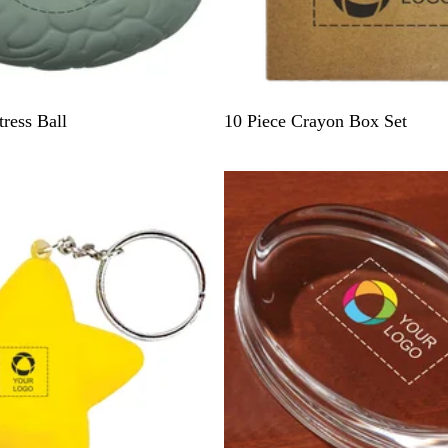
N
ress Ball
10 Piece Crayon Box Set
a
t
Out of stock
u
r
a
l