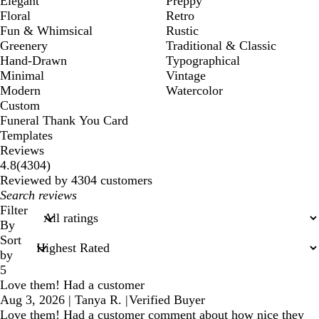
Elegant
Preppy
Floral
Retro
Fun & Whimsical
Rustic
Greenery
Traditional & Classic
Hand-Drawn
Typographical
Minimal
Vintage
Modern
Watercolor
Custom
Funeral Thank You Card
Templates
Reviews
4304
4.8
(
4304
)
reviews
Reviewed by 4304 customers
My
search
Filter
inputs
By
Sort
by
5
Love them! Had a customer
Aug 3, 2026
|
Tanya R.
|
Verified Buyer
Love them! Had a customer comment about how nice they