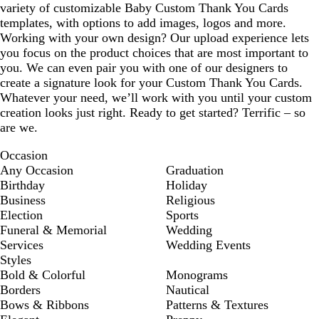
variety of customizable Baby Custom Thank You Cards
templates, with options to add images, logos and more.
Working with your own design? Our upload experience lets
you focus on the product choices that are most important to
you. We can even pair you with one of our designers to
create a signature look for your Custom Thank You Cards.
Whatever your need, we’ll work with you until your custom
creation looks just right. Ready to get started? Terrific – so
are we.
Occasion
Any Occasion
Graduation
Birthday
Holiday
Business
Religious
Election
Sports
Funeral & Memorial
Wedding
Services
Wedding Events
Styles
Bold & Colorful
Monograms
Borders
Nautical
Bows & Ribbons
Patterns & Textures