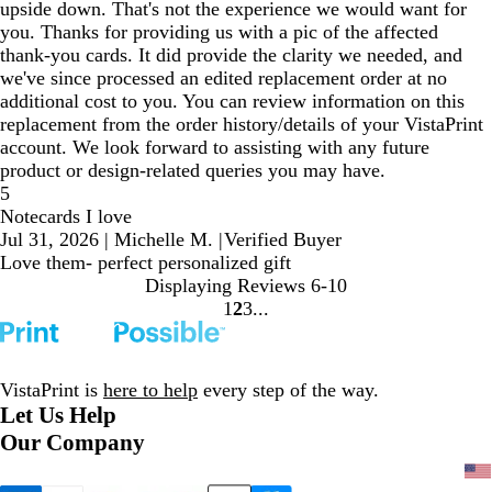
upside down. That's not the experience we would want for
you. Thanks for providing us with a pic of the affected
thank-you cards. It did provide the clarity we needed, and
we've since processed an edited replacement order at no
additional cost to you. You can review information on this
replacement from the order history/details of your VistaPrint
account. We look forward to assisting with any future
product or design-related queries you may have.
5
Notecards I love
Jul 31, 2026
|
Michelle M.
|
Verified Buyer
Love them- perfect personalized gift
Displaying Reviews
6-10
1
2
3
Go
Go
Go
to
to
to
page
page
page
VistaPrint is
here to help
every step of the way.
Let Us Help
Our Company