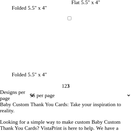
w
l
d
Flat 5.5" x 4"
w
w
w
t
Folded 5.5" x 4"
h
i
a
h
h
h
a
i
g
r
i
i
i
n
t
h
k
Loading
t
t
t
e
t
g
e
e
e
p
r
i
a
n
y
k
t
t
t
Folded 5.5" x 4"
a
a
e
1
2
3
n
n
a
Page
Page
Page
Designs per
l
1
2
3
page
Baby Custom Thank You Cards: Take your inspiration to
reality.
Looking for a simple way to make custom Baby Custom
Thank You Cards? VistaPrint is here to help. We have a