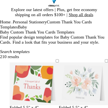
Slide
Explore our latest offers | Plus, get free economy
1
shipping on all orders $100+ |
Shop all deals
of
Home
Personal Stationery
Custom Thank You Cards
1
...
Templates
Baby
Baby Custom Thank You Cards Templates
Find popular design templates for Baby Custom Thank You
Cards. Find a look that fits your business and your style.
Search templates
210 results
Filters
w
m
w
d
w
m
Folded 5.5" x 4"
Folded 5.5" x 4"