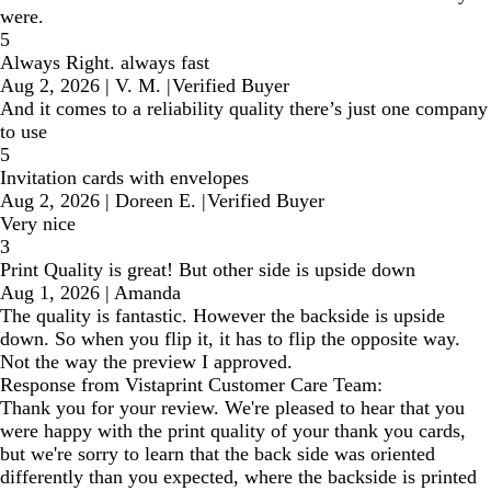
were.
5
Always Right. always fast
Aug 2, 2026
|
V. M.
|
Verified Buyer
And it comes to a reliability quality there’s just one company
to use
5
Invitation cards with envelopes
Aug 2, 2026
|
Doreen E.
|
Verified Buyer
Very nice
3
Print Quality is great! But other side is upside down
Aug 1, 2026
|
Amanda
The quality is fantastic. However the backside is upside
down. So when you flip it, it has to flip the opposite way.
Not the way the preview I approved.
Response from Vistaprint Customer Care Team:
Thank you for your review. We're pleased to hear that you
were happy with the print quality of your thank you cards,
but we're sorry to learn that the back side was oriented
differently than you expected, where the backside is printed