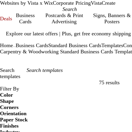
Websites by Vista x Wix
Corporate Pricing
VistaCreate
Business
Postcards & Print
Signs, Banners &
Deals
Cards
Advertising
Posters
Slide
Explore our latest offers | Plus, get free economy shipping
1
of
Home
Business Cards
Standard Business Cards
Templates
Con
1
...
Carpentry & Woodworking Standard Business Cards Templat
Search
templates
75 results
Filters
Filter By
Color
Shape
Corners
Orientation
Paper Stock
Finishes