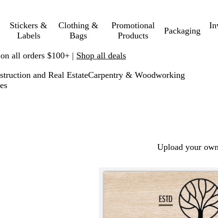
Stickers &
Clothing &
Promotional
In
Packaging
Labels
Bags
Products
 on all orders $100+ |
Shop all deals
struction and Real Estate
Carpentry & Woodworking
es
Upload your own