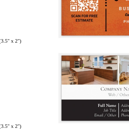
(3.5" x 2")
(3.5" x 2")