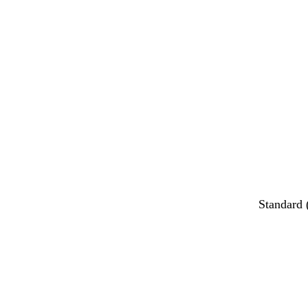
Standard 