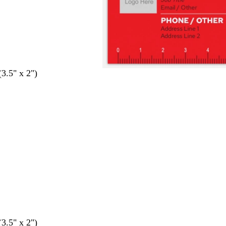
(3.5" x 2")
(3.5" x 2")