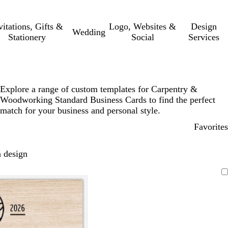
vitations, Gifts &
Logo, Websites &
Design
Wedding
Stationery
Social
Services
Explore a range of custom templates for Carpentry &
Woodworking Standard Business Cards to find the perfect
match for your business and personal style.
Favorites
 design