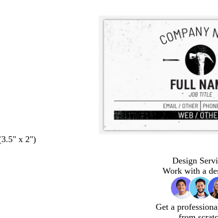
(3.5" x 2")
Design Servi
Work with a de
Get a professiona
from scrat