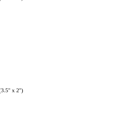
(3.5" x 2")