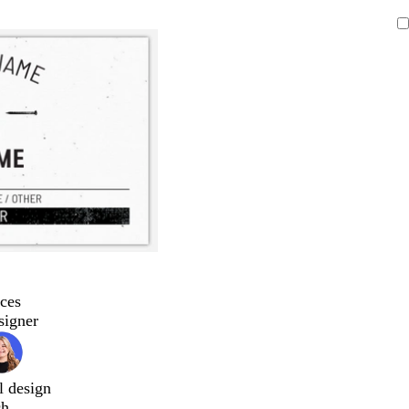
ces
signer
l design
ch