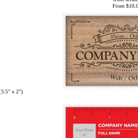
From $10.
(3.5" x 2")