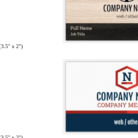
(3.5" x 2")
(3.5" x 2")