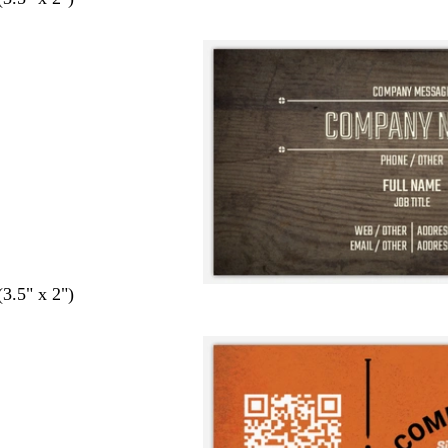
(3.5" x 2")