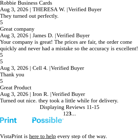
Robbie Business Cards
Aug 3, 2026
|
THERESA W.
|
Verified Buyer
They turned out perfectly.
5
Great company
Aug 3, 2026
|
James D.
|
Verified Buyer
Your company is great! The prices are fair, the order come
quickly and never had a mistake so the accuracy is excellent!
5
5
Aug 3, 2026
|
Cell 4.
|
Verified Buyer
Thank you
5
Great Product
Aug 3, 2026
|
Iron R.
|
Verified Buyer
Turned out nice. they took a little while for delivery.
Displaying Reviews
11-15
1
2
3
Go
Go
Go
to
to
to
page
page
page
VistaPrint is
here to help
every step of the way.