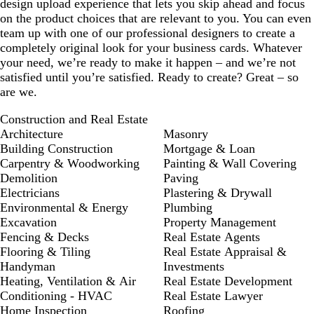
design upload experience that lets you skip ahead and focus
on the product choices that are relevant to you. You can even
team up with one of our professional designers to create a
completely original look for your business cards. Whatever
your need, we’re ready to make it happen – and we’re not
satisfied until you’re satisfied. Ready to create? Great – so
are we.
Construction and Real Estate
Architecture
Masonry
Building Construction
Mortgage & Loan
Carpentry & Woodworking
Painting & Wall Covering
Demolition
Paving
Electricians
Plastering & Drywall
Environmental & Energy
Plumbing
Excavation
Property Management
Fencing & Decks
Real Estate Agents
Flooring & Tiling
Real Estate Appraisal &
Handyman
Investments
Heating, Ventilation & Air
Real Estate Development
Conditioning - HVAC
Real Estate Lawyer
Home Inspection
Roofing