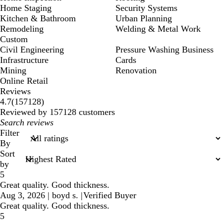
Home Staging
Security Systems
Kitchen & Bathroom
Urban Planning
Remodeling
Welding & Metal Work
Custom
Civil Engineering
Pressure Washing Business
Infrastructure
Cards
Mining
Renovation
Online Retail
Reviews
157128
4.7
(
157128
)
reviews
Reviewed by 157128 customers
My
search
Filter
inputs
By
Sort
by
5
Great quality. Good thickness.
Aug 3, 2026
|
boyd s.
|
Verified Buyer
Great quality. Good thickness.
5