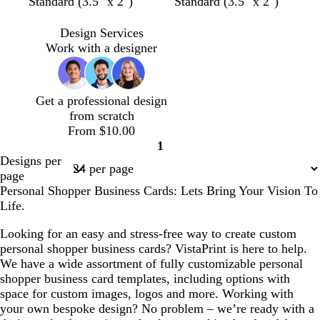
d
b
l
b
t
Standard (3.5" x 2")
Standard (3.5" x 2")
a
l
i
l
a
r
a
g
a
n
Design Services
k
c
h
c
Work with a designer
g
k
t
k
r
g
a
r
Get a professional design
y
a
from scratch
y
From $10.00
1
Page
Designs per
1
page
Personal Shopper Business Cards: Lets Bring Your Vision To
Life.
Looking for an easy and stress-free way to create custom
personal shopper business cards? VistaPrint is here to help.
We have a wide assortment of fully customizable personal
shopper business card templates, including options with
space for custom images, logos and more. Working with
your own bespoke design? No problem – we’re ready with a