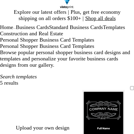
Slide
Explore our latest offers | Plus, get free economy
1
shipping on all orders $100+ |
Shop all deals
of
Home
Business Cards
Standard Business Cards
Templates
1
...
Construction and Real Estate
Personal Shopper Business Card Templates
Personal Shopper Business Card Templates
Browse popular personal shopper business card designs and
templates and personalize your favorite business cards
designs from our gallery.
Search templates
5 results
Filters
Upload your own design