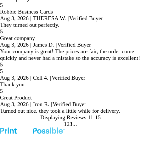
5
Robbie Business Cards
Aug 3, 2026
|
THERESA W.
|
Verified Buyer
They turned out perfectly.
5
Great company
Aug 3, 2026
|
James D.
|
Verified Buyer
Your company is great! The prices are fair, the order come
quickly and never had a mistake so the accuracy is excellent!
5
5
Aug 3, 2026
|
Cell 4.
|
Verified Buyer
Thank you
5
Great Product
Aug 3, 2026
|
Iron R.
|
Verified Buyer
Turned out nice. they took a little while for delivery.
Displaying Reviews
11-15
1
2
3
Go
Go
Go
to
to
to
page
page
page