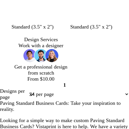
l
g
s
t
r
t
g
a
g
r
y
r
a
e
y
Standard (3.5" x 2")
Standard (3.5" x 2")
e
n
Design Services
Work with a designer
Get a professional design
from scratch
From $10.00
1
Page
Designs per
1
page
Paving Standard Business Cards: Take your inspiration to
reality.
Looking for a simple way to make custom Paving Standard
Business Cards? Vistaprint is here to help. We have a variety