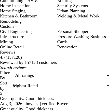
Conditioning - HVAC
Roofing
Home Inspection
Security Systems
Home Staging
Urban Planning
Kitchen & Bathroom
Welding & Metal Work
Remodeling
Custom
Civil Engineering
Personal Shopper
Infrastructure
Pressure Washing Business
Mining
Cards
Online Retail
Renovation
Reviews
157128
4.7
(
157128
)
reviews
Reviewed by 157128 customers
My
search
Filter
inputs
By
Sort
by
5
Great quality. Good thickness.
Aug 3, 2026
|
boyd s.
|
Verified Buyer
Great quality. Good thickness.