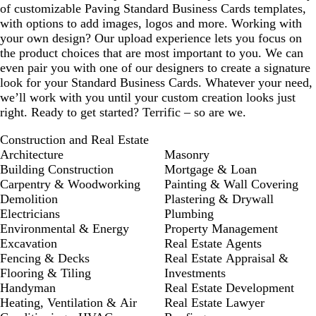
of customizable Paving Standard Business Cards templates,
with options to add images, logos and more. Working with
your own design? Our upload experience lets you focus on
the product choices that are most important to you. We can
even pair you with one of our designers to create a signature
look for your Standard Business Cards. Whatever your need,
we’ll work with you until your custom creation looks just
right. Ready to get started? Terrific – so are we.
Construction and Real Estate
Architecture
Masonry
Building Construction
Mortgage & Loan
Carpentry & Woodworking
Painting & Wall Covering
Demolition
Plastering & Drywall
Electricians
Plumbing
Environmental & Energy
Property Management
Excavation
Real Estate Agents
Fencing & Decks
Real Estate Appraisal &
Flooring & Tiling
Investments
Handyman
Real Estate Development
Heating, Ventilation & Air
Real Estate Lawyer