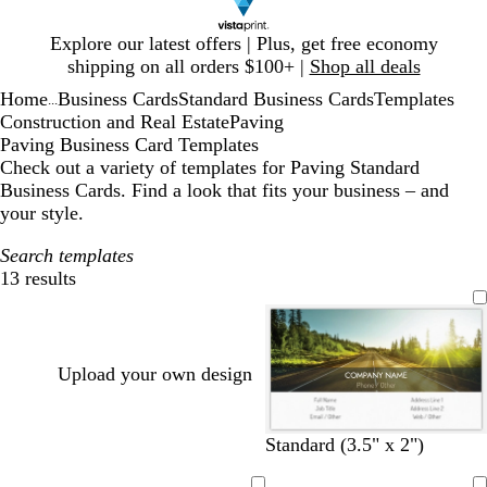
Slide
Explore our latest offers | Plus, get free economy
1
shipping on all orders $100+ |
Shop all deals
of
Home
Business Cards
Standard Business Cards
Templates
1
...
Construction and Real Estate
Paving
Paving Business Card Templates
Check out a variety of templates for Paving Standard
Business Cards. Find a look that fits your business – and
your style.
Search templates
13 results
Filters
Upload your own design
Standard (3.5" x 2")