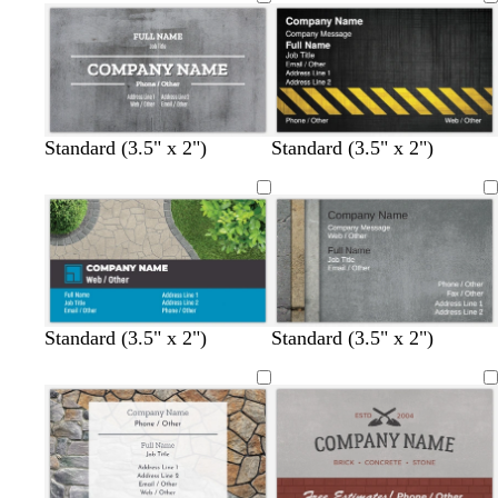
Standard (3.5" x 2")
Standard (3.5" x 2")
f
g
g
Standard (3.5" x 2")
Standard (3.5" x 2")
o
r
r
r
a
e
e
y
e
s
n
t
g