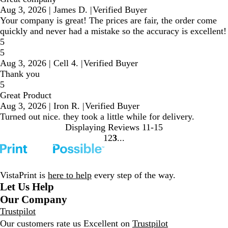
Aug 3, 2026
|
James D.
|
Verified Buyer
Your company is great! The prices are fair, the order come
quickly and never had a mistake so the accuracy is excellent!
5
5
Aug 3, 2026
|
Cell 4.
|
Verified Buyer
Thank you
5
Great Product
Aug 3, 2026
|
Iron R.
|
Verified Buyer
Turned out nice. they took a little while for delivery.
Displaying Reviews
11-15
1
2
3
Go
Go
Go
to
to
to
page
page
page
VistaPrint is
here to help
every step of the way.
Let Us Help
Our Company
Trustpilot
Our customers rate us Excellent on
Trustpilot