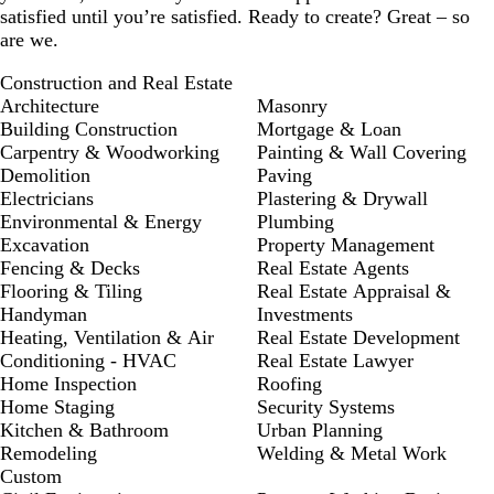
satisfied until you’re satisfied. Ready to create? Great – so
are we.
Construction and Real Estate
Architecture
Masonry
Building Construction
Mortgage & Loan
Carpentry & Woodworking
Painting & Wall Covering
Demolition
Paving
Electricians
Plastering & Drywall
Environmental & Energy
Plumbing
Excavation
Property Management
Fencing & Decks
Real Estate Agents
Flooring & Tiling
Real Estate Appraisal &
Handyman
Investments
Heating, Ventilation & Air
Real Estate Development
Conditioning - HVAC
Real Estate Lawyer
Home Inspection
Roofing
Home Staging
Security Systems
Kitchen & Bathroom
Urban Planning
Remodeling
Welding & Metal Work
Custom