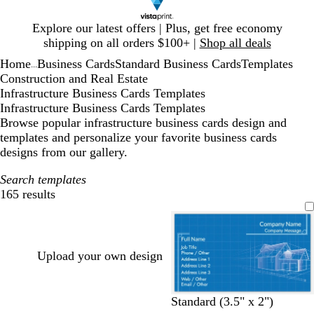
Slide
Explore our latest offers | Plus, get free economy
1
shipping on all orders $100+ |
Shop all deals
of
Home
Business Cards
Standard Business Cards
Templates
1
...
Construction and Real Estate
Infrastructure Business Cards Templates
Infrastructure Business Cards Templates
Browse popular infrastructure business cards design and
templates and personalize your favorite business cards
designs from our gallery.
Search templates
165 results
Filters
Upload your own design
Standard (3.5" x 2")