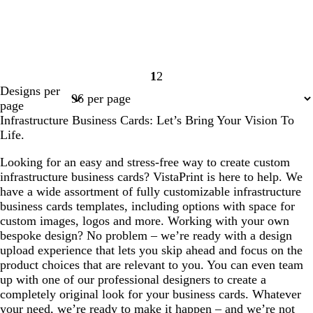
1
2
Page
Page
Designs per
1
2
page
Infrastructure Business Cards: Let’s Bring Your Vision To
Life.
Looking for an easy and stress-free way to create custom
infrastructure business cards? VistaPrint is here to help. We
have a wide assortment of fully customizable infrastructure
business cards templates, including options with space for
custom images, logos and more. Working with your own
bespoke design? No problem – we’re ready with a design
upload experience that lets you skip ahead and focus on the
product choices that are relevant to you. You can even team
up with one of our professional designers to create a
completely original look for your business cards. Whatever
your need, we’re ready to make it happen – and we’re not