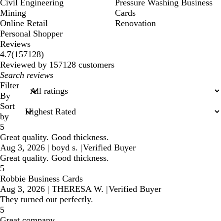
Civil Engineering
Pressure Washing Business
Mining
Cards
Online Retail
Renovation
Personal Shopper
Reviews
157128
4.7
(
157128
)
reviews
Reviewed by 157128 customers
My
search
Filter
inputs
By
Sort
by
5
Great quality. Good thickness.
Aug 3, 2026
|
boyd s.
|
Verified Buyer
Great quality. Good thickness.
5
Robbie Business Cards
Aug 3, 2026
|
THERESA W.
|
Verified Buyer
They turned out perfectly.
5
Great company