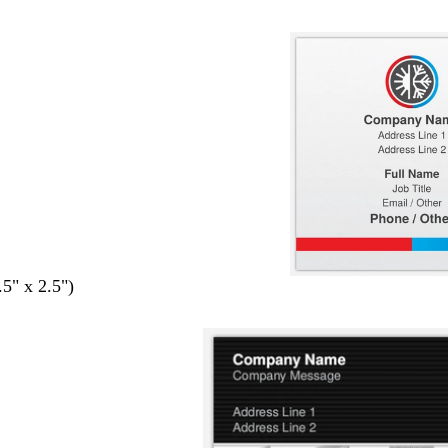
.5" x 2.5")