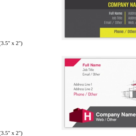
(3.5" x 2")
(3.5" x 2")