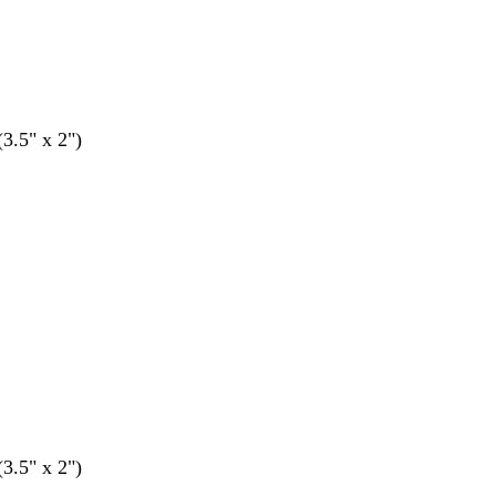
(3.5" x 2")
(3.5" x 2")