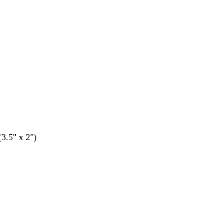
(3.5" x 2")