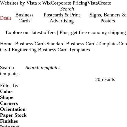
Websites by Vista x Wix
Corporate Pricing
VistaCreate
Business
Postcards & Print
Signs, Banners &
Deals
Cards
Advertising
Posters
Slide
Explore our latest offers | Plus, get free economy shipping
1
of
Home
Business Cards
Standard Business Cards
Templates
Con
1
...
Civil Engineering Business Card Templates
Search
templates
20 results
Filters
Filter By
Color
Shape
Corners
Orientation
Paper Stock
Finishes