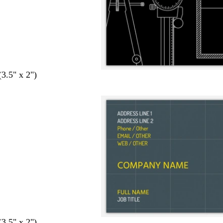
(3.5" x 2")
(3.5" x 2")