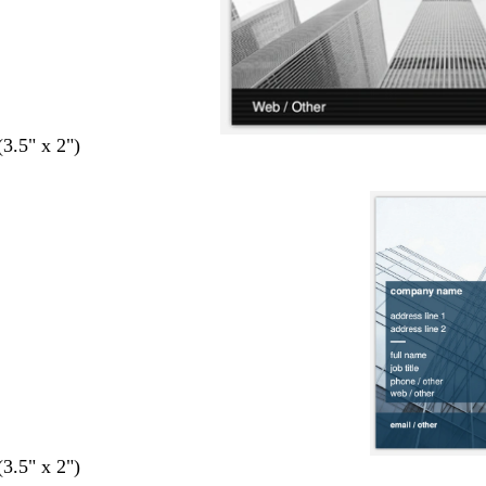
(3.5" x 2")
(3.5" x 2")