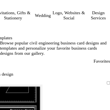
vitations, Gifts &
Logo, Websites &
Design
Wedding
Stationery
Social
Services
mplates
Browse popular civil engineering business card designs and
templates and personalize your favorite business cards
designs from our gallery.
Favorites
 design