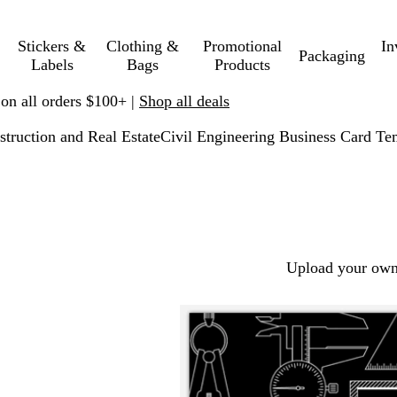
Stickers &
Clothing &
Promotional
In
Packaging
Labels
Bags
Products
 on all orders $100+ |
Shop all deals
struction and Real Estate
Civil Engineering Business Card Te
Upload your own