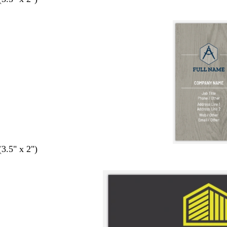
(3.5" x 2")