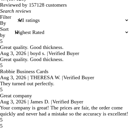
reviews
Reviewed by 157128 customers
My
search
Filter
inputs
By
Sort
by
5
Great quality. Good thickness.
Aug 3, 2026
|
boyd s.
|
Verified Buyer
Great quality. Good thickness.
5
Robbie Business Cards
Aug 3, 2026
|
THERESA W.
|
Verified Buyer
They turned out perfectly.
5
Great company
Aug 3, 2026
|
James D.
|
Verified Buyer
Your company is great! The prices are fair, the order come
quickly and never had a mistake so the accuracy is excellent!
5
5