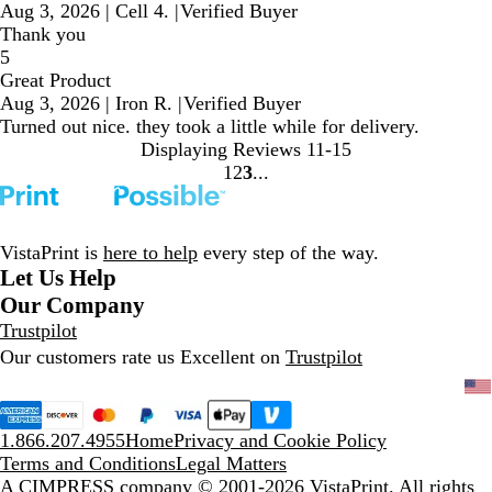
Aug 3, 2026
|
Cell 4.
|
Verified Buyer
Thank you
5
Great Product
Aug 3, 2026
|
Iron R.
|
Verified Buyer
Turned out nice. they took a little while for delivery.
Displaying Reviews
11-15
1
2
3
Go
Go
Go
to
to
to
page
page
page
VistaPrint is
here to help
every step of the way.
Let Us Help
Our Company
Trustpilot
Our customers rate us Excellent on
Trustpilot
1.866.207.4955
Home
Privacy and Cookie Policy
Terms and Conditions
Legal Matters
A CIMPRESS company
© 2001-2026 VistaPrint. All rights