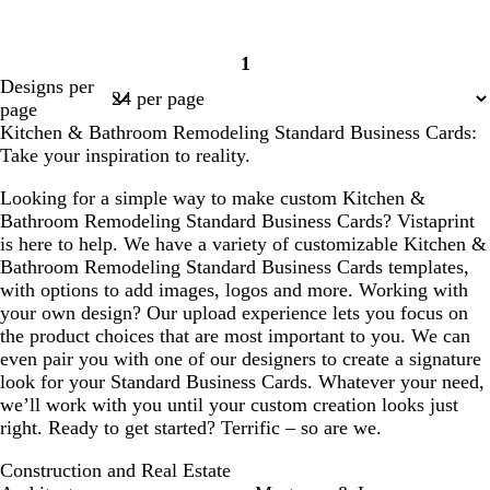
1
Page
Designs per
1
page
Kitchen & Bathroom Remodeling Standard Business Cards:
Take your inspiration to reality.
Looking for a simple way to make custom Kitchen &
Bathroom Remodeling Standard Business Cards? Vistaprint
is here to help. We have a variety of customizable Kitchen &
Bathroom Remodeling Standard Business Cards templates,
with options to add images, logos and more. Working with
your own design? Our upload experience lets you focus on
the product choices that are most important to you. We can
even pair you with one of our designers to create a signature
look for your Standard Business Cards. Whatever your need,
we’ll work with you until your custom creation looks just
right. Ready to get started? Terrific – so are we.
Construction and Real Estate