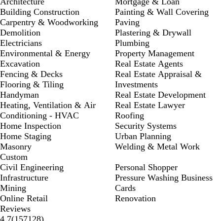
Architecture
Mortgage & Loan
Building Construction
Painting & Wall Covering
Carpentry & Woodworking
Paving
Demolition
Plastering & Drywall
Electricians
Plumbing
Environmental & Energy
Property Management
Excavation
Real Estate Agents
Fencing & Decks
Real Estate Appraisal &
Flooring & Tiling
Investments
Handyman
Real Estate Development
Heating, Ventilation & Air
Real Estate Lawyer
Conditioning - HVAC
Roofing
Home Inspection
Security Systems
Home Staging
Urban Planning
Masonry
Welding & Metal Work
Custom
Civil Engineering
Personal Shopper
Infrastructure
Pressure Washing Business
Mining
Cards
Online Retail
Renovation
Reviews
157128
4.7
(
157128
)