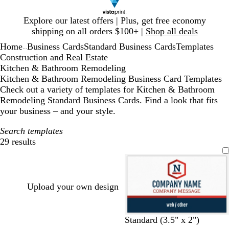
Slide
Explore our latest offers | Plus, get free economy
1
shipping on all orders $100+ |
Shop all deals
of
Home
Business Cards
Standard Business Cards
Templates
1
...
Construction and Real Estate
Kitchen & Bathroom Remodeling
Kitchen & Bathroom Remodeling Business Card Templates
Check out a variety of templates for Kitchen & Bathroom
Remodeling Standard Business Cards. Find a look that fits
your business – and your style.
Search templates
29 results
Filters
Upload your own design
d
d
d
d
d
Standard (3.5" x 2")