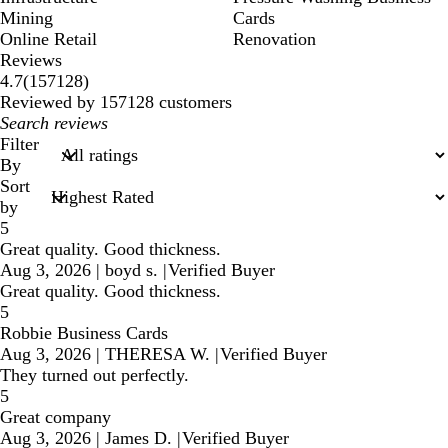
Mining
Cards
Online Retail
Renovation
Reviews
157128
4.7
(
157128
)
reviews
Reviewed by 157128 customers
My
search
Filter
inputs
By
Sort
by
5
Great quality. Good thickness.
Aug 3, 2026
|
boyd s.
|
Verified Buyer
Great quality. Good thickness.
5
Robbie Business Cards
Aug 3, 2026
|
THERESA W.
|
Verified Buyer
They turned out perfectly.
5
Great company
Aug 3, 2026
|
James D.
|
Verified Buyer