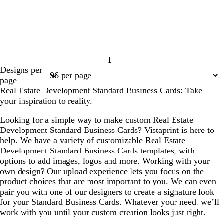
1
Page
Designs per
1
page
Real Estate Development Standard Business Cards: Take
your inspiration to reality.
Looking for a simple way to make custom Real Estate
Development Standard Business Cards? Vistaprint is here to
help. We have a variety of customizable Real Estate
Development Standard Business Cards templates, with
options to add images, logos and more. Working with your
own design? Our upload experience lets you focus on the
product choices that are most important to you. We can even
pair you with one of our designers to create a signature look
for your Standard Business Cards. Whatever your need, we’ll
work with you until your custom creation looks just right.