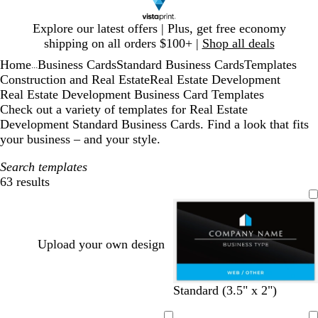
Slide
Explore our latest offers | Plus, get free economy
1
shipping on all orders $100+ |
Shop all deals
of
Home
Business Cards
Standard Business Cards
Templates
1
...
Construction and Real Estate
Real Estate Development
Real Estate Development Business Card Templates
Check out a variety of templates for Real Estate
Development Standard Business Cards. Find a look that fits
your business – and your style.
Search templates
63 results
Filters
Upload your own design
b
w
w
d
w
Standard (3.5" x 2")
l
h
h
a
h