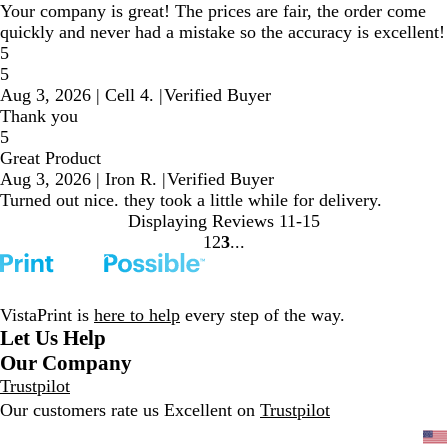
Your company is great! The prices are fair, the order come
quickly and never had a mistake so the accuracy is excellent!
5
5
Aug 3, 2026
|
Cell 4.
|
Verified Buyer
Thank you
5
Great Product
Aug 3, 2026
|
Iron R.
|
Verified Buyer
Turned out nice. they took a little while for delivery.
Displaying Reviews
11-15
1
2
3
Go
Go
Go
to
to
to
page
page
page
VistaPrint is
here to help
every step of the way.
Let Us Help
Our Company
Trustpilot
Our customers rate us Excellent on
Trustpilot