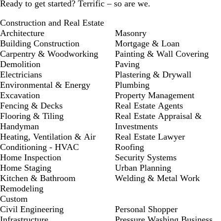
Ready to get started? Terrific – so are we.
Construction and Real Estate
Architecture
Masonry
Building Construction
Mortgage & Loan
Carpentry & Woodworking
Painting & Wall Covering
Demolition
Paving
Electricians
Plastering & Drywall
Environmental & Energy
Plumbing
Excavation
Property Management
Fencing & Decks
Real Estate Agents
Flooring & Tiling
Real Estate Appraisal &
Handyman
Investments
Heating, Ventilation & Air
Real Estate Lawyer
Conditioning - HVAC
Roofing
Home Inspection
Security Systems
Home Staging
Urban Planning
Kitchen & Bathroom
Welding & Metal Work
Remodeling
Custom
Civil Engineering
Personal Shopper
Infrastructure
Pressure Washing Business