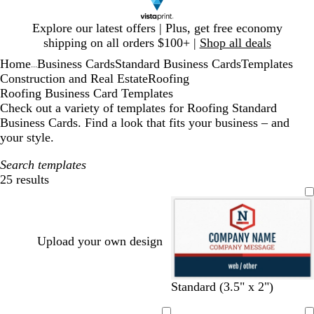
Slide
Explore our latest offers | Plus, get free economy
1
shipping on all orders $100+ |
Shop all deals
of
Home
Business Cards
Standard Business Cards
Templates
1
...
Construction and Real Estate
Roofing
Roofing Business Card Templates
Check out a variety of templates for Roofing Standard
Business Cards. Find a look that fits your business – and
your style.
Search templates
25 results
Filters
Upload your own design
d
d
d
d
d
Standard (3.5" x 2")
a
a
a
a
a