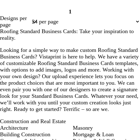
1
Page
Designs per
1
page
Roofing Standard Business Cards: Take your inspiration to
reality.
Looking for a simple way to make custom Roofing Standard
Business Cards? Vistaprint is here to help. We have a variety
of customizable Roofing Standard Business Cards templates,
with options to add images, logos and more. Working with
your own design? Our upload experience lets you focus on
the product choices that are most important to you. We can
even pair you with one of our designers to create a signature
look for your Standard Business Cards. Whatever your need,
we’ll work with you until your custom creation looks just
right. Ready to get started? Terrific – so are we.
Construction and Real Estate
Architecture
Masonry
Building Construction
Mortgage & Loan