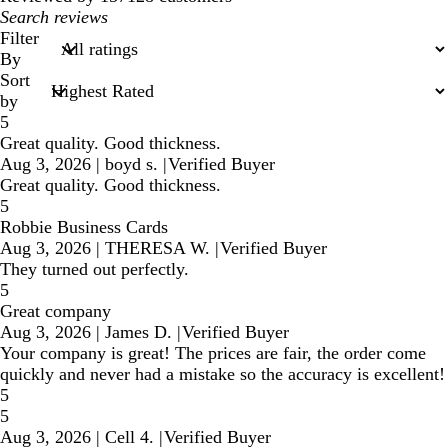
My
search
Filter
inputs
By
Sort
by
5
Great quality. Good thickness.
Aug 3, 2026
|
boyd s.
|
Verified Buyer
Great quality. Good thickness.
5
Robbie Business Cards
Aug 3, 2026
|
THERESA W.
|
Verified Buyer
They turned out perfectly.
5
Great company
Aug 3, 2026
|
James D.
|
Verified Buyer
Your company is great! The prices are fair, the order come
quickly and never had a mistake so the accuracy is excellent!
5
5
Aug 3, 2026
|
Cell 4.
|
Verified Buyer