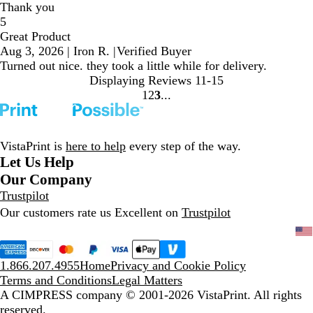
Thank you
5
Great Product
Aug 3, 2026
|
Iron R.
|
Verified Buyer
Turned out nice. they took a little while for delivery.
Displaying Reviews
11-15
1
2
3
Go
Go
Go
to
to
to
page
page
page
VistaPrint is
here to help
every step of the way.
Let Us Help
Our Company
Trustpilot
Our customers rate us Excellent on
Trustpilot
1.866.207.4955
Home
Privacy and Cookie Policy
Terms and Conditions
Legal Matters
A CIMPRESS company
© 2001-2026 VistaPrint. All rights
reserved.