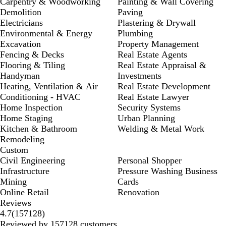
Carpentry & Woodworking
Painting & Wall Covering
Demolition
Paving
Electricians
Plastering & Drywall
Environmental & Energy
Plumbing
Excavation
Property Management
Fencing & Decks
Real Estate Agents
Flooring & Tiling
Real Estate Appraisal &
Handyman
Investments
Heating, Ventilation & Air
Real Estate Development
Conditioning - HVAC
Real Estate Lawyer
Home Inspection
Security Systems
Home Staging
Urban Planning
Kitchen & Bathroom
Welding & Metal Work
Remodeling
Custom
Civil Engineering
Personal Shopper
Infrastructure
Pressure Washing Business
Mining
Cards
Online Retail
Renovation
Reviews
157128
4.7
(
157128
)
reviews
Reviewed by 157128 customers