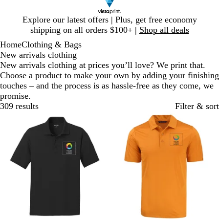
Slide
Explore our latest offers | Plus, get free economy
1
shipping on all orders $100+ |
Shop all deals
of
Home
Clothing & Bags
1
New arrivals clothing
New arrivals clothing at prices you’ll love? We print that.
Choose a product to make your own by adding your finishing
touches – and the process is as hassle-free as they come, we
promise.
309 results
Filter & sort
New
New