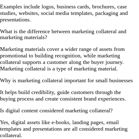
Examples include logos, business cards, brochures, case
studies, websites, social media templates, packaging and
presentations.
What is the difference between marketing collateral and
marketing materials?
Marketing materials cover a wider range of assets from
promotional to building recognition, while marketing
collateral supports a customer along the buyer journey.
Marketing collateral is a type of marketing material.
Why is marketing collateral important for small businesses
It helps build credibility, guide customers through the
buying process and create consistent brand experiences.
Is digital content considered marketing collateral?
Yes, digital assets like e-books, landing pages, email
templates and presentations are all considered marketing
collateral.