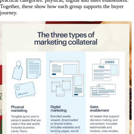
practical categories: physical, digital and sales enablement.
Together, these show how each group supports the buyer
journey.