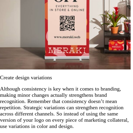
Create design variations
Although consistency is key when it comes to branding,
making minor changes actually strengthens brand
recognition. Remember that consistency doesn’t mean
repetition. Strategic variations can strengthen recognition
across different channels. So instead of using the same
version of your logo on every piece of marketing collateral,
use variations in color and design.