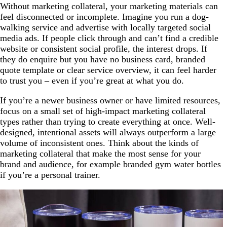
Without marketing collateral, your marketing materials can
feel disconnected or incomplete. Imagine you run a dog-
walking service and advertise with locally targeted social
media ads. If people click through and can’t find a credible
website or consistent social profile, the interest drops. If
they do enquire but you have no business card, branded
quote template or clear service overview, it can feel harder
to trust you – even if you’re great at what you do.
If you’re a newer business owner or have limited resources,
focus on a small set of high-impact marketing collateral
types rather than trying to create everything at once. Well-
designed, intentional assets will always outperform a large
volume of inconsistent ones. Think about the kinds of
marketing collateral that make the most sense for your
brand and audience, for example branded gym water bottles
if you’re a personal trainer.