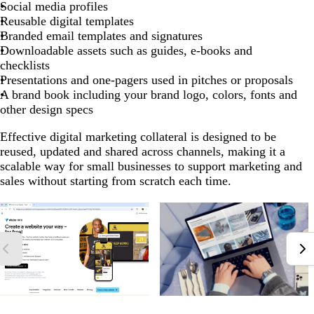
Social media profiles
Reusable digital templates
Branded email templates and signatures
Downloadable assets such as guides, e-books and
checklists
Presentations and one-pagers used in pitches or proposals
A brand book including your brand logo, colors, fonts and
other design specs
Effective digital marketing collateral is designed to be
reused, updated and shared across channels, making it a
scalable way for small businesses to support marketing and
sales without starting from scratch each time.