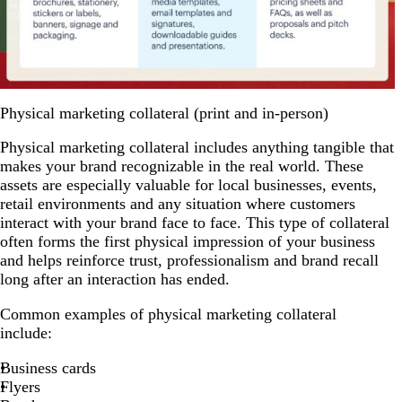
Physical marketing collateral (print and in-person)
Physical marketing collateral includes anything tangible that
makes your brand recognizable in the real world. These
assets are especially valuable for local businesses, events,
retail environments and any situation where customers
interact with your brand face to face. This type of collateral
often forms the first physical impression of your business
and helps reinforce trust, professionalism and brand recall
long after an interaction has ended.
Common examples of physical marketing collateral
include:
Business cards
Flyers