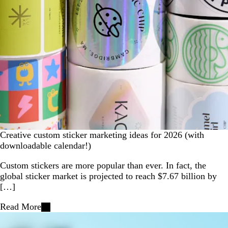
Creative custom sticker marketing ideas for 2026 (with
downloadable calendar!)
Custom stickers are more popular than ever. In fact, the
global sticker market is projected to reach $7.67 billion by
[…]
Read More