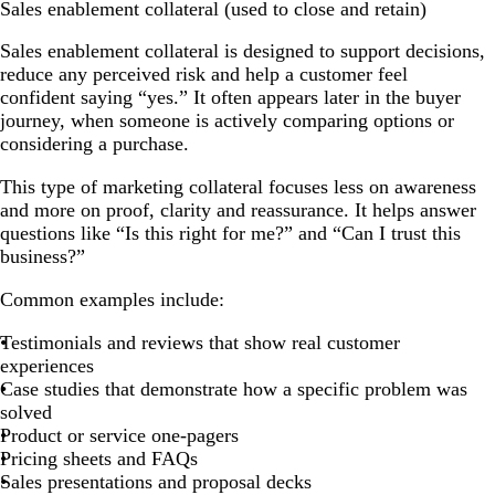
Sales enablement collateral (used to close and retain)
Sales enablement collateral is designed to support decisions,
reduce any perceived risk and help a customer feel
confident saying “yes.” It often appears later in the buyer
journey, when someone is actively comparing options or
considering a purchase.
This type of marketing collateral focuses less on awareness
and more on proof, clarity and reassurance. It helps answer
questions like “Is this right for me?” and “Can I trust this
business?”
Common examples include:
Testimonials and reviews that show real customer
experiences
Case studies that demonstrate how a specific problem was
solved
Product or service one-pagers
Pricing sheets and FAQs
Sales presentations and proposal decks