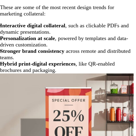
These are some of the most recent design trends for
marketing collateral:
Interactive digital collateral
, such as clickable PDFs and
dynamic presentations.
Personalization at scale
, powered by templates and data-
driven customization.
Stronger brand consistency
across remote and distributed
teams.
Hybrid print-digital experiences
, like QR-enabled
brochures and packaging.