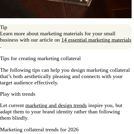
Tip
Learn more about marketing materials for your small
business with our article on
14 essential marketing materials
.
Tips for creating marketing collateral
The following tips can help you design marketing collateral
that’s both aesthetically pleasing and connects with your
target audience effectively.
Play with trends
Let current
marketing and design trends
inspire you, but
adapt them to your brand identity rather than following
them blindly.
Marketing collateral trends for 2026