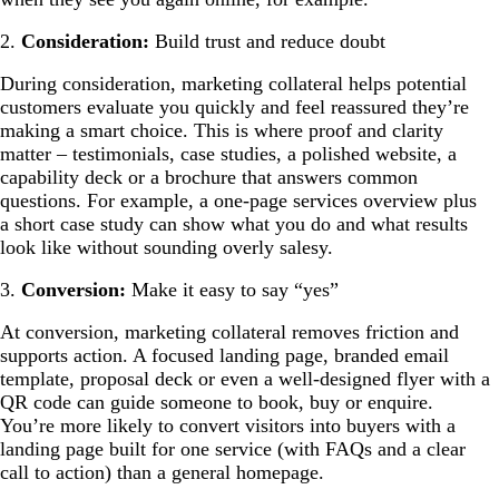
2.
Consideration:
Build trust and reduce doubt
During consideration, marketing collateral helps potential
customers evaluate you quickly and feel reassured they’re
making a smart choice. This is where proof and clarity
matter – testimonials, case studies, a polished website, a
capability deck or a brochure that answers common
questions. For example, a one-page services overview plus
a short case study can show what you do and what results
look like without sounding overly salesy.
3.
Conversion:
Make it easy to say “yes”
At conversion, marketing collateral removes friction and
supports action. A focused landing page, branded email
template, proposal deck or even a well-designed flyer with a
QR code can guide someone to book, buy or enquire.
You’re more likely to convert visitors into buyers with a
landing page built for one service (with FAQs and a clear
call to action) than a general homepage.