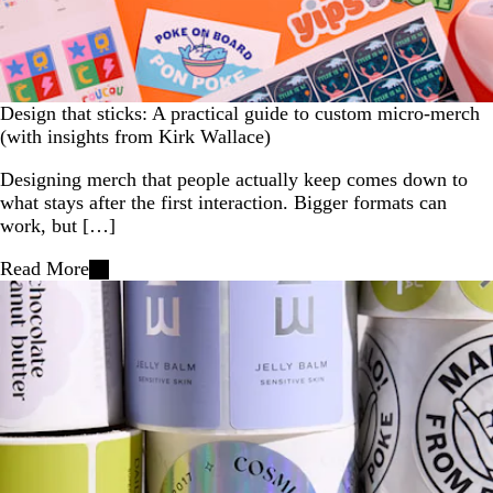
Design that sticks: A practical guide to custom micro-merch
(with insights from Kirk Wallace)
Designing merch that people actually keep comes down to
what stays after the first interaction. Bigger formats can
work, but […]
Read More