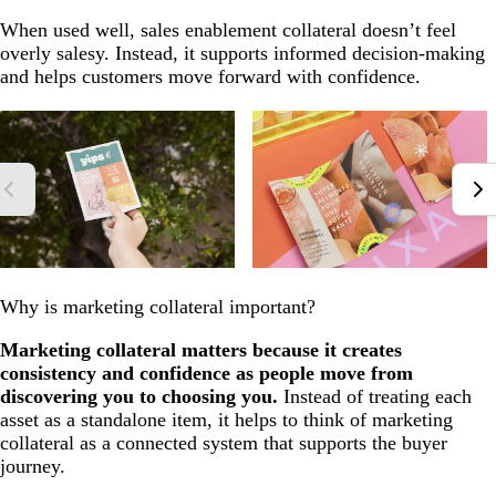
When used well, sales enablement collateral doesn’t feel
overly salesy. Instead, it supports informed decision-making
and helps customers move forward with confidence.
Why is marketing collateral important?
Marketing collateral matters because it creates
consistency and confidence as people move from
discovering you to choosing you.
Instead of treating each
asset as a standalone item, it helps to think of marketing
collateral as a connected system that supports the buyer
journey.