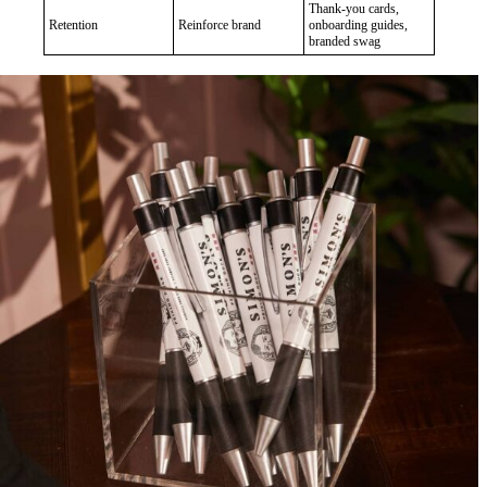
Thank-you cards,
Retention
Reinforce brand
onboarding guides,
branded swag