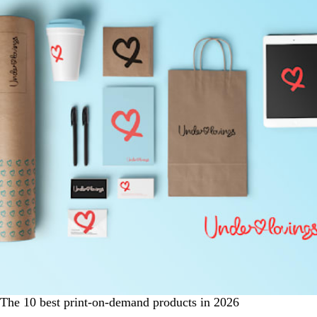
The 10 best print-on-demand products in 2026