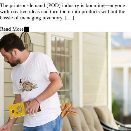
The print-on-demand (POD) industry is booming—anyone
with creative ideas can turn them into products without the
hassle of managing inventory. […]
Read More