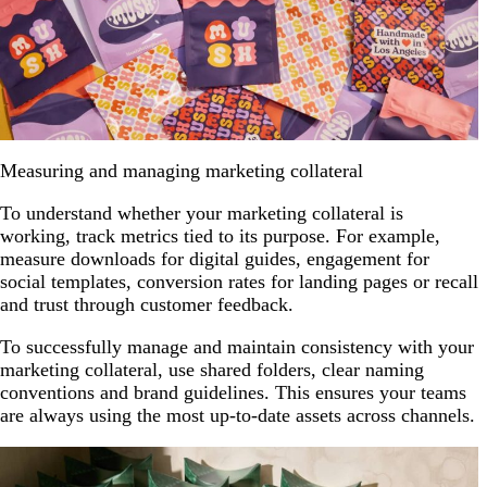
Measuring and managing marketing collateral
To understand whether your marketing collateral is
working, track metrics tied to its purpose. For example,
measure downloads for digital guides, engagement for
social templates, conversion rates for landing pages or recall
and trust through customer feedback.
To successfully manage and maintain consistency with your
marketing collateral, use shared folders, clear naming
conventions and brand guidelines. This ensures your teams
are always using the most up-to-date assets across channels.