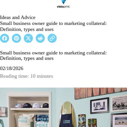
Ideas and Advice
Small business owner guide to marketing collateral:
Definition, types and uses
Small business owner guide to marketing collateral:
Definition, types and uses
02/18/2026
Reading time: 10 minutes