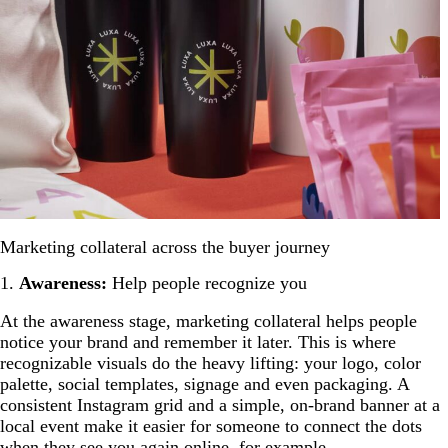
Marketing collateral across the buyer journey
1.
Awareness:
Help people recognize you
At the awareness stage, marketing collateral helps people
notice your brand and remember it later. This is where
recognizable visuals do the heavy lifting: your logo, color
palette, social templates, signage and even packaging. A
consistent Instagram grid and a simple, on-brand banner at a
local event make it easier for someone to connect the dots
when they see you again online, for example.