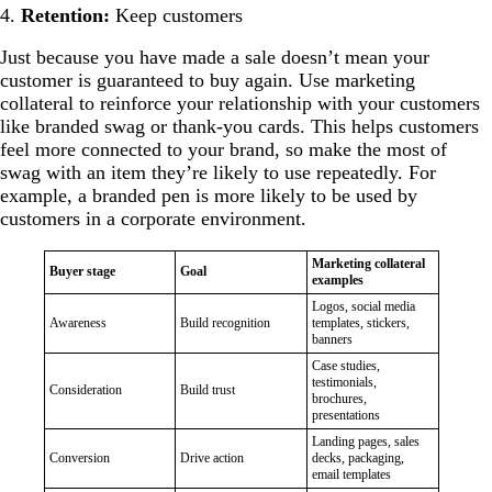
4.
Retention:
Keep customers
Just because you have made a sale doesn’t mean your
customer is guaranteed to buy again. Use marketing
collateral to reinforce your relationship with your customers
like branded swag or thank-you cards. This helps customers
feel more connected to your brand, so make the most of
swag with an item they’re likely to use repeatedly. For
example, a branded pen is more likely to be used by
customers in a corporate environment.
Marketing collateral
Buyer stage
Goal
examples
Logos, social media
Awareness
Build recognition
templates, stickers,
banners
Case studies,
testimonials,
Consideration
Build trust
brochures,
presentations
Landing pages, sales
Conversion
Drive action
decks, packaging,
email templates