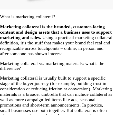
What is marketing collateral?
Marketing collateral is the branded, customer-facing
content and design assets that a business uses to support
marketing and sales.
Using a practical marketing collateral
definition, it’s the stuff that makes your brand feel real and
recognizable across touchpoints – online, in person and
after someone has shown interest.
Marketing collateral vs. marketing materials: what’s the
difference?
Marketing collateral is usually built to support a specific
stage of the buyer journey (for example, building trust in
consideration or reducing friction at conversion). Marketing
materials is a broader umbrella that can include collateral as
well as more campaign-led items like ads, seasonal
promotions and short-term announcements. In practice,
small businesses use both together. But collateral is often