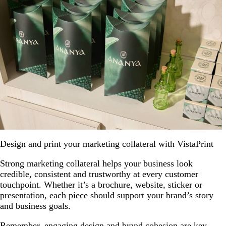
Design and print your marketing collateral with VistaPrint
Strong marketing collateral helps your business look
credible, consistent and trustworthy at every customer
touchpoint. Whether it’s a brochure, website, sticker or
presentation, each piece should support your brand’s story
and business goals.
Remember, engaging design and brand cohesion are key