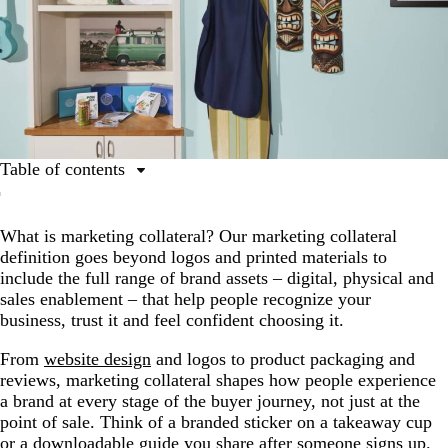
Table of contents
What is marketing collateral?
What is marketing collateral? Our marketing collateral
The 3 marketing collateral types
definition goes beyond logos and printed materials to
Why is marketing collateral important?
include the full range of brand assets – digital, physical and
sales enablement – that help people recognize your
Marketing collateral across the buyer journey
business, trust it and feel confident choosing it.
Tips for creating marketing collateral
From
website design
and logos to product packaging and
Measuring and managing marketing collateral
reviews, marketing collateral shapes how people experience
a brand at every stage of the buyer journey, not just at the
Design and print your marketing collateral with
point of sale. Think of a branded sticker on a takeaway cup
VistaPrint
or a downloadable guide you share after someone signs up.