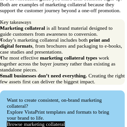
Marketing collateral FAQs
Both are examples of marketing collateral because they
support the customer journey beyond a one-off promotion.
Key takeaways
Marketing collateral
is all brand material designed to
guide customers from awareness to conversion.
Today’s marketing collateral includes both
print and
digital formats
, from brochures and packaging to e-books,
case studies and presentations.
The most effective
marketing collateral types
work
together across the buyer journey rather than existing as
standalone pieces.
Small businesses don’t need everything.
Creating the right
few assets first can deliver the biggest impact.
Want to create consistent, on-brand marketing
collateral?
Explore VistaPrint templates and formats to bring
your brand to life.
Browse marketing collateral