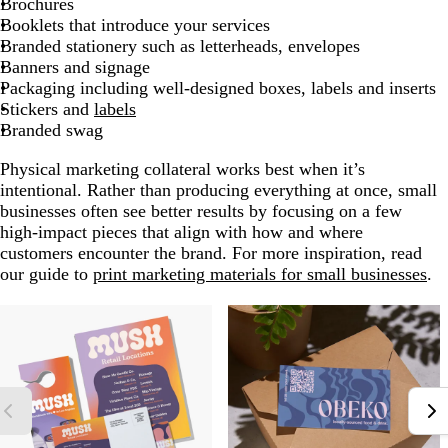
Brochures
Booklets that introduce your services
Branded stationery such as letterheads, envelopes
Banners and signage
Packaging including well-designed boxes, labels and inserts
Stickers and
labels
Branded swag
Physical marketing collateral works best when it’s
intentional. Rather than producing everything at once, small
businesses often see better results by focusing on a few
high-impact pieces that align with how and where
customers encounter the brand. For more inspiration, read
our guide to
print marketing materials for small businesses
.