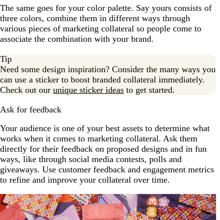
The same goes for your color palette. Say yours consists of
three colors, combine them in different ways through
various pieces of marketing collateral so people come to
associate the combination with your brand.
Tip
Need some design inspiration? Consider the many ways you
can use a sticker to boost branded collateral immediately.
Check out our
unique sticker ideas
to get started.
Ask for feedback
Your audience is one of your best assets to determine what
works when it comes to marketing collateral. Ask them
directly for their feedback on proposed designs and in fun
ways, like through social media contests, polls and
giveaways. Use customer feedback and engagement metrics
to refine and improve your collateral over time.