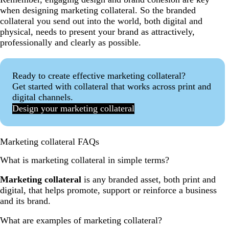
when designing marketing collateral. So the branded
collateral you send out into the world, both digital and
physical, needs to present your brand as attractively,
professionally and clearly as possible.
Ready to create effective marketing collateral?
Get started with collateral that works across print and
digital channels.
Design your marketing collateral
Marketing collateral FAQs
What is marketing collateral in simple terms?
Marketing collateral
is any branded asset, both print and
digital, that helps promote, support or reinforce a business
and its brand.
What are examples of marketing collateral?