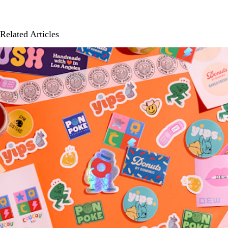
Related Articles