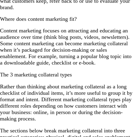
what customers keep, refer back to or use to evaluate your
brand.
Where does content marketing fit?
Content marketing focuses on attracting and educating an
audience over time (think blog posts, videos, newsletters).
Some content marketing can become marketing collateral
when it’s packaged for decision-making or sales
enablement. For example, turning a popular blog topic into
a downloadable guide, checklist or e-book.
The 3 marketing collateral types
Rather than thinking about marketing collateral as a long
checklist of individual items, it’s more useful to group it by
format and intent. Different marketing collateral types play
different roles depending on how customers interact with
your business: online, in person or during the decision-
making process.
The sections below break marketing collateral into three