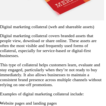
Digital marketing collateral (web and shareable assets)
Digital marketing collateral covers branded assets that
people view, download or share online. These assets are
often the most visible and frequently used forms of
collateral, especially for service-based or digital-first
businesses.
This type of collateral helps customers learn, evaluate and
stay engaged, particularly when they’re not ready to buy
immediately. It also allows businesses to maintain a
consistent brand presence across multiple channels without
relying on one-off promotions.
Examples of digital marketing collateral include:
Website pages and landing pages