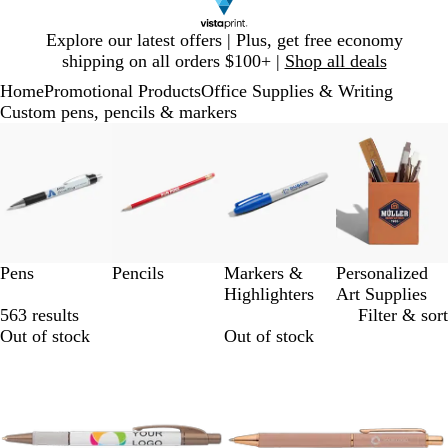
Slide
Explore our latest offers | Plus, get free economy
1
shipping on all orders $100+ |
Shop all deals
of
Home
Promotional Products
Office Supplies & Writing
1
Custom pens, pencils & markers
Slides
1
to
3
of
4
Pens
Pencils
Markers &
Personalized
Highlighters
Art Supplies
563 results
Filter & sort
Out of stock
Out of stock