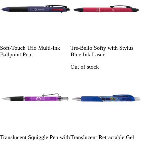
w
s
R
R
L
R
Soft-Touch Trio Multi-Ink
Tre-Bello Softy with Stylus
o
e
i
e
Ballpoint Pen
Blue Ink Laser
y
d
g
d
Out of stock
Out of stock
a
h
l
t
B
B
l
l
u
u
e
e
P
R
T
T
T
Translucent Squiggle Pen with
Translucent Retractable Gel