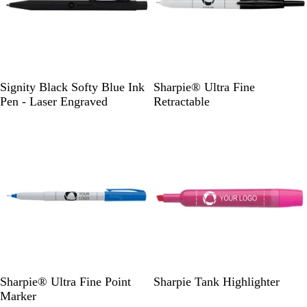
B
B
B
R
Signity Black Softy Blue Ink
Sharpie® Ultra Fine
l
l
l
e
Pen - Laser Engraved
Retractable
a
a
u
d
Out of stock
Out of stock
c
c
e
k
k
G
P
Y
Sharpie® Ultra Fine Point
Sharpie Tank Highlighter
r
i
e
Marker