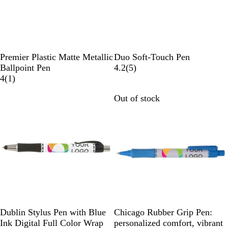
B
R
S
R
Premier Plastic Matte Metallic
Duo Soft-Touch Pen
r
o
i
o
5
Ballpoint Pen
4.2
(
5
)
o
s
l
1
s
r
4
(
1
)
n
e
v
r
e
e
Out of stock
Out of stock
z
G
e
e
G
v
e
o
r
v
o
i
l
i
l
e
d
e
d
w
w
s
W
W
W
W
W
W
Dublin Stylus Pen with Blue
Chicago Rubber Grip Pen:
h
h
h
h
h
h
Ink Digital Full Color Wrap
personalized comfort, vibrant