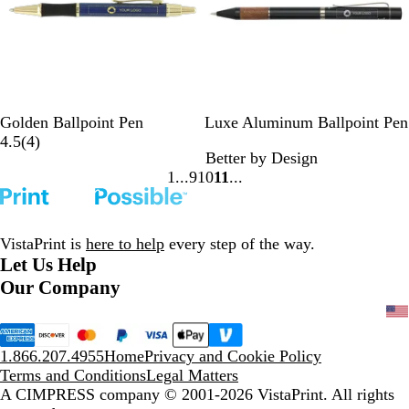
B
B
B
Golden Ballpoint Pen
Luxe Aluminum Ballpoint Pen
l
u
4
l
4.5
(
4
)
Better by Design
u
r
r
a
1
9
10
11
e
g
e
c
Go
Go
Go
Go
u
v
k
to
to
to
to
n
i
page
page
page
page
d
e
VistaPrint is
here to help
every step of the way.
y
w
Let Us Help
s
Our Company
1.866.207.4955
Home
Privacy and Cookie Policy
Terms and Conditions
Legal Matters
A CIMPRESS company
© 2001-2026 VistaPrint. All rights