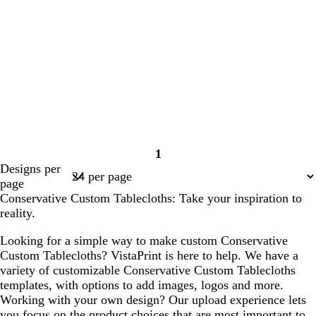
1
Page
Designs per
1
page
Conservative Custom Tablecloths: Take your inspiration to
reality.
Looking for a simple way to make custom Conservative
Custom Tablecloths? VistaPrint is here to help. We have a
variety of customizable Conservative Custom Tablecloths
templates, with options to add images, logos and more.
Working with your own design? Our upload experience lets
you focus on the product choices that are most important to