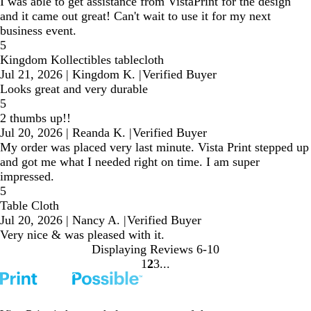
I was able to get assistance from VistaPrint for the design
and it came out great! Can't wait to use it for my next
business event.
5
Kingdom Kollectibles tablecloth
Jul 21, 2026
|
Kingdom K.
|
Verified Buyer
Looks great and very durable
5
2 thumbs up!!
Jul 20, 2026
|
Reanda K.
|
Verified Buyer
My order was placed very last minute. Vista Print stepped up
and got me what I needed right on time. I am super
impressed.
5
Table Cloth
Jul 20, 2026
|
Nancy A.
|
Verified Buyer
Very nice & was pleased with it.
Displaying Reviews
6-10
1
2
3
Go
Go
Go
to
to
to
page
page
page