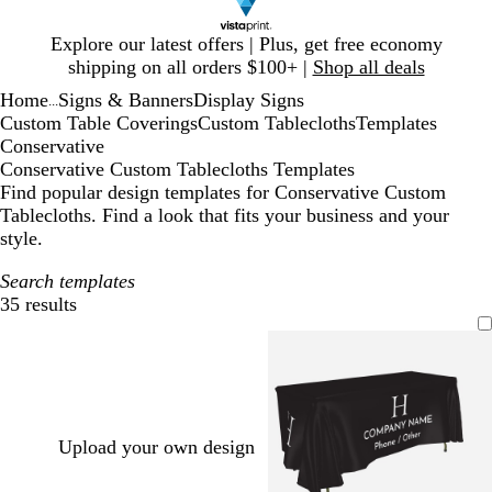
Slide
Explore our latest offers | Plus, get free economy
1
shipping on all orders $100+ |
Shop all deals
of
Home
Signs & Banners
Display Signs
1
...
Custom Table Coverings
Custom Tablecloths
Templates
Conservative
Conservative Custom Tablecloths Templates
Find popular design templates for Conservative Custom
Tablecloths. Find a look that fits your business and your
style.
Search templates
35 results
Filters
Upload your own design