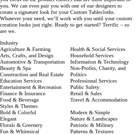
you. We can even pair you with one of our designers to
create a signature look for your Custom Tablecloths.
Whatever your need, we’ll work with you until your custom
creation looks just right. Ready to get started? Terrific – so
are we.
Industry
Agriculture & Farming
Health & Social Services
Arts, Crafts, and Design
Household Services
Automotive & Transportation
Information & Technology
Beauty & Spa
Non-Profits, Charity, and
Construction and Real Estate
Politics
Education Services
Professional Services
Entertainment & Recreation
Public Safety
Finance & Insurance
Retail & Sales
Food & Beverage
Travel & Accommodation
Styles & Themes
Bold & Colorful
Modern & Simple
Elegant
Nature & Landscapes
Florals & Greenery
Patriotic & Military
Fun & Whimsical
Patterns & Textures