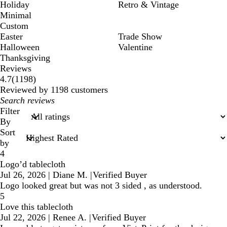
Holiday
Retro & Vintage
Minimal
Custom
Easter
Trade Show
Halloween
Valentine
Thanksgiving
Reviews
1198
4.7
(
1198
)
reviews
Reviewed by 1198 customers
My
search
Filter
inputs
By
Sort
by
4
Logo’d tablecloth
Jul 26, 2026
|
Diane M.
|
Verified Buyer
Logo looked great but was not 3 sided , as understood.
5
Love this tablecloth
Jul 22, 2026
|
Renee A.
|
Verified Buyer