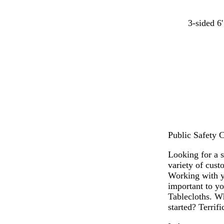
t
t
d
3-sided 6'
e
e
a
a
r
r
l
r
k
a
b
c
l
o
u
t
e
t
a
Public Safety C
Looking for a 
variety of cust
Working with y
important to yo
Tablecloths. Wh
started? Terrifi