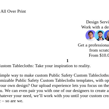
 All Over Print
Design Servi
Work with a de
Get a professiona
from scrat
From $10.
1
Page
ustom Tablecloths: Take your inspiration to reality.
1
simple way to make custom Public Safety Custom Tablecloths? 
omizable Public Safety Custom Tablecloths templates, with op
our own design? Our upload experience lets you focus on the 
u. We can even pair you with one of our designers to create 
atever your need, we’ll work with you until your custom creat
c – so are we.