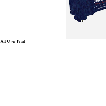
 All Over Print