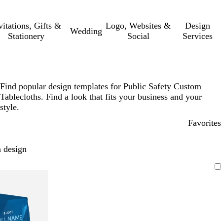
vitations, Gifts &
Logo, Websites &
Design
Wedding
Stationery
Social
Services
Find popular design templates for Public Safety Custom
Tablecloths. Find a look that fits your business and your
style.
Favorites
 design