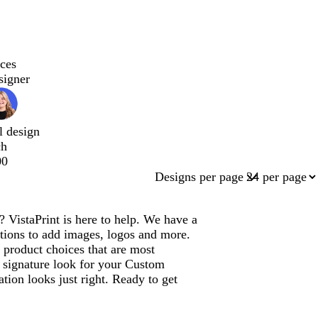
ces
signer
l design
ch
00
Designs per page
VistaPrint is here to help. We have a
tions to add images, logos and more.
product choices that are most
a signature look for your Custom
ion looks just right. Ready to get