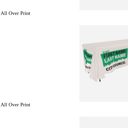
 All Over Print
 All Over Print