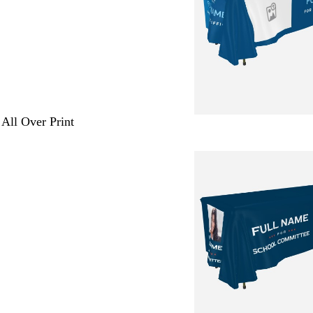
 All Over Print