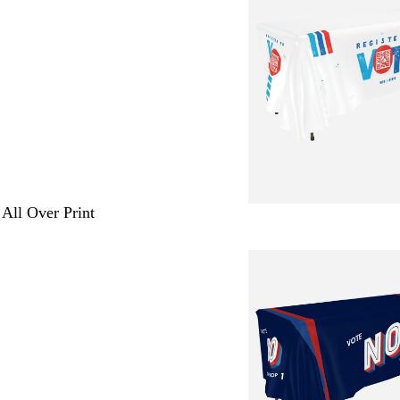
 All Over Print