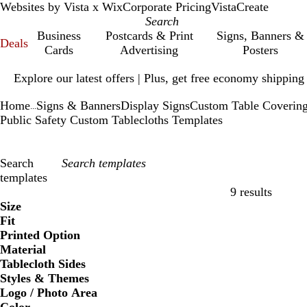
Websites by Vista x Wix
Corporate Pricing
VistaCreate
Business
Postcards & Print
Signs, Banners &
Deals
Cards
Advertising
Posters
Slide
Explore our latest offers | Plus, get free economy shipping
1
of
Home
Signs & Banners
Display Signs
Custom Table Coverin
1
...
Public Safety Custom Tablecloths Templates
Search
templates
9 results
Filters
Size
Fit
Printed Option
Material
Tablecloth Sides
Styles & Themes
Logo / Photo Area