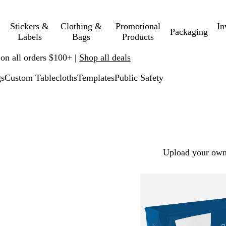
Stickers &
Clothing &
Promotional
In
Packaging
Labels
Bags
Products
 on all orders $100+ |
Shop all deals
gs
Custom Tablecloths
Templates
Public Safety
Upload your own