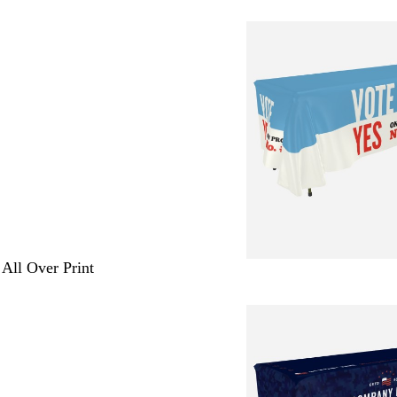
 All Over Print