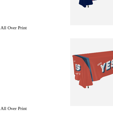
 All Over Print
 All Over Print