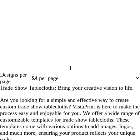
1
Page
Designs per
1
page
Trade Show Tablecloths: Bring your creative vision to life.
Are you looking for a simple and effective way to create
custom trade show tablecloths? VistaPrint is here to make the
process easy and enjoyable for you. We offer a wide range of
customizable templates for trade show tablecloths. These
templates come with various options to add images, logos,
and much more, ensuring your product reflects your unique
style.