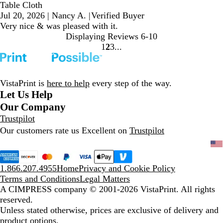
Table Cloth
Jul 20, 2026
|
Nancy A.
|
Verified Buyer
Very nice & was pleased with it.
Displaying Reviews
6-10
1
2
3
Go
Go
Go
to
to
to
page
page
page
VistaPrint is
here to help
every step of the way.
Let Us Help
Our Company
Trustpilot
Our customers rate us Excellent on
Trustpilot
1.866.207.4955
Home
Privacy and Cookie Policy
Terms and Conditions
Legal Matters
A CIMPRESS company
© 2001-2026 VistaPrint. All rights
reserved.
Unless stated otherwise, prices are exclusive of delivery and
product options.