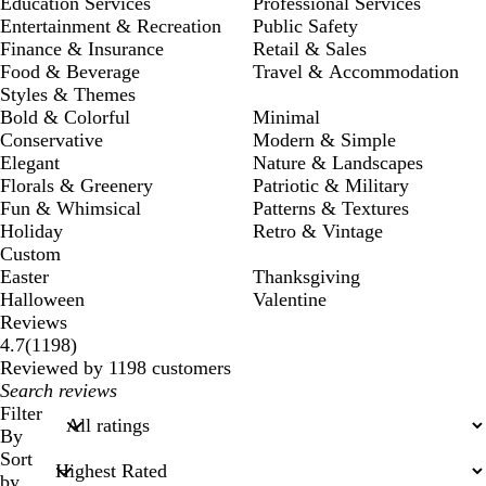
Education Services
Professional Services
Entertainment & Recreation
Public Safety
Finance & Insurance
Retail & Sales
Food & Beverage
Travel & Accommodation
Styles & Themes
Bold & Colorful
Minimal
Conservative
Modern & Simple
Elegant
Nature & Landscapes
Florals & Greenery
Patriotic & Military
Fun & Whimsical
Patterns & Textures
Holiday
Retro & Vintage
Custom
Easter
Thanksgiving
Halloween
Valentine
Reviews
1198
4.7
(
1198
)
reviews
Reviewed by 1198 customers
My
search
Filter
inputs
By
Sort
by