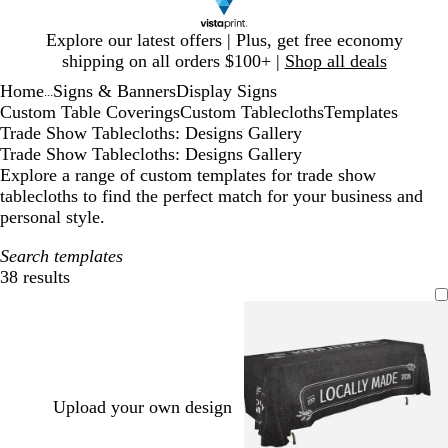
Slide
Explore our latest offers | Plus, get free economy
1
shipping on all orders $100+ |
Shop all deals
of
Home
Signs & Banners
Display Signs
1
...
Custom Table Coverings
Custom Tablecloths
Templates
Trade Show Tablecloths: Designs Gallery
Trade Show Tablecloths: Designs Gallery
Explore a range of custom templates for trade show
tablecloths to find the perfect match for your business and
personal style.
Search templates
38 results
Filters
Upload your own design