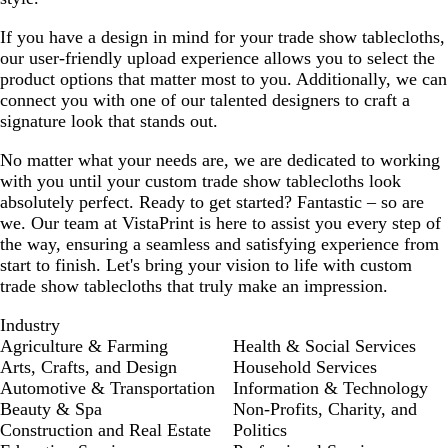
If you have a design in mind for your trade show tablecloths,
our user-friendly upload experience allows you to select the
product options that matter most to you. Additionally, we can
connect you with one of our talented designers to craft a
signature look that stands out.
No matter what your needs are, we are dedicated to working
with you until your custom trade show tablecloths look
absolutely perfect. Ready to get started? Fantastic – so are
we. Our team at VistaPrint is here to assist you every step of
the way, ensuring a seamless and satisfying experience from
start to finish. Let's bring your vision to life with custom
trade show tablecloths that truly make an impression.
Industry
Agriculture & Farming
Health & Social Services
Arts, Crafts, and Design
Household Services
Automotive & Transportation
Information & Technology
Beauty & Spa
Non-Profits, Charity, and
Construction and Real Estate
Politics