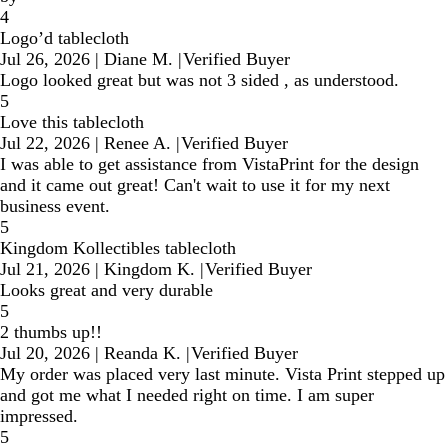
4
Logo’d tablecloth
Jul 26, 2026
|
Diane M.
|
Verified Buyer
Logo looked great but was not 3 sided , as understood.
5
Love this tablecloth
Jul 22, 2026
|
Renee A.
|
Verified Buyer
I was able to get assistance from VistaPrint for the design
and it came out great! Can't wait to use it for my next
business event.
5
Kingdom Kollectibles tablecloth
Jul 21, 2026
|
Kingdom K.
|
Verified Buyer
Looks great and very durable
5
2 thumbs up!!
Jul 20, 2026
|
Reanda K.
|
Verified Buyer
My order was placed very last minute. Vista Print stepped up
and got me what I needed right on time. I am super
impressed.
5