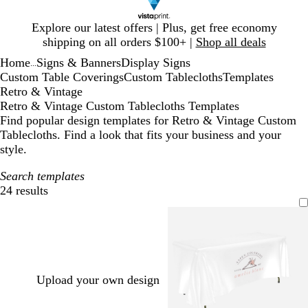
Slide
Explore our latest offers | Plus, get free economy
1
shipping on all orders $100+ |
Shop all deals
of
Home
Signs & Banners
Display Signs
1
...
Custom Table Coverings
Custom Tablecloths
Templates
Retro & Vintage
Retro & Vintage Custom Tablecloths Templates
Find popular design templates for Retro & Vintage Custom
Tablecloths. Find a look that fits your business and your
style.
Search templates
24 results
Filters
Upload your own design