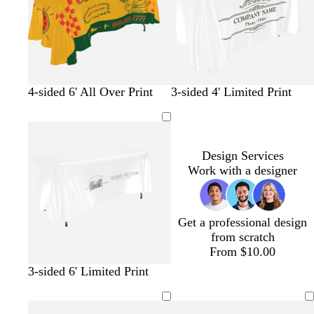
g
l
t
y
4-sided 6' All Over Print
3-sided 4' Limited Print
o
i
a
e
l
g
n
l
d
h
l
t
o
Design Services
g
w
Work with a designer
r
a
y
Get a professional design
from scratch
From $10.00
d
l
l
b
s
s
l
l
3-sided 6' Limited Print
a
i
i
l
t
e
i
i
r
g
l
a
e
a
g
g