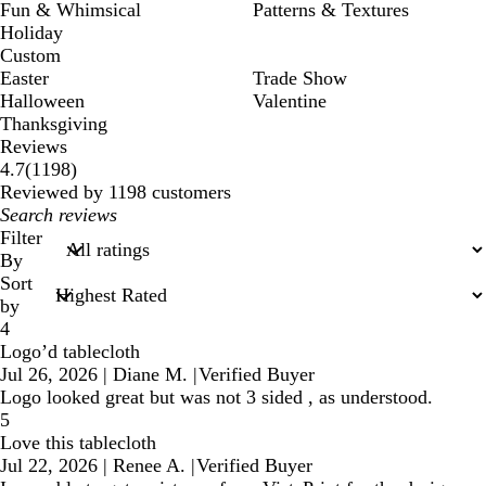
Fun & Whimsical
Patterns & Textures
Holiday
Custom
Easter
Trade Show
Halloween
Valentine
Thanksgiving
Reviews
1198
4.7
(
1198
)
reviews
Reviewed by 1198 customers
My
search
Filter
inputs
By
Sort
by
4
Logo’d tablecloth
Jul 26, 2026
|
Diane M.
|
Verified Buyer
Logo looked great but was not 3 sided , as understood.
5
Love this tablecloth
Jul 22, 2026
|
Renee A.
|
Verified Buyer