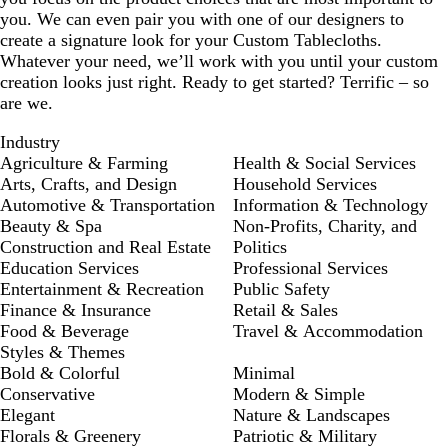
you. We can even pair you with one of our designers to
create a signature look for your Custom Tablecloths.
Whatever your need, we’ll work with you until your custom
creation looks just right. Ready to get started? Terrific – so
are we.
Industry
Agriculture & Farming
Health & Social Services
Arts, Crafts, and Design
Household Services
Automotive & Transportation
Information & Technology
Beauty & Spa
Non-Profits, Charity, and
Construction and Real Estate
Politics
Education Services
Professional Services
Entertainment & Recreation
Public Safety
Finance & Insurance
Retail & Sales
Food & Beverage
Travel & Accommodation
Styles & Themes
Bold & Colorful
Minimal
Conservative
Modern & Simple
Elegant
Nature & Landscapes
Florals & Greenery
Patriotic & Military