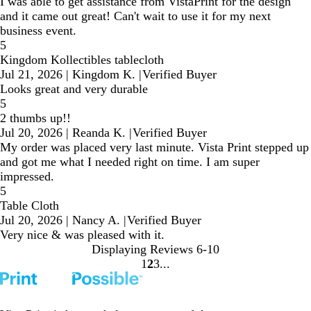
I was able to get assistance from VistaPrint for the design
and it came out great! Can't wait to use it for my next
business event.
5
Kingdom Kollectibles tablecloth
Jul 21, 2026
|
Kingdom K.
|
Verified Buyer
Looks great and very durable
5
2 thumbs up!!
Jul 20, 2026
|
Reanda K.
|
Verified Buyer
My order was placed very last minute. Vista Print stepped up
and got me what I needed right on time. I am super
impressed.
5
Table Cloth
Jul 20, 2026
|
Nancy A.
|
Verified Buyer
Very nice & was pleased with it.
Displaying Reviews
6-10
1
2
3
go
go
go
to
to
to
page
page
page