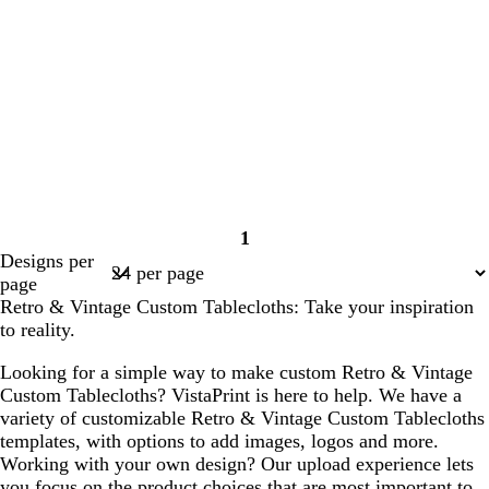
1
Page
Designs per
1
page
Retro & Vintage Custom Tablecloths: Take your inspiration
to reality.
Looking for a simple way to make custom Retro & Vintage
Custom Tablecloths? VistaPrint is here to help. We have a
variety of customizable Retro & Vintage Custom Tablecloths
templates, with options to add images, logos and more.
Working with your own design? Our upload experience lets
you focus on the product choices that are most important to