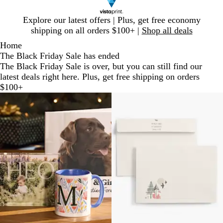
Slide
Explore our latest offers | Plus, get free economy
1
shipping on all orders $100+ |
Shop all deals
of
Home
1
The Black Friday Sale has ended
The Black Friday Sale is over, but you can still find our
latest deals right here. Plus, get free shipping on orders
$100+
Slides
1
to
2
of
2