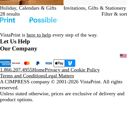
Holiday, Calendars & Gifts
Invitations, Gifts & Stationery
28 results
Filter & sort
VistaPrint is
here to help
every step of the way.
Let Us Help
Our Company
1.866.207.4955
Home
Privacy and Cookie Policy
Terms and Conditions
Legal Matters
A CIMPRESS company
© 2001-2026 VistaPrint. All rights
reserved.
Unless stated otherwise, prices are exclusive of delivery and
product options.