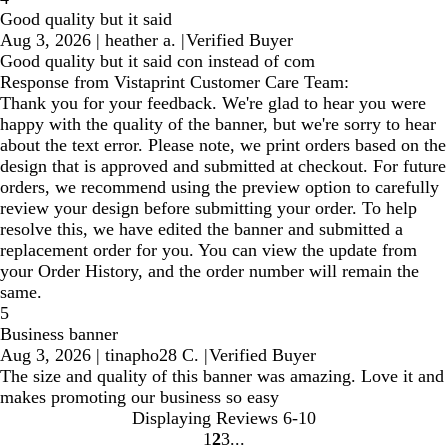
Good quality but it said
Aug 3, 2026
|
heather a.
|
Verified Buyer
Good quality but it said con instead of com
Response from Vistaprint Customer Care Team:
Thank you for your feedback. We're glad to hear you were
happy with the quality of the banner, but we're sorry to hear
about the text error. Please note, we print orders based on the
design that is approved and submitted at checkout. For future
orders, we recommend using the preview option to carefully
review your design before submitting your order. To help
resolve this, we have edited the banner and submitted a
replacement order for you. You can view the update from
your Order History, and the order number will remain the
same.
5
Business banner
Aug 3, 2026
|
tinapho28 C.
|
Verified Buyer
The size and quality of this banner was amazing. Love it and
makes promoting our business so easy
Displaying Reviews
6-10
1
2
3