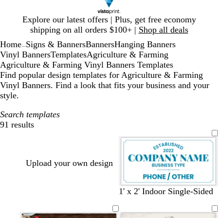
Slide
Explore our latest offers | Plus, get free economy
1
shipping on all orders $100+ |
Shop all deals
of
Home
Signs & Banners
Banners
Hanging Banners
1
...
Vinyl Banners
Templates
Agriculture & Farming
Agriculture & Farming Vinyl Banners Templates
Find popular design templates for Agriculture & Farming
Vinyl Banners. Find a look that fits your business and your
style.
Search templates
91 results
Filters
Upload your own design
w
s
b
d
w
s
d
t
1' x 2' Indoor Single-Sided
h
t
l
a
h
a
a
e
i
e
a
r
i
l
r
a