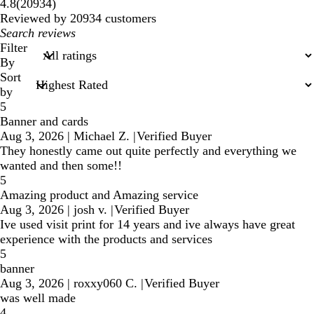
20934
4.8
(
20934
)
reviews
Reviewed by 20934 customers
My
search
Filter
inputs
By
Sort
by
5
Banner and cards
Aug 3, 2026
|
Michael Z.
|
Verified Buyer
They honestly came out quite perfectly and everything we
wanted and then some!!
5
Amazing product and Amazing service
Aug 3, 2026
|
josh v.
|
Verified Buyer
Ive used visit print for 14 years and ive always have great
experience with the products and services
5
banner
Aug 3, 2026
|
roxxy060 C.
|
Verified Buyer
was well made
4