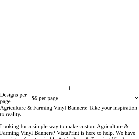
1
Page
Designs per
1
page
Agriculture & Farming Vinyl Banners: Take your inspiration
to reality.
Looking for a simple way to make custom Agriculture &
Farming Vinyl Banners? VistaPrint is here to help. We have