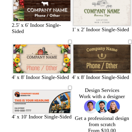
t
e
c
k
t
m
k
l
e
l
k
p
e
o
b
u
n
l
r
u
2.5' x 6' Indoor Single-
p
e
l
l
l
l
t
1' x 2' Indoor Single-Sided
Sided
l
i
i
i
i
a
e
g
g
g
g
n
h
h
h
h
t
t
t
t
g
g
g
g
r
r
r
r
a
a
a
a
4' x 8' Indoor Single-Sided
4' x 8' Indoor Single-Sided
y
y
y
y
Design Services
Work with a designer
l
r
l
l
o
4' x 10' Indoor Single-Sided
Get a professional design
i
e
i
i
r
from scratch
g
d
g
g
a
From $10.00