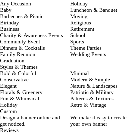
Any Occasion
Holiday
Baby
Luncheon & Banquet
Barbecues & Picnic
Moving
Birthday
Religious
Business
Retirement
Charity & Awareness Events
School
Community Event
Sports
Dinners & Cocktails
Theme Parties
Family Reunion
Wedding Events
Graduation
Styles & Themes
Bold & Colorful
Minimal
Conservative
Modern & Simple
Elegant
Nature & Landscapes
Florals & Greenery
Patriotic & Military
Fun & Whimsical
Patterns & Textures
Holiday
Retro & Vintage
Custom
Design a banner online and
We make it easy to create
get noticed.
your own banner
Reviews