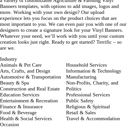
a variety of customizable Agriculture & Farming Vinyl
Banners templates, with options to add images, logos and
more. Working with your own design? Our upload
experience lets you focus on the product choices that are
most important to you. We can even pair you with one of our
designers to create a signature look for your Vinyl Banners.
Whatever your need, we’ll work with you until your custom
creation looks just right. Ready to get started? Terrific – so
are we.
Industry
Animals & Pet Care
Household Services
Arts, Crafts, and Design
Information & Technology
Automotive & Transportation
Manufacturing
Beauty & Spa
Non-Profits, Charity, and
Construction and Real Estate
Politics
Education Services
Professional Services
Entertainment & Recreation
Public Safety
Finance & Insurance
Religious & Spiritual
Food & Beverage
Retail & Sales
Health & Social Services
Travel & Accommodation
Occasion