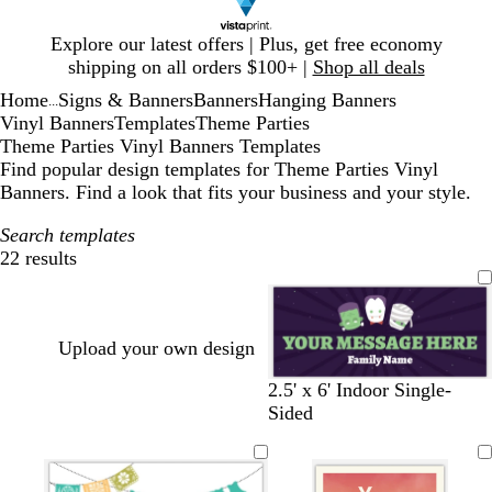
Slide
Explore our latest offers | Plus, get free economy
1
shipping on all orders $100+ |
Shop all deals
of
Home
Signs & Banners
Banners
Hanging Banners
1
...
Vinyl Banners
Templates
Theme Parties
Theme Parties Vinyl Banners Templates
Find popular design templates for Theme Parties Vinyl
Banners. Find a look that fits your business and your style.
Search templates
22 results
Filters
Upload your own design
d
b
2.5' x 6' Indoor Single-
a
l
Sided
r
a
k
c
p
k