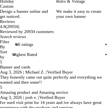
Holiday
Retro & Vintage
Custom
Design a banner online and
We make it easy to create
get noticed.
your own banner
Reviews
20934
4.8
(
20934
)
reviews
Reviewed by 20934 customers
My
search
Filter
inputs
By
Sort
by
5
Banner and cards
Aug 3, 2026
|
Michael Z.
|
Verified Buyer
They honestly came out quite perfectly and everything we
wanted and then some!!
5
Amazing product and Amazing service
Aug 3, 2026
|
josh v.
|
Verified Buyer
Ive used visit print for 14 years and ive always have great
experience with the products and services