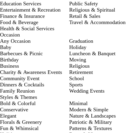
Education Services
Public Safety
Entertainment & Recreation
Religious & Spiritual
Finance & Insurance
Retail & Sales
Food & Beverage
Travel & Accommodation
Health & Social Services
Occasion
Any Occasion
Graduation
Baby
Holiday
Barbecues & Picnic
Luncheon & Banquet
Birthday
Moving
Business
Religious
Charity & Awareness Events
Retirement
Community Event
School
Dinners & Cocktails
Sports
Family Reunion
Wedding Events
Styles & Themes
Bold & Colorful
Minimal
Conservative
Modern & Simple
Elegant
Nature & Landscapes
Florals & Greenery
Patriotic & Military
Fun & Whimsical
Patterns & Textures