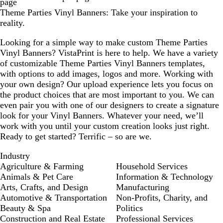
page
t
Theme Parties Vinyl Banners: Take your inspiration to
g
reality.
r
e
Looking for a simple way to make custom Theme Parties
e
Vinyl Banners? VistaPrint is here to help. We have a variety
n
of customizable Theme Parties Vinyl Banners templates,
with options to add images, logos and more. Working with
your own design? Our upload experience lets you focus on
the product choices that are most important to you. We can
even pair you with one of our designers to create a signature
look for your Vinyl Banners. Whatever your need, we’ll
work with you until your custom creation looks just right.
Ready to get started? Terrific – so are we.
Industry
Agriculture & Farming
Household Services
Animals & Pet Care
Information & Technology
Arts, Crafts, and Design
Manufacturing
Automotive & Transportation
Non-Profits, Charity, and
Beauty & Spa
Politics
Construction and Real Estate
Professional Services