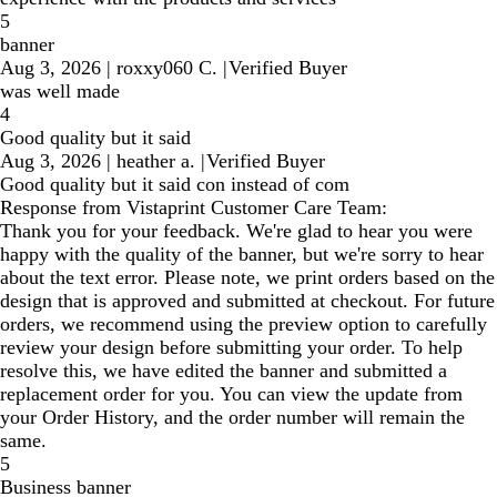
5
banner
Aug 3, 2026
|
roxxy060 C.
|
Verified Buyer
was well made
4
Good quality but it said
Aug 3, 2026
|
heather a.
|
Verified Buyer
Good quality but it said con instead of com
Response from Vistaprint Customer Care Team:
Thank you for your feedback. We're glad to hear you were
happy with the quality of the banner, but we're sorry to hear
about the text error. Please note, we print orders based on the
design that is approved and submitted at checkout. For future
orders, we recommend using the preview option to carefully
review your design before submitting your order. To help
resolve this, we have edited the banner and submitted a
replacement order for you. You can view the update from
your Order History, and the order number will remain the
same.
5
Business banner