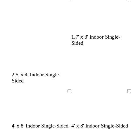
Loading
Loading
g
o
r
u
r
t
p
e
e
t
l
e
a
e
n
1.7' x 3' Indoor Single-
Sided
l
o
m
b
t
2.5' x 4' Indoor Single-
i
l
a
l
e
Sided
g
i
u
a
a
h
v
v
c
l
Loading
Loading
t
e
e
k
p
i
n
k
l
t
o
l
f
f
f
4' x 8' Indoor Single-Sided
4' x 8' Indoor Single-Sided