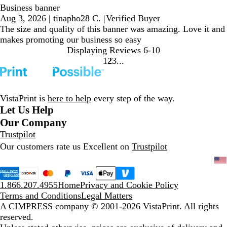
Business banner
Aug 3, 2026
|
tinapho28 C.
|
Verified Buyer
The size and quality of this banner was amazing. Love it and
makes promoting our business so easy
Displaying Reviews
6-10
1
2
3
Go
Go
Go
to
to
to
page
page
page
VistaPrint is
here to help
every step of the way.
Let Us Help
Our Company
Trustpilot
Our customers rate us Excellent on
Trustpilot
1.866.207.4955
Home
Privacy and Cookie Policy
Terms and Conditions
Legal Matters
A CIMPRESS company
© 2001-2026 VistaPrint. All rights
reserved.