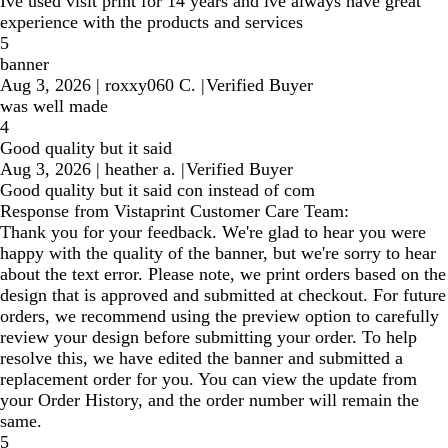
Ive used visit print for 14 years and ive always have great
experience with the products and services
5
banner
Aug 3, 2026
|
roxxy060 C.
|
Verified Buyer
was well made
4
Good quality but it said
Aug 3, 2026
|
heather a.
|
Verified Buyer
Good quality but it said con instead of com
Response from Vistaprint Customer Care Team:
Thank you for your feedback. We're glad to hear you were
happy with the quality of the banner, but we're sorry to hear
about the text error. Please note, we print orders based on the
design that is approved and submitted at checkout. For future
orders, we recommend using the preview option to carefully
review your design before submitting your order. To help
resolve this, we have edited the banner and submitted a
replacement order for you. You can view the update from
your Order History, and the order number will remain the
same.
5