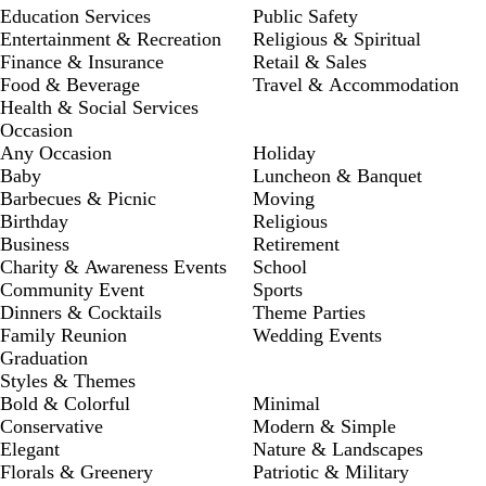
Education Services
Public Safety
Entertainment & Recreation
Religious & Spiritual
Finance & Insurance
Retail & Sales
Food & Beverage
Travel & Accommodation
Health & Social Services
Occasion
Any Occasion
Holiday
Baby
Luncheon & Banquet
Barbecues & Picnic
Moving
Birthday
Religious
Business
Retirement
Charity & Awareness Events
School
Community Event
Sports
Dinners & Cocktails
Theme Parties
Family Reunion
Wedding Events
Graduation
Styles & Themes
Bold & Colorful
Minimal
Conservative
Modern & Simple
Elegant
Nature & Landscapes
Florals & Greenery
Patriotic & Military