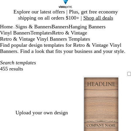
Slide
Explore our latest offers | Plus, get free economy
1
shipping on all orders $100+ |
Shop all deals
of
Home
Signs & Banners
Banners
Hanging Banners
1
...
Vinyl Banners
Templates
Retro & Vintage
Retro & Vintage Vinyl Banners Templates
Find popular design templates for Retro & Vintage Vinyl
Banners. Find a look that fits your business and your style.
Search templates
455 results
Filters
Upload your own design