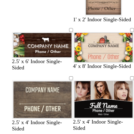
1' x 2' Indoor Single-Sided
2.5' x 6' Indoor Single-
4' x 8' Indoor Single-Sided
Sided
b
d
w
t
2.5' x 4' Indoor Single-
b
m
d
2.5' x 4' Indoor Single-
l
a
i
a
Sided
r
a
a
Sided