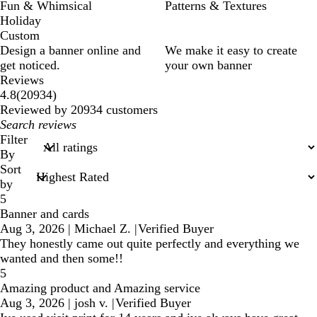
Fun & Whimsical
Patterns & Textures
Holiday
Custom
Design a banner online and
We make it easy to create
get noticed.
your own banner
Reviews
20934
4.8
(
20934
)
reviews
Reviewed by 20934 customers
My
search
Filter
inputs
By
Sort
by
5
Banner and cards
Aug 3, 2026
|
Michael Z.
|
Verified Buyer
They honestly came out quite perfectly and everything we
wanted and then some!!
5
Amazing product and Amazing service
Aug 3, 2026
|
josh v.
|
Verified Buyer