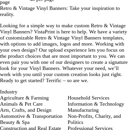
page
Retro & Vintage Vinyl Banners: Take your inspiration to
reality.
Looking for a simple way to make custom Retro & Vintage
Vinyl Banners? VistaPrint is here to help. We have a variety
of customizable Retro & Vintage Vinyl Banners templates,
with options to add images, logos and more. Working with
your own design? Our upload experience lets you focus on
the product choices that are most important to you. We can
even pair you with one of our designers to create a signature
look for your Vinyl Banners. Whatever your need, we’ll
work with you until your custom creation looks just right.
Ready to get started? Terrific – so are we.
Industry
Agriculture & Farming
Household Services
Animals & Pet Care
Information & Technology
Arts, Crafts, and Design
Manufacturing
Automotive & Transportation
Non-Profits, Charity, and
Beauty & Spa
Politics
Construction and Real Estate
Professional Services