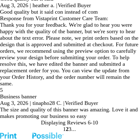
Aug 3, 2026
|
heather a.
|
Verified Buyer
Good quality but it said con instead of com
Response from Vistaprint Customer Care Team:
Thank you for your feedback. We're glad to hear you were
happy with the quality of the banner, but we're sorry to hear
about the text error. Please note, we print orders based on the
design that is approved and submitted at checkout. For future
orders, we recommend using the preview option to carefully
review your design before submitting your order. To help
resolve this, we have edited the banner and submitted a
replacement order for you. You can view the update from
your Order History, and the order number will remain the
same.
5
Business banner
Aug 3, 2026
|
tinapho28 C.
|
Verified Buyer
The size and quality of this banner was amazing. Love it and
makes promoting our business so easy
Displaying Reviews
6-10
1
2
3
Go
Go
Go
to
to
to