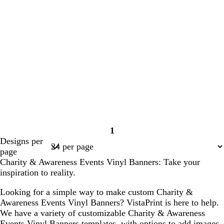
1
Page
Designs per
1
page
Charity & Awareness Events Vinyl Banners: Take your
inspiration to reality.
Looking for a simple way to make custom Charity &
Awareness Events Vinyl Banners? VistaPrint is here to help.
We have a variety of customizable Charity & Awareness
Events Vinyl Banners templates, with options to add images,