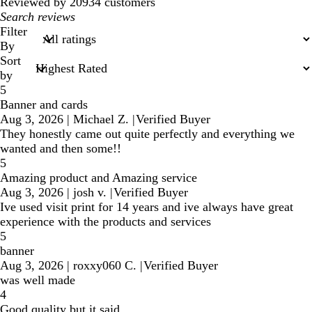
reviews
Reviewed by 20934 customers
My
search
Filter
inputs
By
Sort
by
5
Banner and cards
Aug 3, 2026
|
Michael Z.
|
Verified Buyer
They honestly came out quite perfectly and everything we
wanted and then some!!
5
Amazing product and Amazing service
Aug 3, 2026
|
josh v.
|
Verified Buyer
Ive used visit print for 14 years and ive always have great
experience with the products and services
5
banner
Aug 3, 2026
|
roxxy060 C.
|
Verified Buyer
was well made
4
Good quality but it said