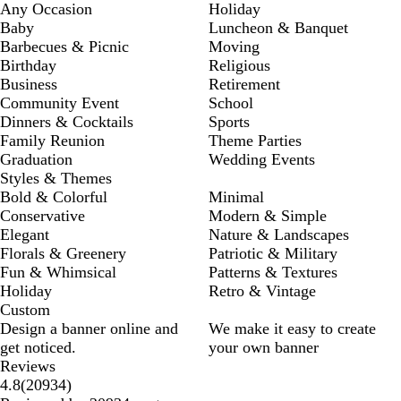
Any Occasion
Holiday
Baby
Luncheon & Banquet
Barbecues & Picnic
Moving
Birthday
Religious
Business
Retirement
Community Event
School
Dinners & Cocktails
Sports
Family Reunion
Theme Parties
Graduation
Wedding Events
Styles & Themes
Bold & Colorful
Minimal
Conservative
Modern & Simple
Elegant
Nature & Landscapes
Florals & Greenery
Patriotic & Military
Fun & Whimsical
Patterns & Textures
Holiday
Retro & Vintage
Custom
Design a banner online and
We make it easy to create
get noticed.
your own banner
Reviews
20934
4.8
(
20934
)