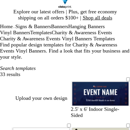
Slide
Explore our latest offers | Plus, get free economy
1
shipping on all orders $100+ |
Shop all deals
of
Home
Signs & Banners
Banners
Hanging Banners
1
...
Vinyl Banners
Templates
Charity & Awareness Events
Charity & Awareness Events Vinyl Banners Templates
Find popular design templates for Charity & Awareness
Events Vinyl Banners. Find a look that fits your business and
your style.
Search templates
33 results
Filters
Upload your own design
d
d
f
2.5' x 6' Indoor Single-
a
a
o
Sided
r
r
r
k
k
e