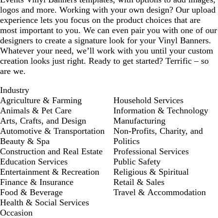
logos and more. Working with your own design? Our upload
experience lets you focus on the product choices that are
most important to you. We can even pair you with one of our
designers to create a signature look for your Vinyl Banners.
Whatever your need, we’ll work with you until your custom
creation looks just right. Ready to get started? Terrific – so
are we.
Industry
Agriculture & Farming
Household Services
Animals & Pet Care
Information & Technology
Arts, Crafts, and Design
Manufacturing
Automotive & Transportation
Non-Profits, Charity, and
Beauty & Spa
Politics
Construction and Real Estate
Professional Services
Education Services
Public Safety
Entertainment & Recreation
Religious & Spiritual
Finance & Insurance
Retail & Sales
Food & Beverage
Travel & Accommodation
Health & Social Services
Occasion