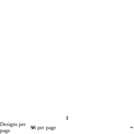
1
Page
Designs per
1
page