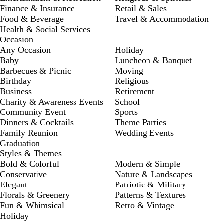
Finance & Insurance
Retail & Sales
Food & Beverage
Travel & Accommodation
Health & Social Services
Occasion
Any Occasion
Holiday
Baby
Luncheon & Banquet
Barbecues & Picnic
Moving
Birthday
Religious
Business
Retirement
Charity & Awareness Events
School
Community Event
Sports
Dinners & Cocktails
Theme Parties
Family Reunion
Wedding Events
Graduation
Styles & Themes
Bold & Colorful
Modern & Simple
Conservative
Nature & Landscapes
Elegant
Patriotic & Military
Florals & Greenery
Patterns & Textures
Fun & Whimsical
Retro & Vintage
Holiday