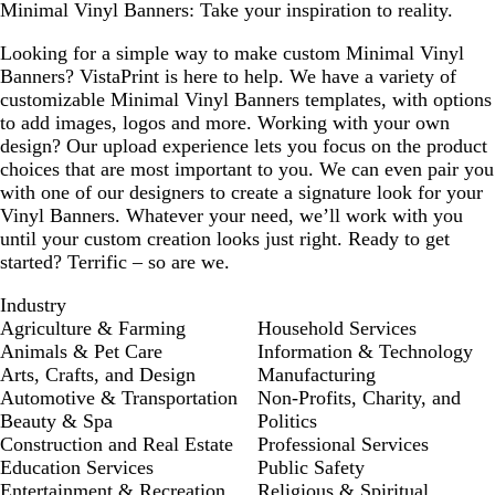
Minimal Vinyl Banners: Take your inspiration to reality.
Looking for a simple way to make custom Minimal Vinyl
Banners? VistaPrint is here to help. We have a variety of
customizable Minimal Vinyl Banners templates, with options
to add images, logos and more. Working with your own
design? Our upload experience lets you focus on the product
choices that are most important to you. We can even pair you
with one of our designers to create a signature look for your
Vinyl Banners. Whatever your need, we’ll work with you
until your custom creation looks just right. Ready to get
started? Terrific – so are we.
Industry
Agriculture & Farming
Household Services
Animals & Pet Care
Information & Technology
Arts, Crafts, and Design
Manufacturing
Automotive & Transportation
Non-Profits, Charity, and
Beauty & Spa
Politics
Construction and Real Estate
Professional Services
Education Services
Public Safety
Entertainment & Recreation
Religious & Spiritual