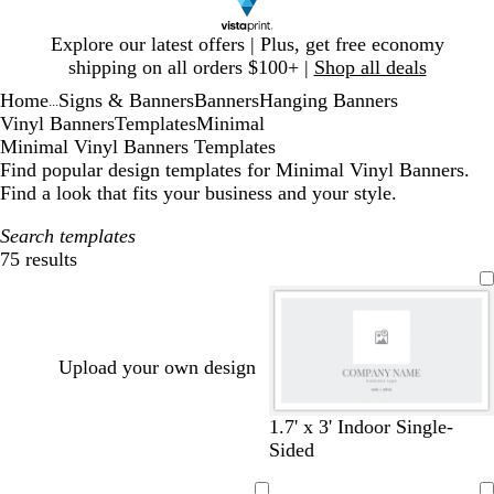
Slide
Explore our latest offers | Plus, get free economy
1
shipping on all orders $100+ |
Shop all deals
of
Home
Signs & Banners
Banners
Hanging Banners
1
...
Vinyl Banners
Templates
Minimal
Minimal Vinyl Banners Templates
Find popular design templates for Minimal Vinyl Banners.
Find a look that fits your business and your style.
Search templates
75 results
Filters
Upload your own design
l
c
l
s
1.7' x 3' Indoor Single-
i
r
i
e
Sided
g
e
g
a