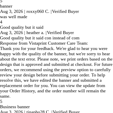
5
banner
Aug 3, 2026
|
roxxy060 C.
|
Verified Buyer
was well made
4
Good quality but it said
Aug 3, 2026
|
heather a.
|
Verified Buyer
Good quality but it said con instead of com
Response from Vistaprint Customer Care Team:
Thank you for your feedback. We're glad to hear you were
happy with the quality of the banner, but we're sorry to hear
about the text error. Please note, we print orders based on the
design that is approved and submitted at checkout. For future
orders, we recommend using the preview option to carefully
review your design before submitting your order. To help
resolve this, we have edited the banner and submitted a
replacement order for you. You can view the update from
your Order History, and the order number will remain the
same.
5
Business banner
Aug 3, 2026
|
tinapho28 C.
|
Verified Buyer