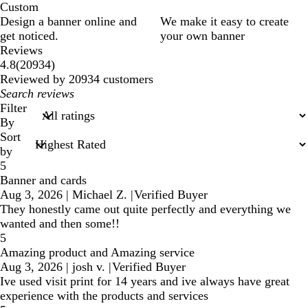
Custom
Design a banner online and
We make it easy to create
get noticed.
your own banner
Reviews
20934
4.8
(
20934
)
reviews
Reviewed by 20934 customers
My
search
Filter
inputs
By
Sort
by
5
Banner and cards
Aug 3, 2026
|
Michael Z.
|
Verified Buyer
They honestly came out quite perfectly and everything we
wanted and then some!!
5
Amazing product and Amazing service
Aug 3, 2026
|
josh v.
|
Verified Buyer
Ive used visit print for 14 years and ive always have great
experience with the products and services