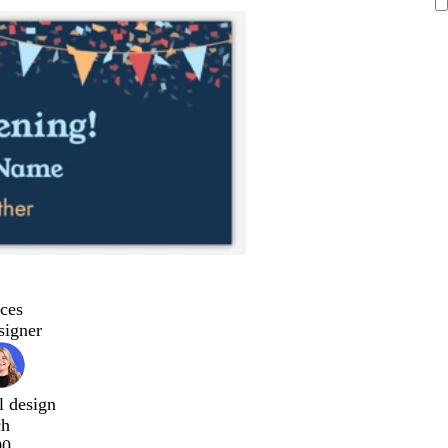
ces
signer
l design
ch
00