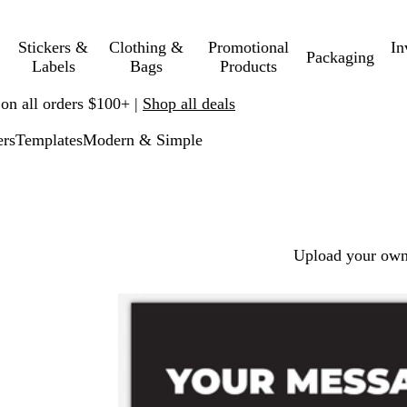
Stickers &
Clothing &
Promotional
In
Packaging
Labels
Bags
Products
 on all orders $100+ |
Shop all deals
ers
Templates
Modern & Simple
Upload your own