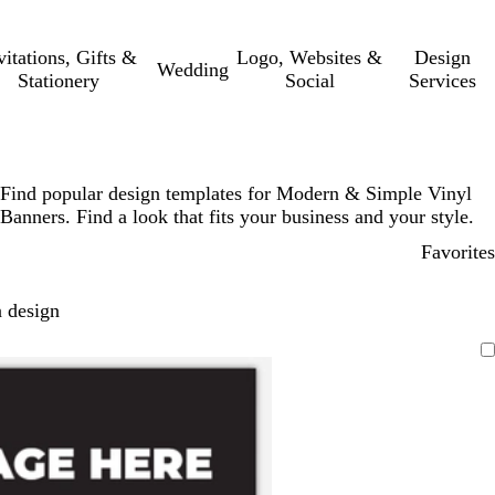
vitations, Gifts &
Logo, Websites &
Design
Wedding
Stationery
Social
Services
Find popular design templates for Modern & Simple Vinyl
Banners. Find a look that fits your business and your style.
Favorites
 design