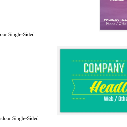
door Single-Sided
Indoor Single-Sided