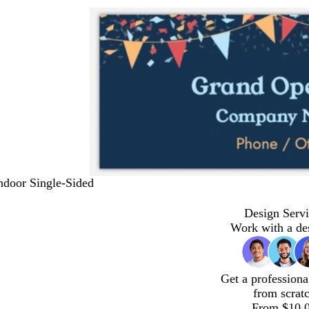
Indoor Single-Sided
Design Servi
Work with a de
Get a professiona
from scrat
From $10.