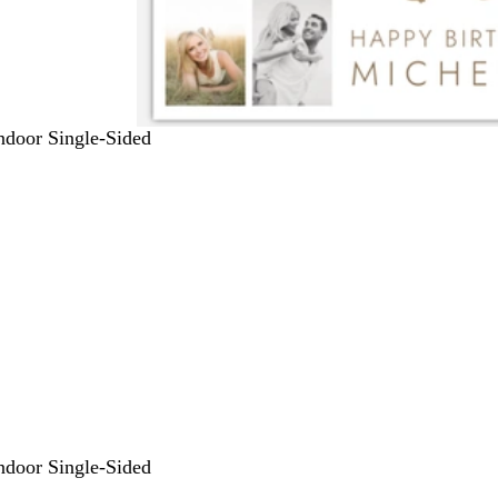
Indoor Single-Sided
Indoor Single-Sided