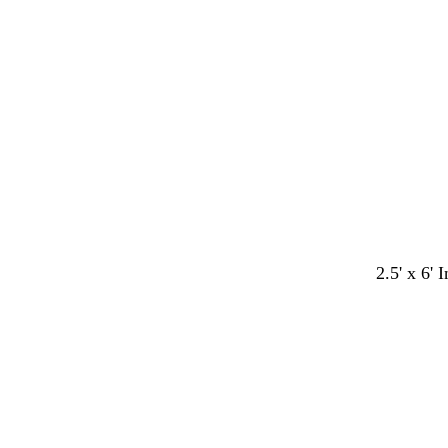
i
i
i
t
t
t
e
e
e
2.5' x 6' 