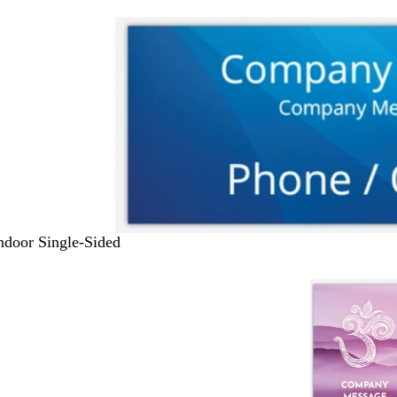
Indoor Single-Sided