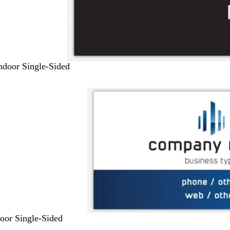
Indoor Single-Sided
door Single-Sided