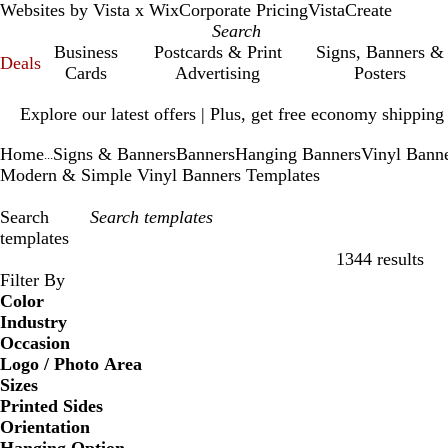
Websites by Vista x Wix
Corporate Pricing
VistaCreate
Business
Postcards & Print
Signs, Banners &
Deals
Cards
Advertising
Posters
Slide
Explore our latest offers | Plus, get free economy shipping
1
of
Home
Signs & Banners
Banners
Hanging Banners
Vinyl Bann
1
...
Modern & Simple Vinyl Banners Templates
Search
templates
1344 results
Filters
Filter By
Color
Industry
Occasion
Logo / Photo Area
Sizes
Printed Sides
Orientation