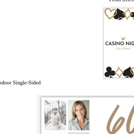
Indoor Single-Sided