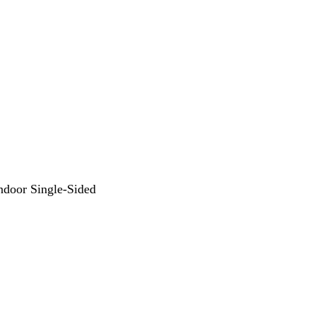
Indoor Single-Sided