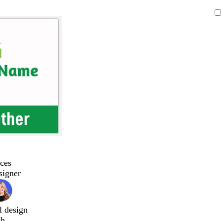
ces
signer
l design
ch