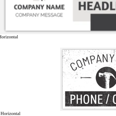
Horizontal
 Horizontal