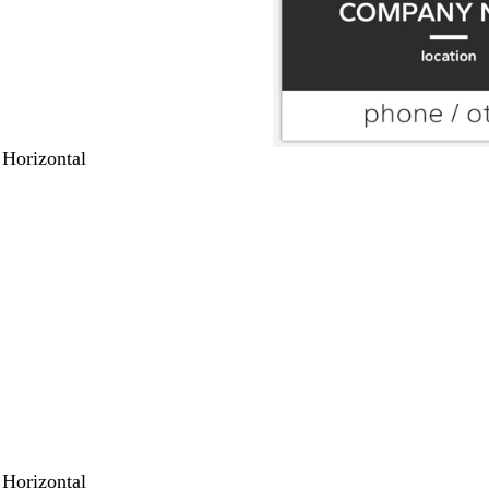
 Horizontal
 Horizontal