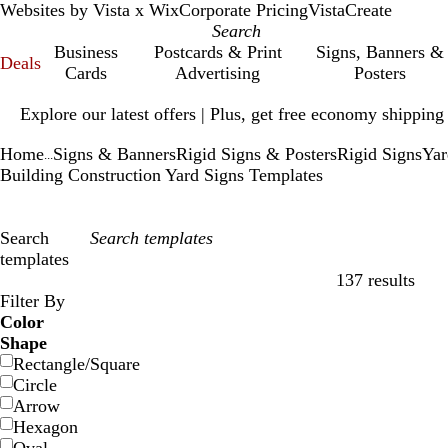
Websites by Vista x Wix
Corporate Pricing
VistaCreate
Business
Postcards & Print
Signs, Banners &
Deals
Cards
Advertising
Posters
Slide
Explore our latest offers | Plus, get free economy shipping
1
of
Home
Signs & Banners
Rigid Signs & Posters
Rigid Signs
Yar
1
...
Building Construction Yard Signs Templates
Search
templates
137 results
Filters
Filter By
Color
Shape
Rectangle/Square
Circle
Arrow
Hexagon