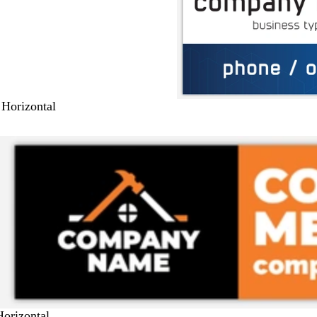
 Horizontal
Horizontal