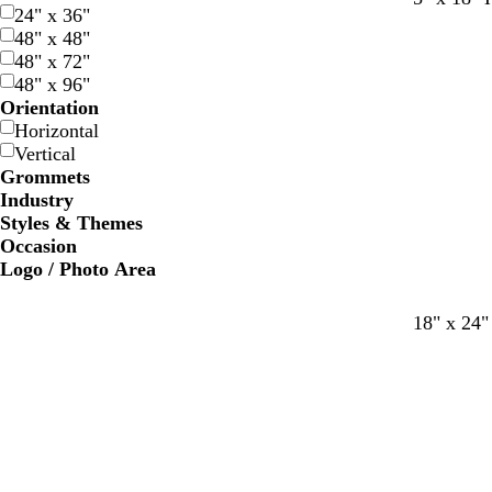
24" x 36"
l
h
l
l
o
l
l
a
48" x 48"
a
i
a
a
l
i
a
n
48" x 72"
c
t
c
c
d
v
c
48" x 96"
k
e
k
k
e
k
Orientation
Horizontal
Vertical
Grommets
Industry
Styles & Themes
Occasion
Logo / Photo Area
18" x 24"