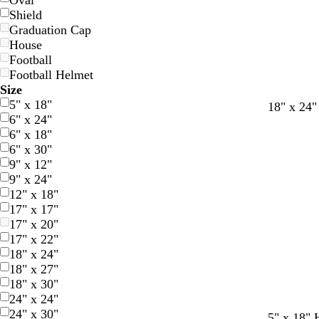
Oval
Shield
Graduation Cap
House
Football
Football Helmet
Size
5" x 18"
d
f
r
18" x 24"
6" x 24"
a
o
e
6" x 18"
r
r
d
6" x 30"
k
e
9" x 12"
b
s
9" x 24"
l
t
12" x 18"
u
g
17" x 17"
e
r
17" x 20"
e
17" x 22"
e
18" x 24"
n
18" x 27"
18" x 30"
24" x 24"
24" x 30"
b
w
b
b
g
o
b
t
5" x 18" 