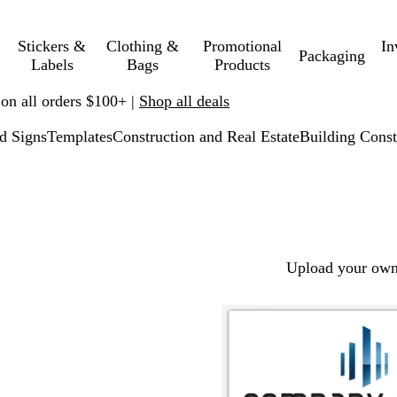
Stickers &
Clothing &
Promotional
In
Packaging
Labels
Bags
Products
 on all orders $100+ |
Shop all deals
d Signs
Templates
Construction and Real Estate
Building Const
Upload your own