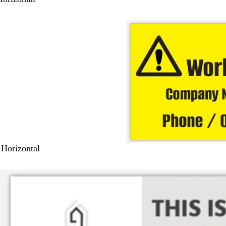
 Horizontal