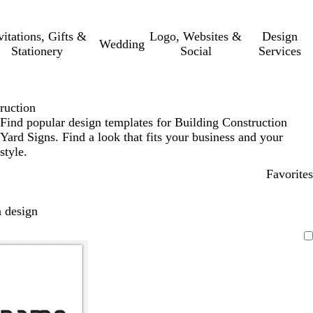
vitations, Gifts &
Logo, Websites &
Design
Wedding
Stationery
Social
Services
ruction
Find popular design templates for Building Construction
Yard Signs. Find a look that fits your business and your
style.
Favorites
 design