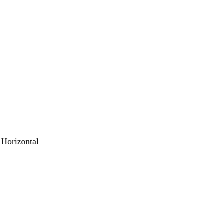
 Horizontal