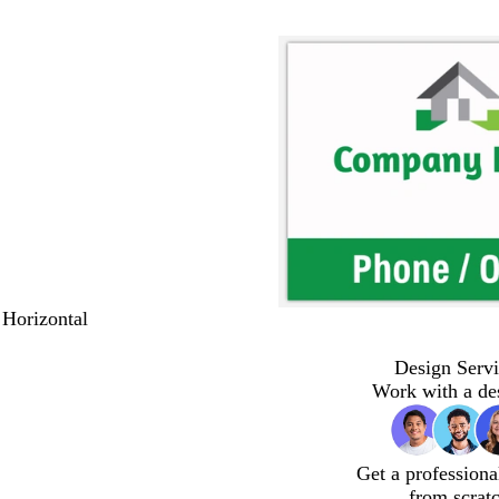
 Horizontal
Design Servi
Work with a de
Get a professiona
from scrat