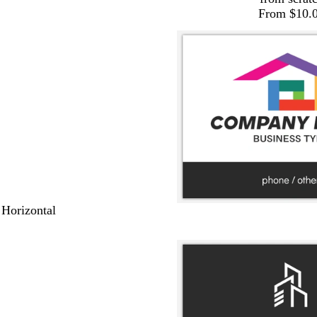
From $10.
 Horizontal