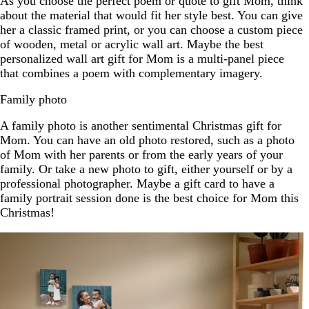
As you choose the perfect poem or quote to gift Mom, think
about the material that would fit her style best. You can give
her a classic framed print, or you can choose a custom piece
of wooden, metal or acrylic wall art. Maybe the best
personalized wall art gift for Mom is a multi-panel piece
that combines a poem with complementary imagery.
Family photo
A family photo is another sentimental Christmas gift for
Mom. You can have an old photo restored, such as a photo
of Mom with her parents or from the early years of your
family. Or take a new photo to gift, either yourself or by a
professional photographer. Maybe a gift card to have a
family portrait session done is the best choice for Mom this
Christmas!