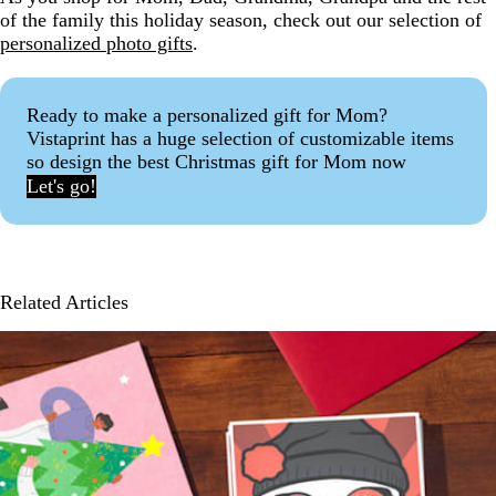
of the family this holiday season, check out our selection of
personalized photo gifts
.
Ready to make a personalized gift for Mom?
Vistaprint has a huge selection of customizable items
so design the best Christmas gift for Mom now
Let's go!
Related Articles