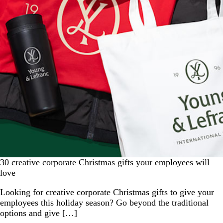
30 creative corporate Christmas gifts your employees will
love
Looking for creative corporate Christmas gifts to give your
employees this holiday season? Go beyond the traditional
options and give […]