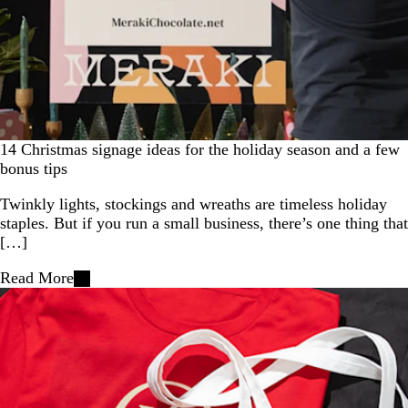
14 Christmas signage ideas for the holiday season and a few
bonus tips
Twinkly lights, stockings and wreaths are timeless holiday
staples. But if you run a small business, there’s one thing that
[…]
Read More