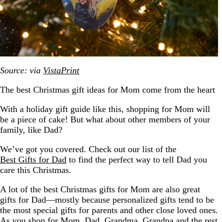
Source: via
VistaPrint
The best Christmas gift ideas for Mom come from the heart
With a holiday gift guide like this, shopping for Mom will
be a piece of cake! But what about other members of your
family, like Dad?
We’ve got you covered. Check out our list of the
Best Gifts for Dad
to find the perfect way to tell Dad you
care this Christmas.
A lot of the best Christmas gifts for Mom are also great
gifts for Dad—mostly because personalized gifts tend to be
the most special gifts for parents and other close loved ones.
As you shop for Mom, Dad, Grandma, Grandpa and the rest