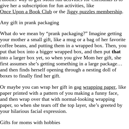
give her a subscription for fun activities, like
Once Upon a Book Club
or the
Jiggy puzzles membership
.
Any gift in prank packaging
What do we mean by “prank packaging?” Imagine getting
your mother a small gift, like a mug or a bag of her favorite
coffee beans, and putting them in a wrapped box. Then, you
put that box into a bigger wrapped box, and then put
that
into a larger box yet, so when you give Mom her gift, she
first assumes she’s getting something in a large package…
and then finds herself opening through a nesting doll of
boxes to finally find her gift.
Or maybe you can wrap her gift in gag
wrapping paper
, like
paper printed with a pattern of you making a funny face,
and then wrap over that with normal-looking wrapping
paper, so when she tears off the top layer, she’s greeted by
your hilarious facial expression.
Gifts for moms with hobbies