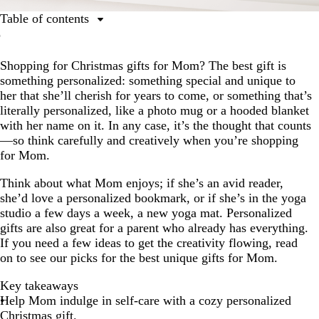
Table of contents
Key takeaways
Shopping for Christmas gifts for Mom? The best gift is
Self-care gifts for Mom
something personalized: something special and unique to
Fun gifts for Mom
her that she’ll cherish for years to come, or something that’s
literally personalized, like a photo mug or a hooded blanket
Gifts for moms with hobbies
with her name on it. In any case, it’s the thought that counts
Sentimental gifts for Mom
—so think carefully and creatively when you’re shopping
for Mom.
The best Christmas gift ideas for Mom come from the
heart
Think about what Mom enjoys; if she’s an avid reader,
she’d love a personalized bookmark, or if she’s in the yoga
studio a few days a week, a new yoga mat. Personalized
gifts are also great for a parent who already has everything.
If you need a few ideas to get the creativity flowing, read
on to see our picks for the best unique gifts for Mom.
Key takeaways
Help Mom indulge in self-care with a cozy personalized
Christmas gift.