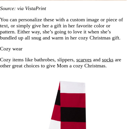
Source: via VistaPrint
You can personalize these with a custom image or piece of
text, or simply give her a gift in her favorite color or
pattern. Either way, she’s going to love it when she’s
bundled up all snug and warm in her cozy Christmas gift.
Cozy wear
Cozy items like bathrobes, slippers,
scarves
and
socks
are
other great choices to give Mom a cozy Christmas.