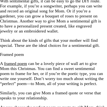
With sentimental gifts, it can be easy to go the DIY route.
For example, if you’re a songwriter, perhaps you can write
and record an original song for Mom. Or if you’re a
gardener, you can grow a bouquet of roses to present on
Christmas. Another way to give Mom a sentimental gift is
to have a personalized present created, like engraved
jewelry or an embroidered wallet.
Think about the kinds of gifts that your mother will find
special. These are the ideal choices for a sentimental gift.
Framed poem
A
framed poem
can be a lovely piece of wall art to give
Mom this Christmas. You can find a sweet sentimental
poem to frame for her, or if you’re the poetic type, you can
write one yourself. Don’t worry too much about writing the
“perfect” poem—to Mom, all of your writing is perfect.
Similarly, you can give Mom a framed quote or verse that
speaks to your relationship.