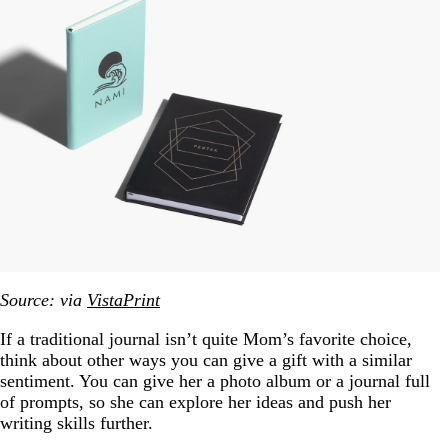
Source: via
VistaPrint
If a traditional journal isn’t quite Mom’s favorite choice,
think about other ways you can give a gift with a similar
sentiment. You can give her a photo album or a journal full
of prompts, so she can explore her ideas and push her
writing skills further.