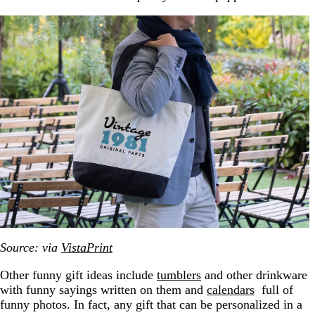
Source: via
VistaPrint
Other funny gift ideas include
tumblers
and other drinkware
with funny sayings written on them and
calendars
full of
funny photos. In fact, any gift that can be personalized in a