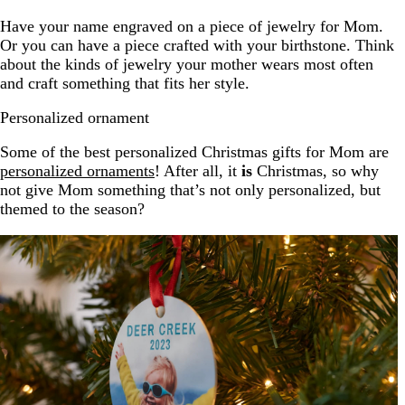
Have your name engraved on a piece of jewelry for Mom.
Or you can have a piece crafted with your birthstone. Think
about the kinds of jewelry your mother wears most often
and craft something that fits her style.
Personalized ornament
Some of the best personalized Christmas gifts for Mom are
personalized ornaments
! After all, it
is
Christmas, so why
not give Mom something that’s not only personalized, but
themed to the season?