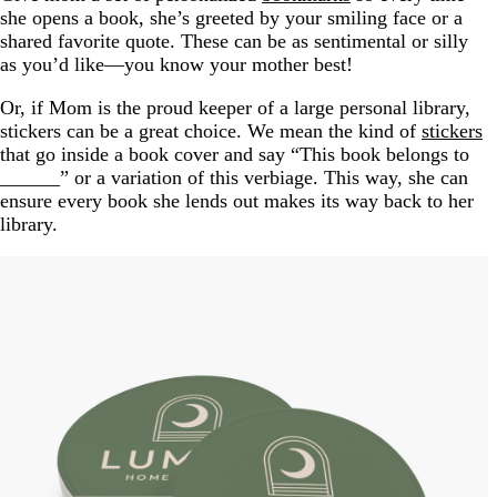
she opens a book, she’s greeted by your smiling face or a
shared favorite quote. These can be as sentimental or silly
as you’d like—you know your mother best!
Or, if Mom is the proud keeper of a large personal library,
stickers can be a great choice. We mean the kind of
stickers
that go inside a book cover and say “This book belongs to
______” or a variation of this verbiage. This way, she can
ensure every book she lends out makes its way back to her
library.