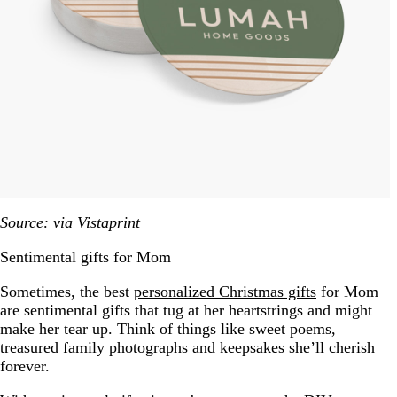
Source: via Vistaprint
Sentimental gifts for Mom
Sometimes, the best
personalized Christmas gifts
for Mom
are sentimental gifts that tug at her heartstrings and might
make her tear up. Think of things like sweet poems,
treasured family photographs and keepsakes she’ll cherish
forever.