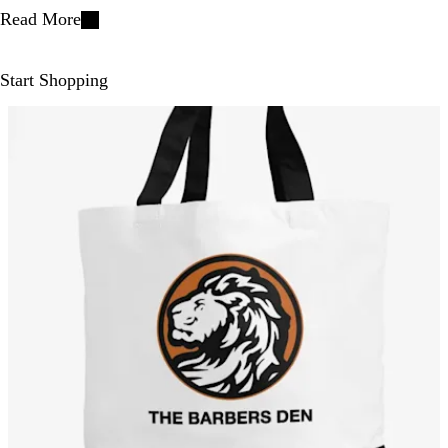
Read More
Start Shopping