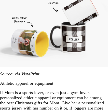
Source: via
VistaPrint
Athletic apparel or equipment
If Mom is a sports lover, or even just a gym lover,
personalized athletic apparel or equipment can be among
the best Christmas gifts for Mom. Give her a personalized
sports jersey with her number on it or, if joggers are more