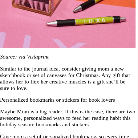
Source: via Vistaprint
Similar to the journal idea, consider giving mom a new
sketchbook or set of canvases for Christmas. Any gift that
allows her to flex her creative muscles is a gift she’ll be
sure to love.
Personalized bookmarks or stickers for book lovers
Maybe Mom is a big reader. If this is the case, there are two
awesome, personalized ways to feed her reading habit this
holiday season: bookmarks and stickers.
Give mom a set of personalized
bookmarks
so every time