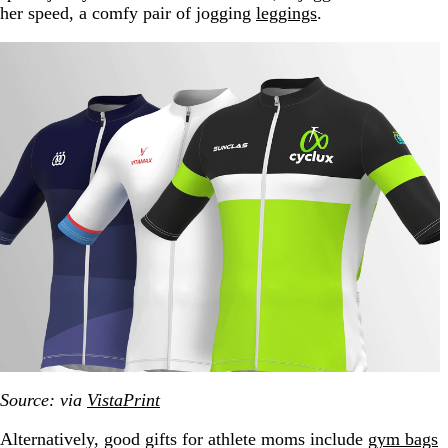
her speed, a comfy pair of jogging
leggings
.
Source: via
VistaPrint
Alternatively, good gifts for athlete moms include
gym bags