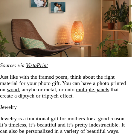
Source: via
VistaPrint
Just like with the framed poem, think about the right
material for your photo gift. You can have a photo printed
on
wood
, acrylic or metal, or onto
multiple panels
that
create a diptych or triptych effect.
Jewelry
Jewelry is a traditional gift for mothers for a good reason.
It’s timeless, it’s beautiful and it’s pretty indestructible. It
can also be personalized in a variety of beautiful ways.