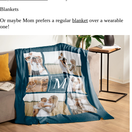
Blankets
Or maybe Mom prefers a regular
blanket
over a wearable
one!