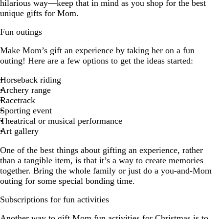
hilarious way—keep that in mind as you shop for the best
unique gifts for Mom.
Fun outings
Make Mom’s gift an experience by taking her on a fun
outing! Here are a few options to get the ideas started:
Horseback riding
Archery range
Racetrack
Sporting event
Theatrical or musical performance
Art gallery
One of the best things about gifting an experience, rather
than a tangible item, is that it’s a way to create memories
together. Bring the whole family or just do a you-and-Mom
outing for some special bonding time.
Subscriptions for fun activities
Another way to gift Mom fun activities for Christmas is to