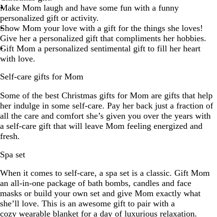
Make Mom laugh and have some fun with a funny
personalized gift or activity.
Show Mom your love with a gift for the things she loves!
Give her a personalized gift that compliments her hobbies.
Gift Mom a personalized sentimental gift to fill her heart
with love.
Self-care gifts for Mom
Some of the best Christmas gifts for Mom are gifts that help
her indulge in some self-care. Pay her back just a fraction of
all the care and comfort she’s given you over the years with
a self-care gift that will leave Mom feeling energized and
fresh.
Spa set
When it comes to self-care, a spa set is a classic. Gift Mom
an all-in-one package of bath bombs, candles and face
masks or build your own set and give Mom exactly what
she’ll love. This is an awesome gift to pair with a
cozy wearable blanket
for a day of luxurious relaxation.