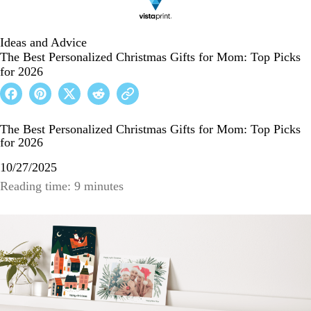
Ideas and Advice
The Best Personalized Christmas Gifts for Mom: Top Picks
for 2026
The Best Personalized Christmas Gifts for Mom: Top Picks
for 2026
10/27/2025
Reading time: 9 minutes