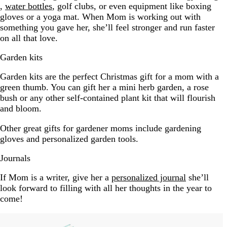
,
water bottles
, golf clubs, or even equipment like boxing
gloves or a yoga mat. When Mom is working out with
something you gave her, she’ll feel stronger and run faster
on all that love.
Garden kits
Garden kits are the perfect Christmas gift for a mom with a
green thumb. You can gift her a mini herb garden, a rose
bush or any other self-contained plant kit that will flourish
and bloom.
Other great gifts for gardener moms include gardening
gloves and personalized garden tools.
Journals
If Mom is a writer, give her a
personalized journal
she’ll
look forward to filling with all her thoughts in the year to
come!