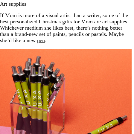
Art supplies
If Mom is more of a visual artist than a writer, some of the
best personalized Christmas gifts for Mom are art supplies!
Whichever medium she likes best, there’s nothing better
than a brand-new set of paints, pencils or pastels. Maybe
she’d like a new
pen
.