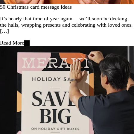
50 Christmas card message ideas
It’s nearly that time of year again… we’ll soon be decking
the halls, wrapping presents and celebrating with loved ones.
[…]
Read More