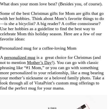
What does your mom love best? (Besides you, of course).
Some of the best Christmas gifts for Mom are gifts that go
with her hobbies. Think about Mom’s favorite things to do
—is she a bicyclist? A big reader? A coffee connoisseur?
Use her hobbies as a guideline to find the best way to
celebrate Mom this holiday season. Here are a few of our
favorite ideas:
Personalized mug for a coffee-loving Mom
A
personalized mug
is a great choice for Christmas (and
not to mention
Mother’s Day
!). You can go with classic
phrasing like “#1 Mom,” or you can go with something
more personalized to your relationship, like a mug bearing
your mother’s nickname or a beloved family photo. Take a
look through all of VistaPrint’s custom mug offerings to
find the perfect mug for your mama.