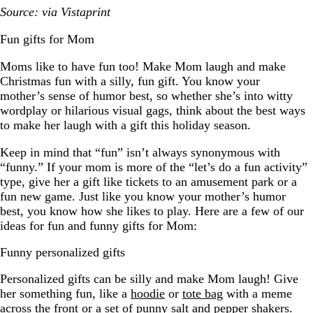
Source: via Vistaprint
Fun gifts for Mom
Moms like to have fun too! Make Mom laugh and make
Christmas fun with a silly, fun gift. You know your
mother’s sense of humor best, so whether she’s into witty
wordplay or hilarious visual gags, think about the best ways
to make her laugh with a gift this holiday season.
Keep in mind that “fun” isn’t always synonymous with
“funny.” If your mom is more of the “let’s do a fun activity”
type, give her a gift like tickets to an amusement park or a
fun new game. Just like you know your mother’s humor
best, you know how she likes to play. Here are a few of our
ideas for fun and funny gifts for Mom:
Funny personalized gifts
Personalized gifts can be silly and make Mom laugh! Give
her something fun, like a
hoodie
or
tote bag
with a meme
across the front or a set of punny salt and pepper shakers.