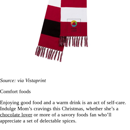
Source: via Vistaprint
Comfort foods
Enjoying good food and a warm drink is an act of self-care.
Indulge Mom’s cravings this Christmas, whether she’s a
chocolate lover
or more of a savory foods fan who’ll
appreciate a set of delectable spices.