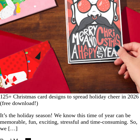
125+ Christmas card designs to spread holiday cheer in 2026
(free download!)
It’s the holiday season! We know this time of year can be
memorable, fun, exciting, stressful and time-consuming. So,
we […]