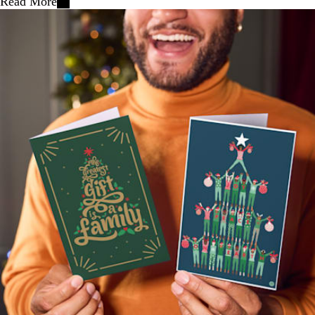
Read More