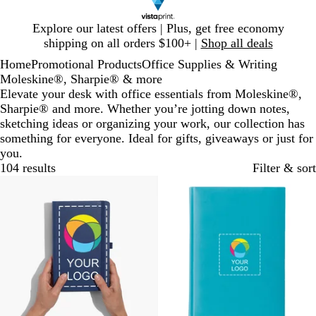
Slide
Explore our latest offers | Plus, get free economy
1
shipping on all orders $100+ |
Shop all deals
of
Home
Promotional Products
Office Supplies & Writing
1
Moleskine®, Sharpie® & more
Elevate your desk with office essentials from Moleskine®,
Sharpie® and more. Whether you’re jotting down notes,
sketching ideas or organizing your work, our collection has
something for everyone. Ideal for gifts, giveaways or just for
you.
104 results
Filter & sort