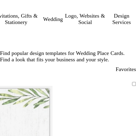
vitations, Gifts &
Logo, Websites &
Design
Wedding
Stationery
Social
Services
Find popular design templates for Wedding Place Cards.
Find a look that fits your business and your style.
Favorites