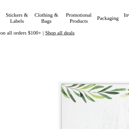
Stickers &
Clothing &
Promotional
In
Packaging
Labels
Bags
Products
 on all orders $100+ |
Shop all deals