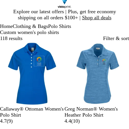
Slide
Explore our latest offers | Plus, get free economy
1
shipping on all orders $100+ |
Shop all deals
of
Home
Clothing & Bags
Polo Shirts
1
Custom women's polo shirts
118 results
Filter & sort
M
S
W
A
N
B
B
Callaway® Ottoman Women's
Greg Norman® Women's
a
m
h
t
a
l
l
Polo Shirt
Heather Polo Shirt
g
o
i
9
l
v
a
u
1
4.7
(
9
)
4.4
(
10
)
n
k
t
r
a
y
c
e
0