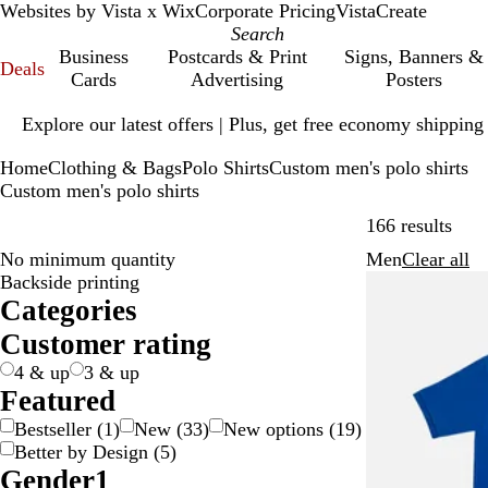
Websites by Vista x Wix
Corporate Pricing
VistaCreate
Business
Postcards & Print
Signs, Banners &
Deals
Cards
Advertising
Posters
Slide
Explore our latest offers | Plus, get free economy shipping
1
of
Home
Clothing & Bags
Polo Shirts
Custom men's polo shirts
1
Custom men's polo shirts
Skip
166 results
Fi
No minimum quantity
Men
Clear all
R
Backside printing
e
Categories
m
o
Customer rating
v
4 & up
3 & up
e
Featured
Bestseller
(
1
)
New
(
33
)
New options
(
19
)
Better by Design
(
5
)
Gender
1