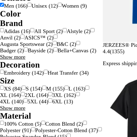
Men
(
166
)
Unisex
(
12
)
Women
(
9
)
Color
B
B
B
B
G
G
G
G
G
O
P
P
R
S
W
Y
Brand
e
l
l
r
o
r
r
r
r
r
i
u
e
i
h
e
Adidas
(
16
)
All Sport
(
2
)
Alstyle
(
2
)
i
a
u
o
l
a
a
e
e
a
n
r
d
l
i
l
Anvil
(
2
)
ASICS™
(
2
)
g
c
e
w
d
y
y
e
y
n
k
p
v
t
l
Augusta Sportswear
(
2
)
B&C
(
2
)
R
W
B
T
A
JERZEES® Piqu
e
k
n
/
n
g
l
e
e
o
Badger
(
2
)
Bayside
(
2
)
Bella+Canvas
(
2
)
o
h
l
r
t
1
4.4
(
1355
)
S
e
e
r
w
Brand
Show more
y
i
a
u
h
3
i
choices
Decoration
Express shippin
a
t
c
e
l
5
l
l
e
k
R
e
5
v
Embroidery
(
142
)
Heat Transfer
(
34
)
B
e
t
r
e
Size
l
d
i
e
r
XS
(
84
)
S
(
154
)
M
(
155
)
L
(
163
)
u
c
v
XL
(
164
)
2XL
(
164
)
3XL
(
162
)
e
H
i
4XL
(
140
)
5XL
(
44
)
6XL
(
13
)
e
e
Size
Show more
a
w
choices
Material
t
s
h
100% Cotton
(
5
)
Cotton Blend
(
2
)
e
Polyester
(
91
)
Polyester-Cotton Blend
(
37
)
r
Polyester-Spandex Blend
(
15
)