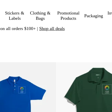
Stickers &
Clothing &
Promotional
In
Packaging
Labels
Bags
Products
 on all orders $100+ |
Shop all deals
 to filtered results
lters
New options