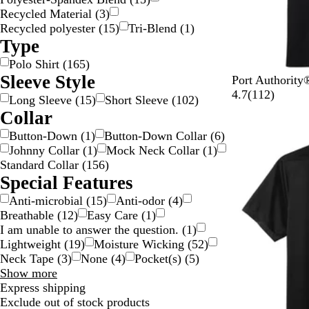
Recycled Material
(
3
)
Recycled polyester
(
15
)
Tri-Blend
(
1
)
Type
Polo Shirt
(
165
)
Sleeve Style
D
R
R
B
U
Port Authorit
e
i
e
u
l
1
4.7
(
112
)
Long Sleeve
(
15
)
Short Sleeve
(
102
)
e
c
g
r
t
1
Collar
p
h
a
g
r
2
Button-Down
(
1
)
Button-Down Collar
(
6
)
New options
B
R
t
u
a
r
Johnny Collar
(
1
)
Mock Neck Collar
(
1
)
l
e
t
n
m
e
Standard Collar
(
156
)
a
d
a
d
a
v
Special Features
c
B
y
r
i
k
l
i
e
Anti-microbial
(
15
)
Anti-odor
(
4
)
u
n
w
Breathable
(
12
)
Easy Care
(
1
)
e
e
s
I am unable to answer the question.
(
1
)
B
Lightweight
(
19
)
Moisture Wicking
(
52
)
l
Neck Tape
(
3
)
None
(
4
)
Pocket(s)
(
5
)
u
Special
Show more
e
Features
Express shipping
choices
Exclude out of stock products