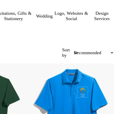
vitations, Gifts &
Logo, Websites &
Design
Wedding
Stationery
Social
Services
Sort
by
Bestseller